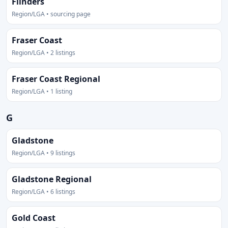
Flinders
Region/LGA • sourcing page
Fraser Coast
Region/LGA • 2 listings
Fraser Coast Regional
Region/LGA • 1 listing
G
Gladstone
Region/LGA • 9 listings
Gladstone Regional
Region/LGA • 6 listings
Gold Coast