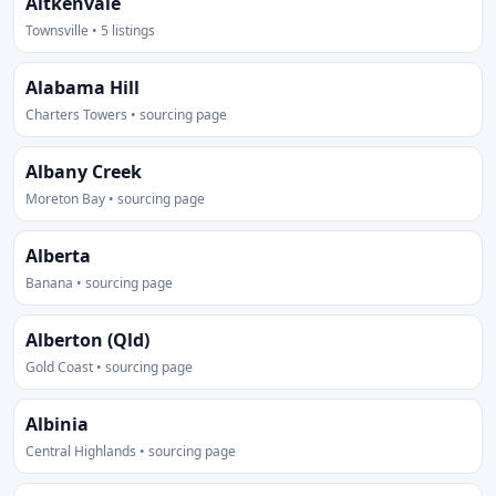
Aitkenvale
Townsville • 5 listings
Alabama Hill
Charters Towers • sourcing page
Albany Creek
Moreton Bay • sourcing page
Alberta
Banana • sourcing page
Alberton (Qld)
Gold Coast • sourcing page
Albinia
Central Highlands • sourcing page