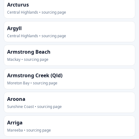
Arcturus
Central Highlands • sourcing page
Argyll
Central Highlands • sourcing page
Armstrong Beach
Mackay • sourcing page
Armstrong Creek (Qld)
Moreton Bay • sourcing page
Aroona
Sunshine Coast • sourcing page
Arriga
Mareeba • sourcing page