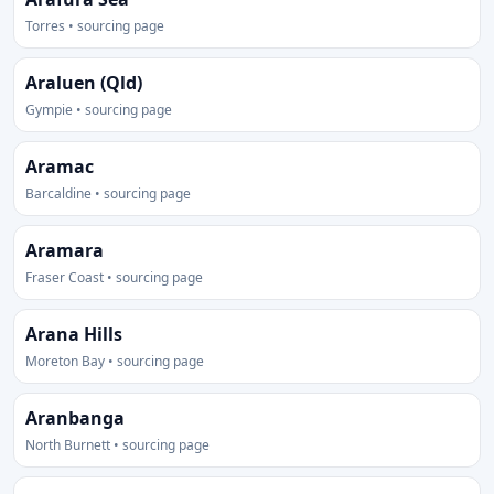
Torres • sourcing page
Araluen (Qld)
Gympie • sourcing page
Aramac
Barcaldine • sourcing page
Aramara
Fraser Coast • sourcing page
Arana Hills
Moreton Bay • sourcing page
Aranbanga
North Burnett • sourcing page