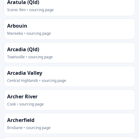
Aratula (Qld)
Scenic Rim • sourcing page
Arbouin
Mareeba • sourcing page
Arcadia (Qld)
Townsville • sourcing page
Arcadia Valley
Central Highlands • sourcing page
Archer River
Cook • sourcing page
Archerfield
Brisbane • sourcing page