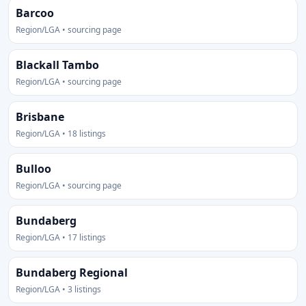
Barcoo
Region/LGA • sourcing page
Blackall Tambo
Region/LGA • sourcing page
Brisbane
Region/LGA • 18 listings
Bulloo
Region/LGA • sourcing page
Bundaberg
Region/LGA • 17 listings
Bundaberg Regional
Region/LGA • 3 listings