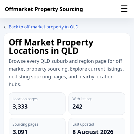
☰
Offmarket Property Sourcing
←
Back to off-market property in QLD
Off Market Property
Locations in QLD
Browse every QLD suburb and region page for off
market property sourcing. Explore current listings,
no-listing sourcing pages, and nearby location
hubs.
Location pages
With listings
3,333
242
Sourcing pages
Last updated
3,091
8 August 2026