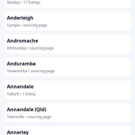
Mackay • 17 listings
Anderleigh
Gympie • sourcing page
Andromache
Whitsunday • sourcing page
Anduramba
Toowoomba • sourcing page
Annandale
Suburb • 1 listing
Annandale (Qld)
Townsville • sourcing page
Annerley