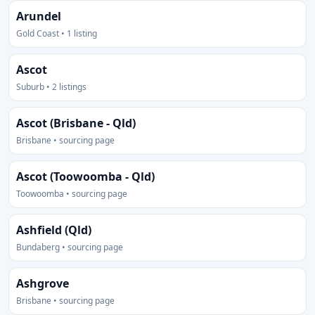
Arundel
Gold Coast • 1 listing
Ascot
Suburb • 2 listings
Ascot (Brisbane - Qld)
Brisbane • sourcing page
Ascot (Toowoomba - Qld)
Toowoomba • sourcing page
Ashfield (Qld)
Bundaberg • sourcing page
Ashgrove
Brisbane • sourcing page