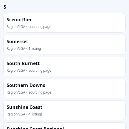
S
Scenic Rim
Region/LGA • sourcing page
Somerset
Region/LGA • 1 listing
South Burnett
Region/LGA • sourcing page
Southern Downs
Region/LGA • sourcing page
Sunshine Coast
Region/LGA • 4 listings