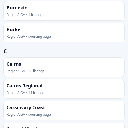
Burdekin
Region/LGA • 1 listing
Burke
Region/LGA • sourcing page
C
Cairns
Region/LGA • 36 listings
Cairns Regional
Region/LGA • 14 listings
Cassowary Coast
Region/LGA • sourcing page