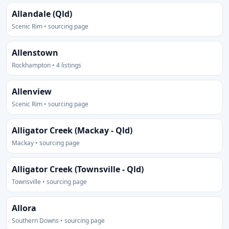
Allandale (Qld)
Scenic Rim • sourcing page
Allenstown
Rockhampton • 4 listings
Allenview
Scenic Rim • sourcing page
Alligator Creek (Mackay - Qld)
Mackay • sourcing page
Alligator Creek (Townsville - Qld)
Townsville • sourcing page
Allora
Southern Downs • sourcing page