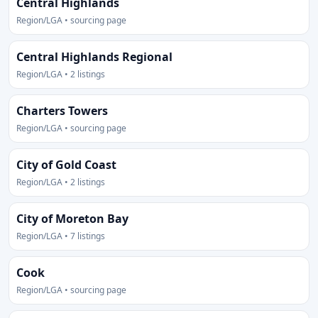
Central Highlands
Region/LGA • sourcing page
Central Highlands Regional
Region/LGA • 2 listings
Charters Towers
Region/LGA • sourcing page
City of Gold Coast
Region/LGA • 2 listings
City of Moreton Bay
Region/LGA • 7 listings
Cook
Region/LGA • sourcing page