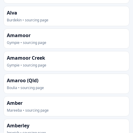
Alva
Burdekin • sourcing page
Amamoor
Gympie • sourcing page
Amamoor Creek
Gympie • sourcing page
Amaroo (Qld)
Boulia • sourcing page
Amber
Mareeba • sourcing page
Amberley
Ipswich • sourcing page