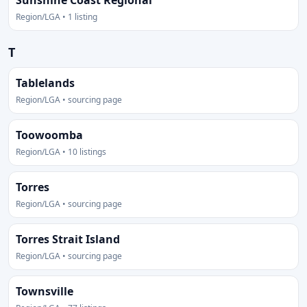
Sunshine Coast Regional
Region/LGA • 1 listing
T
Tablelands
Region/LGA • sourcing page
Toowoomba
Region/LGA • 10 listings
Torres
Region/LGA • sourcing page
Torres Strait Island
Region/LGA • sourcing page
Townsville