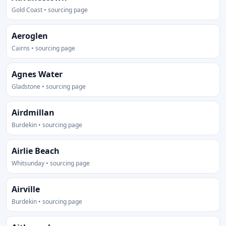
Gold Coast • sourcing page
Aeroglen
Cairns • sourcing page
Agnes Water
Gladstone • sourcing page
Airdmillan
Burdekin • sourcing page
Airlie Beach
Whitsunday • sourcing page
Airville
Burdekin • sourcing page