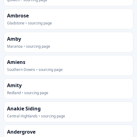
Ambrose
Gladstone • sourcing page
Amby
Maranoa • sourcing page
Amiens
Southern Downs • sourcing page
Amity
Redland • sourcing page
Anakie Siding
Central Highlands • sourcing page
Andergrove