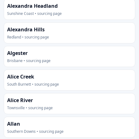
Alexandra Headland
Sunshine Coast • sourcing page
Alexandra Hills
Redland • sourcing page
Algester
Brisbane • sourcing page
Alice Creek
South Burnett • sourcing page
Alice River
Townsville • sourcing page
Allan
Southern Downs • sourcing page