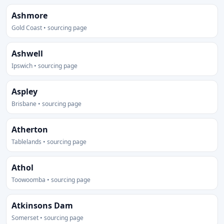
Ashmore
Gold Coast • sourcing page
Ashwell
Ipswich • sourcing page
Aspley
Brisbane • sourcing page
Atherton
Tablelands • sourcing page
Athol
Toowoomba • sourcing page
Atkinsons Dam
Somerset • sourcing page