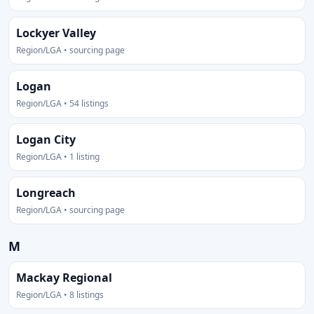
Lockyer Valley
Region/LGA • sourcing page
Logan
Region/LGA • 54 listings
Logan City
Region/LGA • 1 listing
Longreach
Region/LGA • sourcing page
M
Mackay Regional
Region/LGA • 8 listings