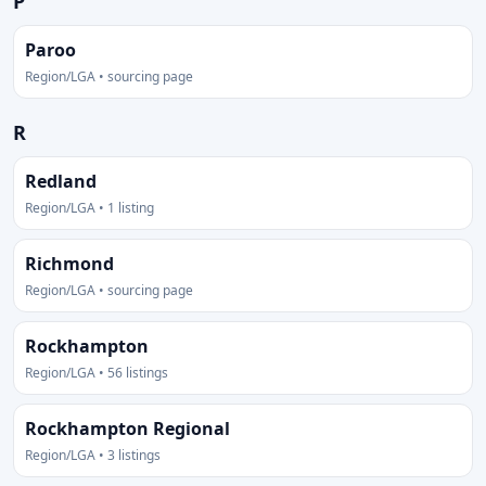
P
Paroo
Region/LGA • sourcing page
R
Redland
Region/LGA • 1 listing
Richmond
Region/LGA • sourcing page
Rockhampton
Region/LGA • 56 listings
Rockhampton Regional
Region/LGA • 3 listings