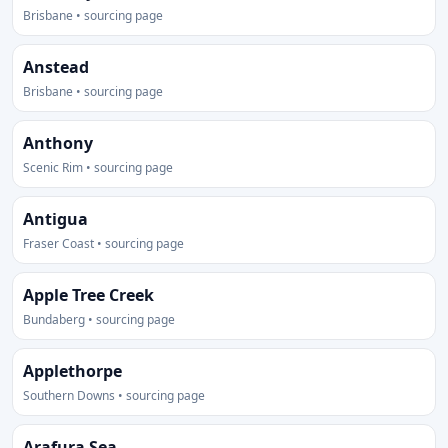
Brisbane • sourcing page
Anstead
Brisbane • sourcing page
Anthony
Scenic Rim • sourcing page
Antigua
Fraser Coast • sourcing page
Apple Tree Creek
Bundaberg • sourcing page
Applethorpe
Southern Downs • sourcing page
Arafura Sea