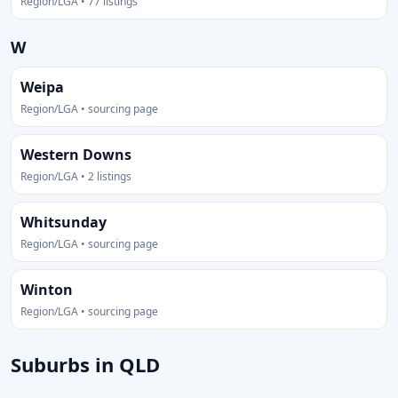
Region/LGA • 77 listings
W
Weipa
Region/LGA • sourcing page
Western Downs
Region/LGA • 2 listings
Whitsunday
Region/LGA • sourcing page
Winton
Region/LGA • sourcing page
Suburbs in QLD