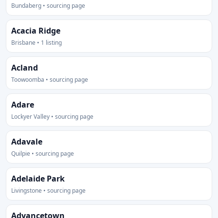
Bundaberg • sourcing page
Acacia Ridge
Brisbane • 1 listing
Acland
Toowoomba • sourcing page
Adare
Lockyer Valley • sourcing page
Adavale
Quilpie • sourcing page
Adelaide Park
Livingstone • sourcing page
Advancetown