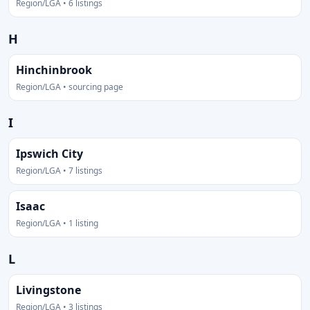
Region/LGA • 6 listings
H
Hinchinbrook
Region/LGA • sourcing page
I
Ipswich City
Region/LGA • 7 listings
Isaac
Region/LGA • 1 listing
L
Livingstone
Region/LGA • 3 listings