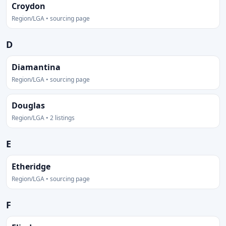
Croydon
Region/LGA • sourcing page
D
Diamantina
Region/LGA • sourcing page
Douglas
Region/LGA • 2 listings
E
Etheridge
Region/LGA • sourcing page
F