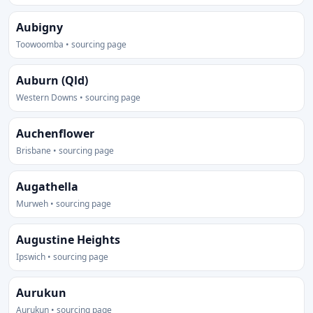
Aubigny
Toowoomba • sourcing page
Auburn (Qld)
Western Downs • sourcing page
Auchenflower
Brisbane • sourcing page
Augathella
Murweh • sourcing page
Augustine Heights
Ipswich • sourcing page
Aurukun
Aurukun • sourcing page