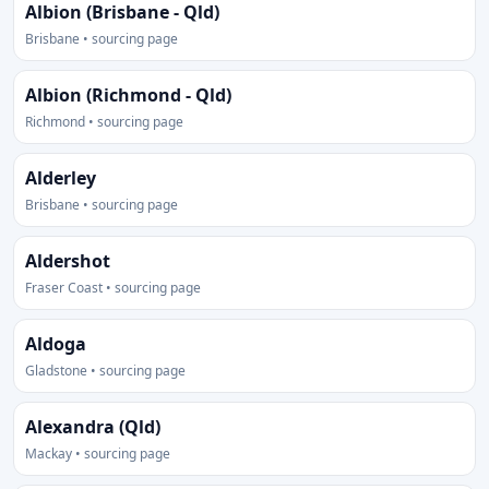
Albion (Brisbane - Qld)
Brisbane • sourcing page
Albion (Richmond - Qld)
Richmond • sourcing page
Alderley
Brisbane • sourcing page
Aldershot
Fraser Coast • sourcing page
Aldoga
Gladstone • sourcing page
Alexandra (Qld)
Mackay • sourcing page