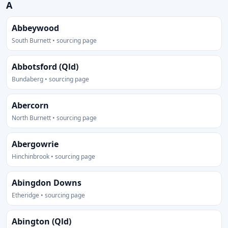
A
Abbeywood
South Burnett • sourcing page
Abbotsford (Qld)
Bundaberg • sourcing page
Abercorn
North Burnett • sourcing page
Abergowrie
Hinchinbrook • sourcing page
Abingdon Downs
Etheridge • sourcing page
Abington (Qld)