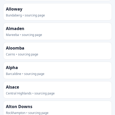
Alloway
Bundaberg • sourcing page
Almaden
Mareeba • sourcing page
Aloomba
Cairns • sourcing page
Alpha
Barcaldine • sourcing page
Alsace
Central Highlands • sourcing page
Alton Downs
Rockhampton • sourcing page