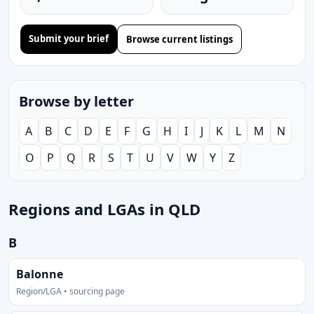
Submit your brief
Browse current listings
Browse by letter
A
B
C
D
E
F
G
H
I
J
K
L
M
N
O
P
Q
R
S
T
U
V
W
Y
Z
Regions and LGAs in QLD
B
Balonne
Region/LGA • sourcing page