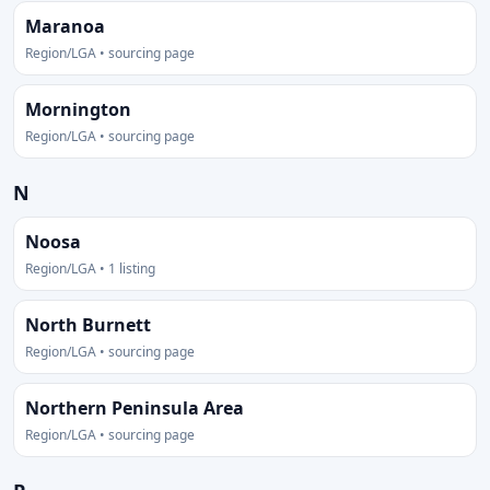
Maranoa
Region/LGA • sourcing page
Mornington
Region/LGA • sourcing page
N
Noosa
Region/LGA • 1 listing
North Burnett
Region/LGA • sourcing page
Northern Peninsula Area
Region/LGA • sourcing page