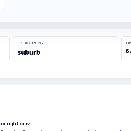
LOCATION TYPE
LA
6
suburb
kin right now