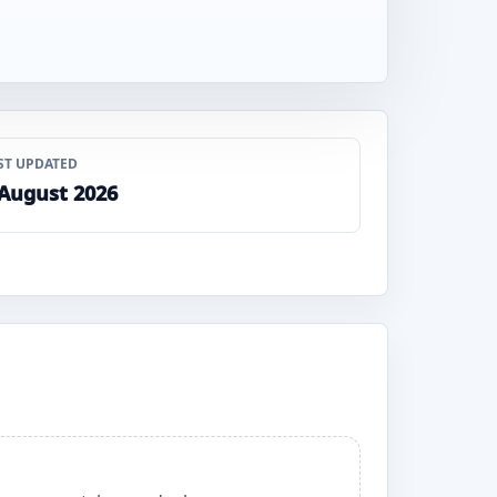
ST UPDATED
 August 2026