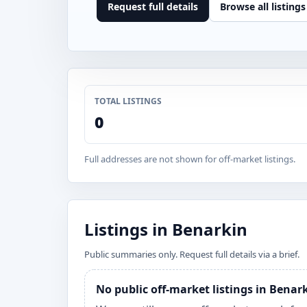
Request full details
Browse all listings
TOTAL LISTINGS
0
Full addresses are not shown for off-market listings.
Listings in Benarkin
Public summaries only. Request full details via a brief.
No public off-market listings in Benar