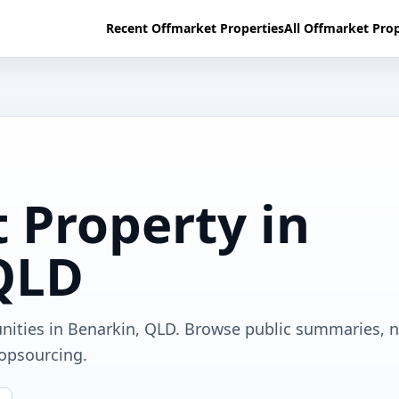
Recent Offmarket Properties
All Offmarket Prop
 Property in
QLD
unities in Benarkin, QLD. Browse public summaries, 
ropsourcing.