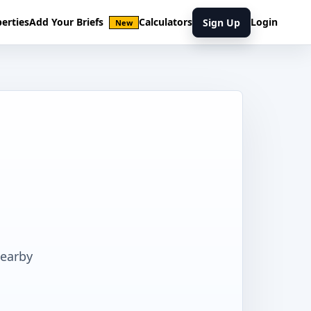
erties
Add Your Briefs
Calculators
Login
Sign Up
New
nearby