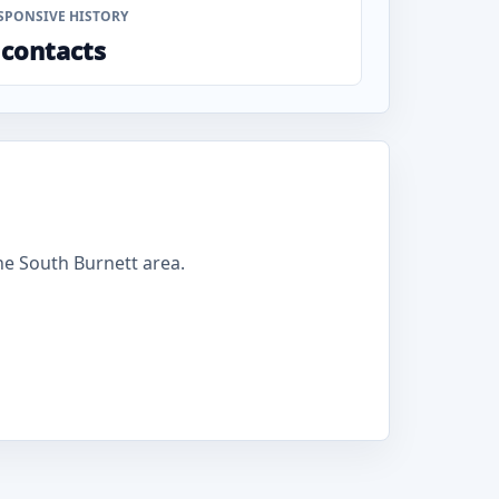
SPONSIVE HISTORY
 contacts
e South Burnett area.