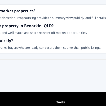
 market properties?
 discretion. Propsourcing provides a summary view publicly, and full details 
et property in Benarkin, QLD?
n, and we’ll match and share relevant off market opportunities.
uickly?
works, buyers who are ready can secure them sooner than public listings.
Tools