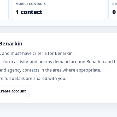
MOBILE CONTACTS
RE
1 contact
0
 Benarkin
 and must-have criteria for Benarkin.
atform activity, and nearby demand around Benarkin and th
and agency contacts in the area where appropriate.
 full details are shared with you.
Create account