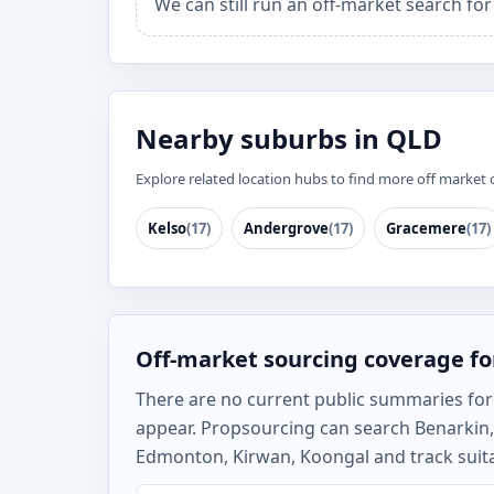
We can still run an off-market search fo
Nearby suburbs in QLD
Explore related location hubs to find more off market 
Kelso
(17)
Andergrove
(17)
Gracemere
(17)
Off-market sourcing coverage fo
There are no current public summaries for B
appear. Propsourcing can search Benarkin
Edmonton, Kirwan, Koongal and track suita