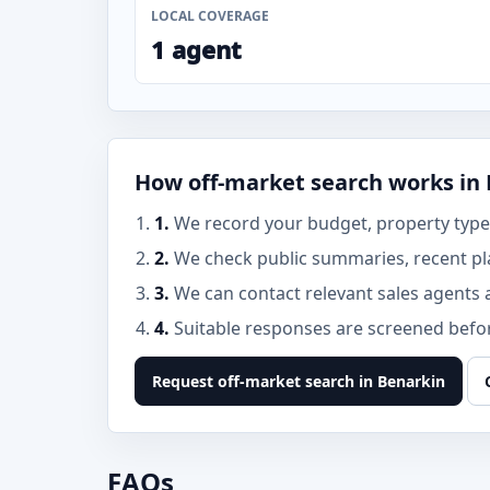
LOCAL COVERAGE
1 agent
How off-market search works in
1.
We record your budget, property type,
2.
We check public summaries, recent pl
3.
We can contact relevant sales agents 
4.
Suitable responses are screened before
Request off-market search in Benarkin
FAQs