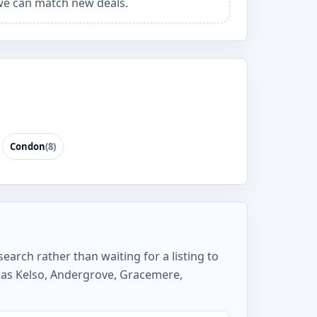
e can match new deals.
Condon
(8)
earch rather than waiting for a listing to
 as Kelso, Andergrove, Gracemere,