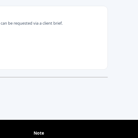
can be requested via a client brief.
Note