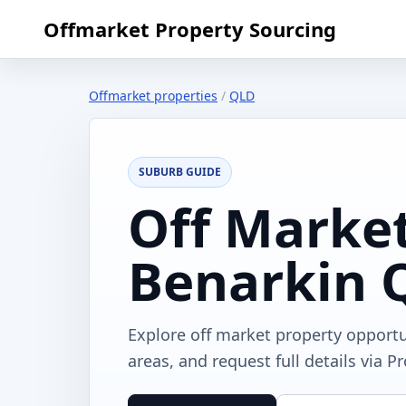
Offmarket Property Sourcing
Offmarket properties
/
QLD
SUBURB GUIDE
Off Market
Benarkin 
Explore off market property opport
areas, and request full details via P