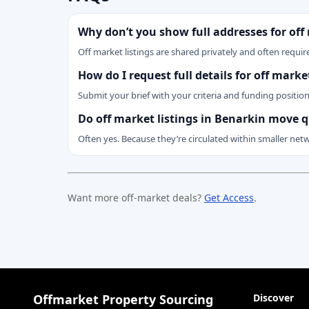
Why don’t you show full addresses for off
Off market listings are shared privately and often require
How do I request full details for off mark
Submit your brief with your criteria and funding positio
Do off market listings in Benarkin move q
Often yes. Because they’re circulated within smaller net
Want more off-market deals?
Get Access
.
Offmarket Property Sourcing
Discover