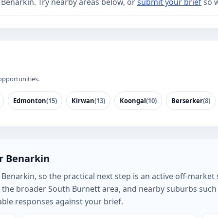
r Benarkin. Try nearby areas below, or
submit your brief
so w
opportunities.
Edmonton
(15)
Kirwan
(13)
Koongal
(10)
Berserker
(8)
r Benarkin
enarkin, so the practical next step is an active off-market s
, the broader South Burnett area, and nearby suburbs such
ble responses against your brief.