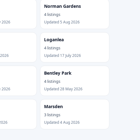
Norman Gardens
4 listings
y 2026
Updated 5 Aug 2026
Loganlea
4 listings
 2026
Updated 17 July 2026
Bentley Park
4 listings
e 2026
Updated 28 May 2026
Marsden
3 listings
2026
Updated 4 Aug 2026