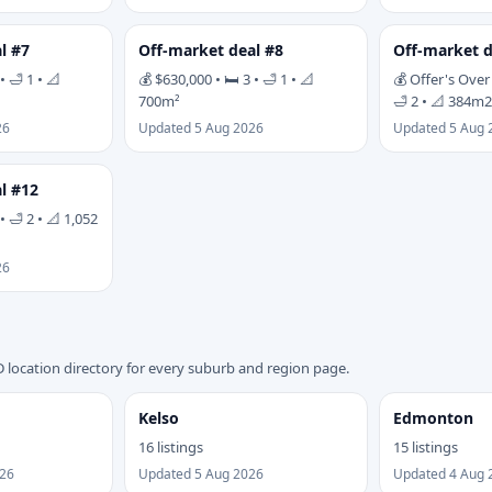
l #7
Off-market deal #8
Off-market d
• 🛁 1 • 📐
💰 $630,000 • 🛏 3 • 🛁 1 • 📐
💰 Offer's Over 
700m²
🛁 2 • 📐 384m2
26
Updated 5 Aug 2026
Updated 5 Aug 
l #12
• 🛁 2 • 📐 1,052
26
 location directory for every suburb and region page.
Kelso
Edmonton
16 listings
15 listings
026
Updated 5 Aug 2026
Updated 4 Aug 