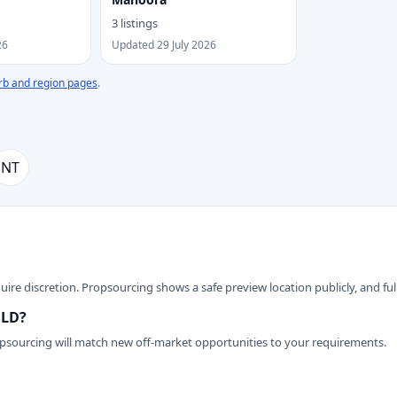
3 listings
26
Updated 29 July 2026
rb and region pages
.
NT
ire discretion. Propsourcing shows a safe preview location publicly, and full
QLD?
opsourcing will match new off-market opportunities to your requirements.