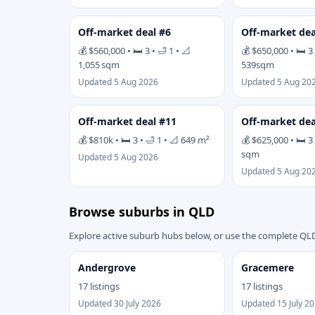
Off-market deal #6
Off-market dea
💰 $560,000 • 🛏 3 • 🛁 1 • 📐
💰 $650,000 • 🛏 3 
1,055 sqm
539sqm
Updated 5 Aug 2026
Updated 5 Aug 20
Off-market deal #11
Off-market dea
💰 $810k • 🛏 3 • 🛁 1 • 📐 649 m²
💰 $625,000 • 🛏 3 
sqm
Updated 5 Aug 2026
Updated 5 Aug 20
Browse suburbs in QLD
Explore active suburb hubs below, or use the complete QLD
Andergrove
Gracemere
17 listings
17 listings
Updated 30 July 2026
Updated 15 July 2