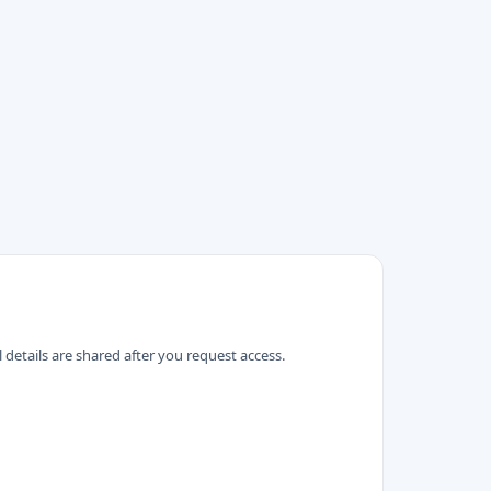
 details are shared after you request access.