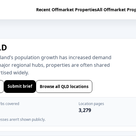
Recent Offmarket Properties
All Offmarket Prop
LD
sland’s population growth has increased demand
major regional hubs, properties are often shared
ised widely.
Submit brief
Browse all QLD locations
rbs covered
Location pages
3,279
esses aren’t shown publicly.