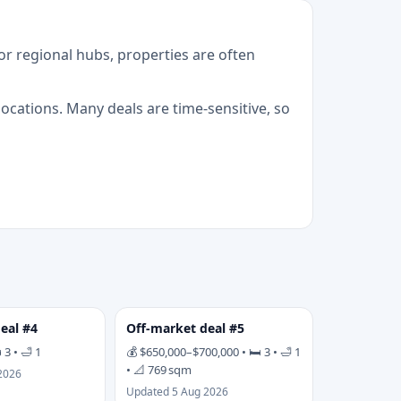
r regional hubs, properties are often
cations. Many deals are time-sensitive, so
eal #4
Off-market deal #5
 3 • 🛁 1
💰 $650,000–$700,000 • 🛏 3 • 🛁 1
• 📐 769 sqm
2026
Updated 5 Aug 2026