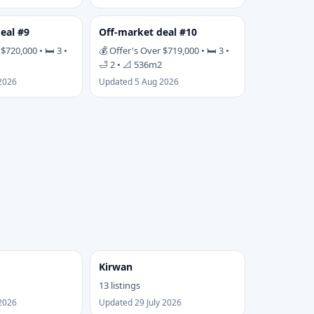
eal #9
Off-market deal #10
$720,000 • 🛏 3 •
💰 Offer's Over $719,000 • 🛏 3 •
🛁 2 • 📐 536m2
2026
Updated 5 Aug 2026
Kirwan
13 listings
2026
Updated 29 July 2026