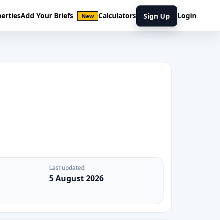
erties
Add Your Briefs
Calculators
Login
Sign Up
New
Last updated
5 August 2026