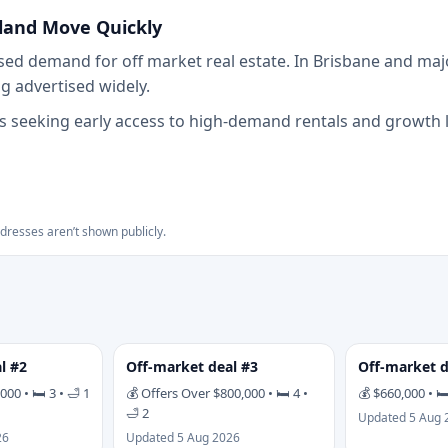
land Move Quickly
ed demand for off market real estate. In Brisbane and majo
 advertised widely.
 seeking early access to high-demand rentals and growth lo
ddresses aren’t shown publicly.
l #2
Off-market deal #3
Off-market d
00 • 🛏 3 • 🛁 1
💰 Offers Over $800,000 • 🛏 4 •
💰 $660,000 • 🛏
🛁 2
Updated 5 Aug 
26
Updated 5 Aug 2026