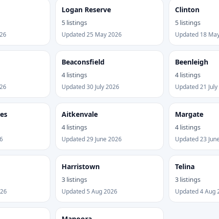
Logan Reserve
Clinton
5 listings
5 listings
026
Updated 25 May 2026
Updated 18 Ma
Beaconsfield
Beenleigh
4 listings
4 listings
026
Updated 30 July 2026
Updated 21 July
kes
Aitkenvale
Margate
4 listings
4 listings
6
Updated 29 June 2026
Updated 23 Jun
Harristown
Telina
3 listings
3 listings
026
Updated 5 Aug 2026
Updated 4 Aug 
Manoora