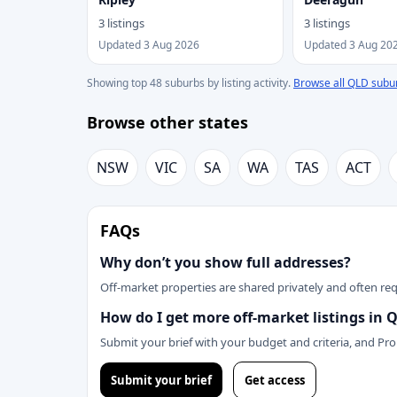
3 listings
3 listings
Updated 3 Aug 2026
Updated 3 Aug 20
Showing top 48 suburbs by listing activity.
Browse all QLD subu
Browse other states
NSW
VIC
SA
WA
TAS
ACT
FAQs
Why don’t you show full addresses?
Off-market properties are shared privately and often requ
How do I get more off-market listings in 
Submit your brief with your budget and criteria, and Pr
Submit your brief
Get access