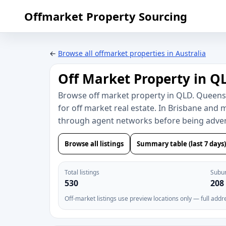
Offmarket Property Sourcing
←
Browse all offmarket properties in Australia
Off Market Property in Q
Browse off market property in QLD. Queen
for off market real estate. In Brisbane and 
through agent networks before being advert
Browse all listings
Summary table (last 7 days)
Total listings
Subu
530
208
Off-market listings use preview locations only — full addr