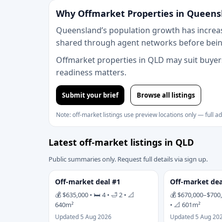
Why Offmarket Properties in Queens
Queensland’s population growth has increas
shared through agent networks before being
Offmarket properties in QLD may suit buyers
readiness matters.
Submit your brief
Browse all listings
Note: off-market listings use preview locations only — full a
Latest off-market listings in QLD
Public summaries only. Request full details via sign up.
Off-market deal #1
Off-market dea
💰 $635,000 • 🛏 4 • 🛁 2 • 📐
💰 $670,000–$700,0
640m²
• 📐 601m²
Updated 5 Aug 2026
Updated 5 Aug 20