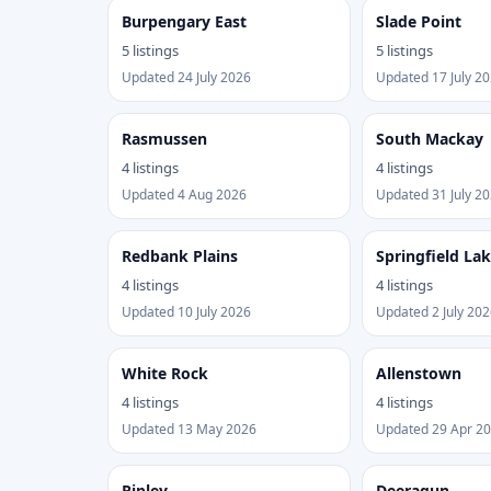
Burpengary East
Slade Point
5 listings
5 listings
Updated 24 July 2026
Updated 17 July 2
Rasmussen
South Mackay
4 listings
4 listings
Updated 4 Aug 2026
Updated 31 July 2
Redbank Plains
Springfield La
4 listings
4 listings
Updated 10 July 2026
Updated 2 July 202
White Rock
Allenstown
4 listings
4 listings
Updated 13 May 2026
Updated 29 Apr 2
Ripley
Deeragun