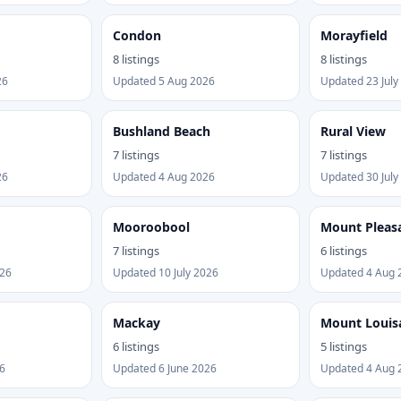
Condon
Morayfield
8 listings
8 listings
26
Updated 5 Aug 2026
Updated 23 July
Bushland Beach
Rural View
7 listings
7 listings
26
Updated 4 Aug 2026
Updated 30 July
Mooroobool
Mount Pleas
7 listings
6 listings
026
Updated 10 July 2026
Updated 4 Aug 
Mackay
Mount Louis
6 listings
5 listings
6
Updated 6 June 2026
Updated 4 Aug 