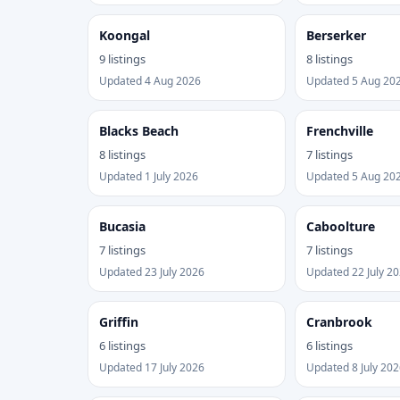
Koongal
Berserker
9 listings
8 listings
Updated 4 Aug 2026
Updated 5 Aug 20
Blacks Beach
Frenchville
8 listings
7 listings
Updated 1 July 2026
Updated 5 Aug 20
Bucasia
Caboolture
7 listings
7 listings
Updated 23 July 2026
Updated 22 July 2
Griffin
Cranbrook
6 listings
6 listings
Updated 17 July 2026
Updated 8 July 202