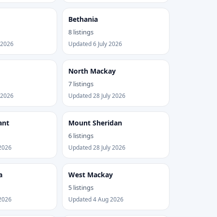
Bethania
8 listings
 2026
Updated 6 July 2026
North Mackay
7 listings
 2026
Updated 28 July 2026
ant
Mount Sheridan
6 listings
2026
Updated 28 July 2026
a
West Mackay
5 listings
2026
Updated 4 Aug 2026