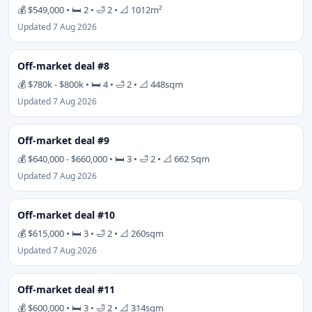
💰 $549,000 • 🛏 2 • 🛁 2 • 📐 1012m²
Updated 7 Aug 2026
Off-market deal #8
💰 $780k - $800k • 🛏 4 • 🛁 2 • 📐 448sqm
Updated 7 Aug 2026
Off-market deal #9
💰 $640,000 - $660,000 • 🛏 3 • 🛁 2 • 📐 662 Sqm
Updated 7 Aug 2026
Off-market deal #10
💰 $615,000 • 🛏 3 • 🛁 2 • 📐 260sqm
Updated 7 Aug 2026
Off-market deal #11
💰 $600,000 • 🛏 3 • 🛁 2 • 📐 314sqm