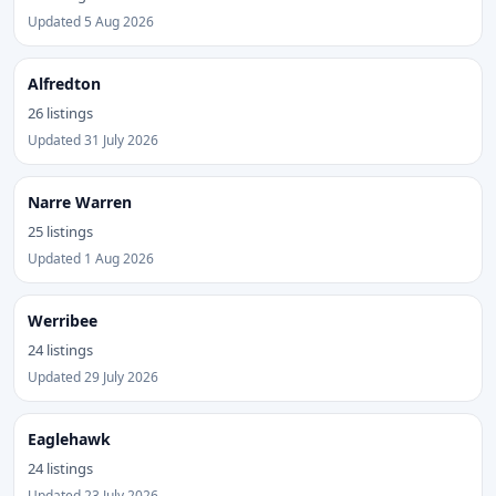
Updated 5 Aug 2026
Alfredton
26 listings
Updated 31 July 2026
Narre Warren
25 listings
Updated 1 Aug 2026
Werribee
24 listings
Updated 29 July 2026
Eaglehawk
24 listings
Updated 23 July 2026