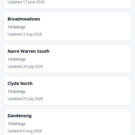
Updated 17 June 2026
Broadmeadows
14 listings
Updated 3 Aug 2026
Narre Warren South
14 listings
Updated 29 July 2026
Clyde North
14 listings
Updated 25 July 2026
Dandenong
13 listings
Updated 6 Aug 2026