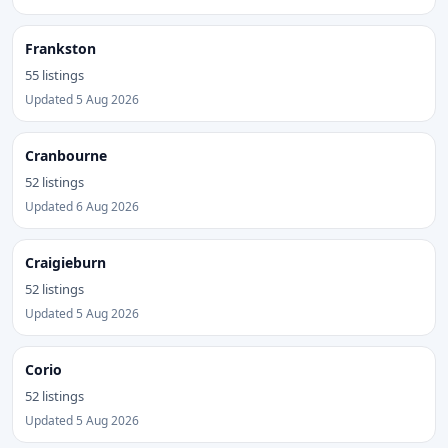
Frankston
55 listings
Updated 5 Aug 2026
Cranbourne
52 listings
Updated 6 Aug 2026
Craigieburn
52 listings
Updated 5 Aug 2026
Corio
52 listings
Updated 5 Aug 2026