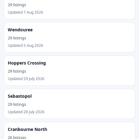
29 listings
Updated 7 Aug 2026
Wendouree
29 listings
Updated 5 Aug 2026
Hoppers Crossing
29 listings
Updated 29 July 2026
Sebastopol
29 listings
Updated 28 July 2026
Cranbourne North
26 listings