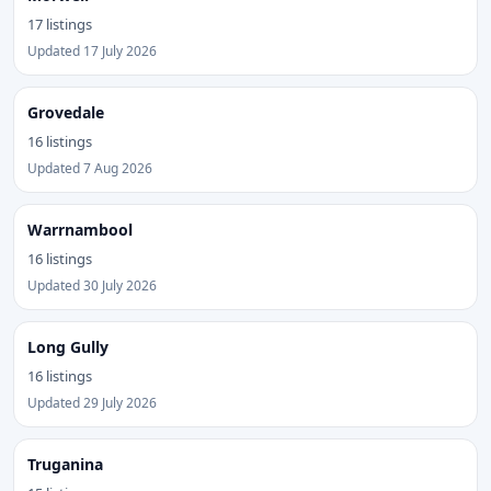
17 listings
Updated 17 July 2026
Grovedale
16 listings
Updated 7 Aug 2026
Warrnambool
16 listings
Updated 30 July 2026
Long Gully
16 listings
Updated 29 July 2026
Truganina