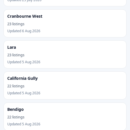
Cranbourne West
23 listings
Updated 6 Aug 2026
Lara
23 listings
Updated 5 Aug 2026
California Gully
22 listings
Updated 5 Aug 2026
Bendigo
22 listings
Updated 5 Aug 2026