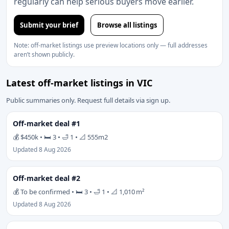
regularly can help serious buyers move earlier.
Submit your brief
Browse all listings
Note: off-market listings use preview locations only — full addresses
aren’t shown publicly.
Latest off-market listings in VIC
Public summaries only. Request full details via sign up.
Off-market deal #1
💰 $450k • 🛏 3 • 🛁 1 • 📐 555m2
Updated 8 Aug 2026
Off-market deal #2
💰 To be confirmed • 🛏 3 • 🛁 1 • 📐 1,010 m²
Updated 8 Aug 2026