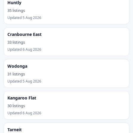
Huntly
35 listings
Updated 5 Aug 2026
Cranbourne East
33 listings
Updated 6 Aug 2026
Wodonga
31 listings
Updated 5 Aug 2026
Kangaroo Flat
30 listings
Updated 6 Aug 2026
Tarneit