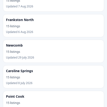
15 listings
Updated 7 Aug 2026
Frankston North
15 listings
Updated 6 Aug 2026
Newcomb
15 listings
Updated 29 July 2026
Caroline Springs
15 listings
Updated 8 July 2026
Point Cook
15 listings