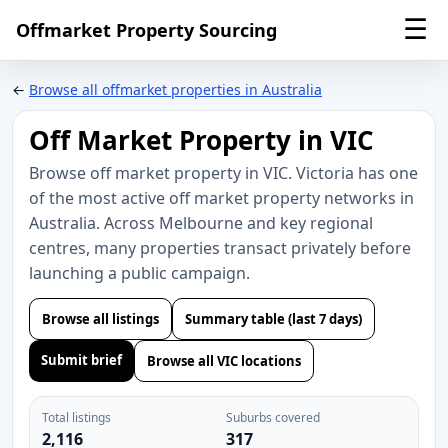
☰
Offmarket Property Sourcing
←
Browse all offmarket properties in Australia
Off Market Property in VIC
Browse off market property in VIC. Victoria has one
of the most active off market property networks in
Australia. Across Melbourne and key regional
centres, many properties transact privately before
launching a public campaign.
Browse all listings
Summary table (last 7 days)
Submit brief
Browse all VIC locations
Total listings
Suburbs covered
2,116
317