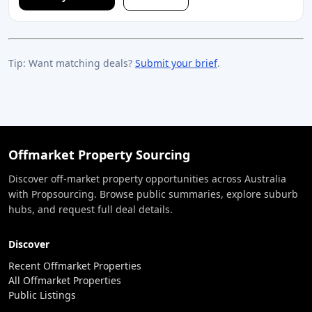
Tip: Want matching deals?
Submit your brief
.
Offmarket Property Sourcing
Discover off-market property opportunities across Australia
with Propsourcing. Browse public summaries, explore suburb
hubs, and request full deal details.
Discover
Recent Offmarket Properties
All Offmarket Properties
Public Listings