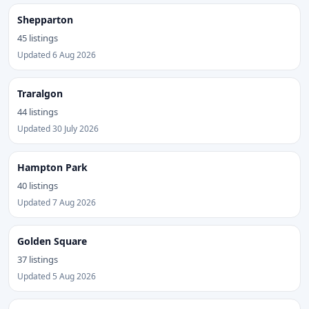
Shepparton
45 listings
Updated 6 Aug 2026
Traralgon
44 listings
Updated 30 July 2026
Hampton Park
40 listings
Updated 7 Aug 2026
Golden Square
37 listings
Updated 5 Aug 2026