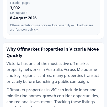
Location pages
3,002
Last updated
8 August 2026
Off-market listings use preview locations only — full addresses
aren’t shown publicly.
Why Offmarket Properties in Victoria Move
Quickly
Victoria has one of the most active off market
property networks in Australia. Across Melbourne
and key regional centres, many properties transact
privately before launching a public campaign.
Offmarket properties in VIC can include inner and
middle-ring homes, growth corridor opportunities,
and regional investments. Tracking these listings