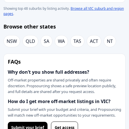
Showing top 48 suburbs by listing activity.
Browse all VIC suburb and region
pages
.
Browse other states
NSW
QLD
SA
WA
TAS
ACT
NT
FAQs
Why don’t you show full addresses?
Off-market properties are shared privately and often require
discretion. Propsourcing shows a safe preview location publicly,
and full details are shared after you request access.
How do I get more off-market listings in VIC?
Submit your brief with your budget and criteria, and Propsourcing
will match new off-market opportunities to your requirements.
Submit your brief
Get access