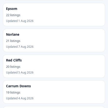
Epsom
22 listings
Updated 1 Aug 2026
Norlane
21 listings
Updated 7 Aug 2026
Red Cliffs
20 listings
Updated 5 Aug 2026
Carrum Downs
19 listings
Updated 4 Aug 2026