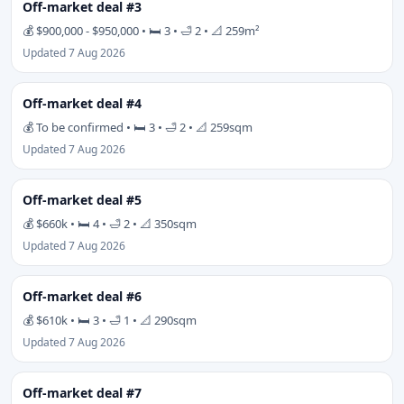
Off-market deal #3
💰 $900,000 - $950,000 • 🛏 3 • 🛁 2 • 📐 259m²
Updated 7 Aug 2026
Off-market deal #4
💰 To be confirmed • 🛏 3 • 🛁 2 • 📐 259sqm
Updated 7 Aug 2026
Off-market deal #5
💰 $660k • 🛏 4 • 🛁 2 • 📐 350sqm
Updated 7 Aug 2026
Off-market deal #6
💰 $610k • 🛏 3 • 🛁 1 • 📐 290sqm
Updated 7 Aug 2026
Off-market deal #7