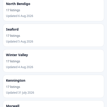
North Bendigo
17 listings
Updated 6 Aug 2026
Seaford
17 listings
Updated 5 Aug 2026
Winter Valley
17 listings
Updated 4 Aug 2026
Kennington
17 listings
Updated 31 July 2026
Morwell