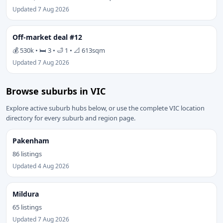
Updated 7 Aug 2026
Off-market deal #12
💰 530k • 🛏 3 • 🛁 1 • 📐 613sqm
Updated 7 Aug 2026
Browse suburbs in VIC
Explore active suburb hubs below, or use the complete VIC location
directory for every suburb and region page.
Pakenham
86 listings
Updated 4 Aug 2026
Mildura
65 listings
Updated 7 Aug 2026