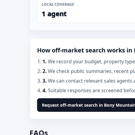
LOCAL COVERAGE
1 agent
How off-market search works in
1.
We record your budget, property type,
2.
We check public summaries, recent pl
3.
We can contact relevant sales agents 
4.
Suitable responses are screened before
Request off-market search in Bony Mountai
FAQs