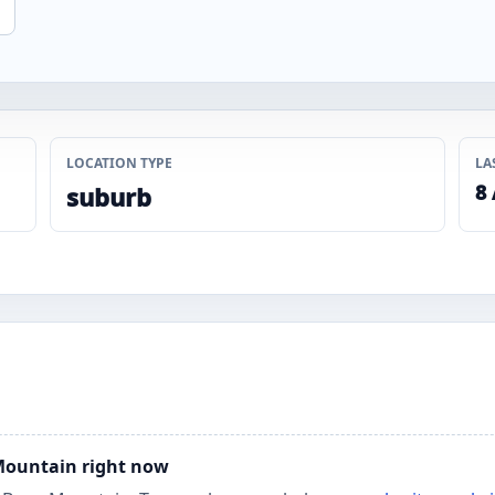
LOCATION TYPE
LA
8
suburb
 Mountain right now