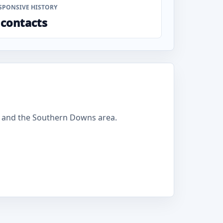
SPONSIVE HISTORY
 contacts
 and the Southern Downs area.