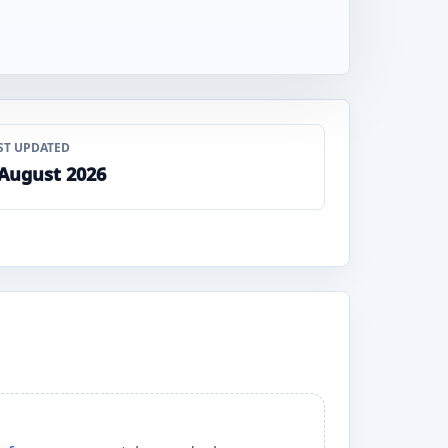
ST UPDATED
 August 2026