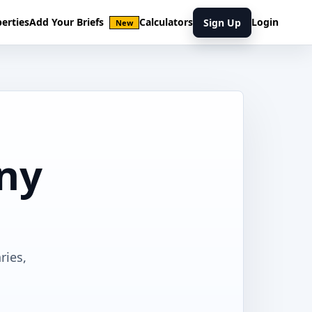
erties
Add Your Briefs
Calculators
Login
Sign Up
New
ony
ries,