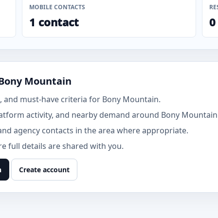
MOBILE CONTACTS
RE
1 contact
0
 Bony Mountain
 and must-have criteria for Bony Mountain.
atform activity, and nearby demand around Bony Mountain
and agency contacts in the area where appropriate.
 full details are shared with you.
n
Create account