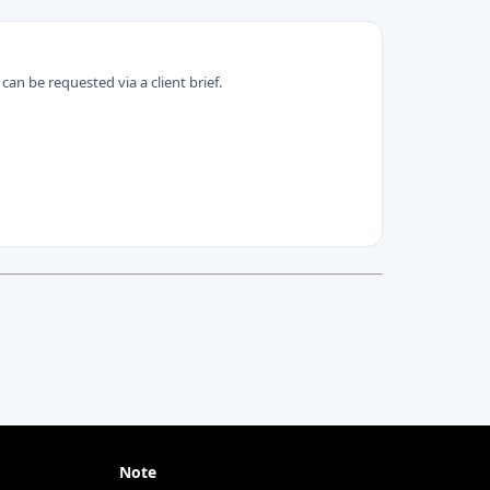
can be requested via a client brief.
Note