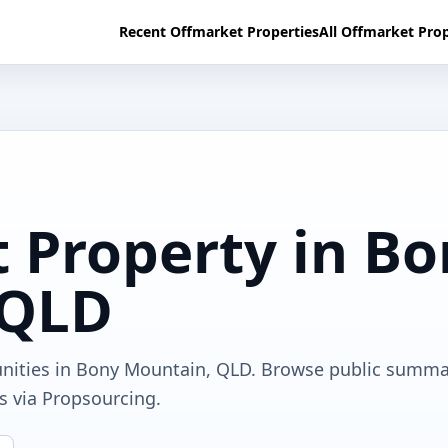
Recent Offmarket Properties
All Offmarket Prop
 Property in B
 QLD
unities in Bony Mountain, QLD. Browse public summa
ls via Propsourcing.