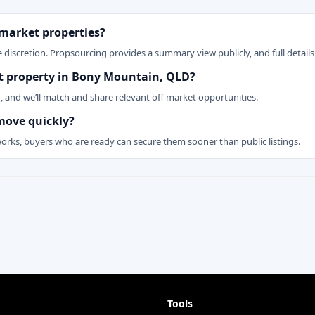
 market properties?
 discretion. Propsourcing provides a summary view publicly, and full details 
ket property in Bony Mountain, QLD?
n, and we’ll match and share relevant off market opportunities.
move quickly?
works, buyers who are ready can secure them sooner than public listings.
Tools