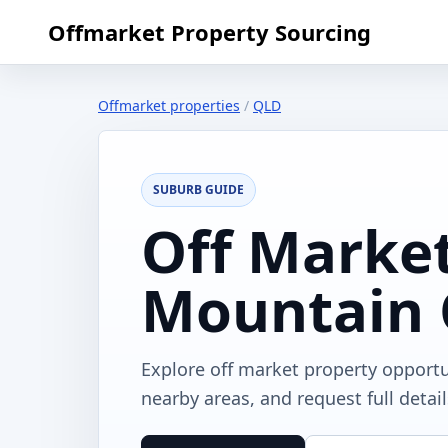
Offmarket Property Sourcing
Offmarket properties
/
QLD
SUBURB GUIDE
Off Market
Mountain
Explore off market property opport
nearby areas, and request full detai