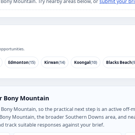
r Bony Mountain. Try nearby areas below, or
submit your bri
opportunities.
Edmonton
(15)
Kirwan
(14)
Koongal
(10)
Blacks Beach
(9
or Bony Mountain
Bony Mountain, so the practical next step is an active off-m
h Bony Mountain, the broader Southern Downs area, and ne
track suitable responses against your brief.