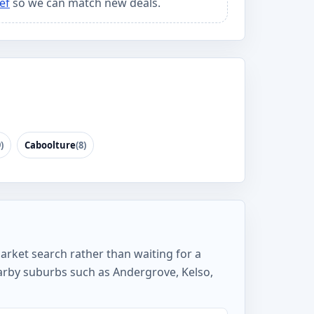
ef
so we can match new deals.
)
Caboolture
(8)
arket search rather than waiting for a
arby suburbs such as Andergrove, Kelso,