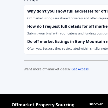
Why don’t you show full addresses for off
Off market listings are shared privately and often require
How do I request full details for off mar
Submit your brief with your criteria and funding positio
Do off market listings in Bony Mountain 
Often yes. Because they’re circulated within smaller net
Want more off-market deals?
Get Access
.
Offmarket Property Sourcing
Discover