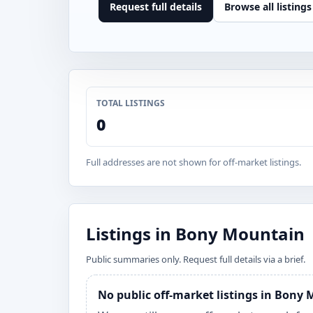
Request full details
Browse all listings
TOTAL LISTINGS
0
Full addresses are not shown for off-market listings.
Listings in Bony Mountain
Public summaries only. Request full details via a brief.
No public off-market listings in Bony