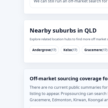
We can still run an off-market search fo
Nearby suburbs in QLD
Explore related location hubs to find more off market 
Andergrove
(17)
Kelso
(17)
Gracemere
(17)
Off-market sourcing coverage f
There are no current public summaries for 
listing to appear. Propsourcing can searc
Gracemere, Edmonton, Kirwan, Koongal and 