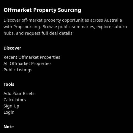
Offmarket Property Sourcing
Discover off-market property opportunities across Australia
with Propsourcing. Browse public summaries, explore suburb
hubs, and request full deal details.
Discover
Recent Offmarket Properties
All Offmarket Properties
Public Listings
Tools
Add Your Briefs
Calculators
Sign Up
Login
Note