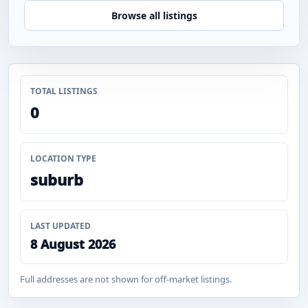
Browse all listings
TOTAL LISTINGS
0
LOCATION TYPE
suburb
LAST UPDATED
8 August 2026
Full addresses are not shown for off-market listings.