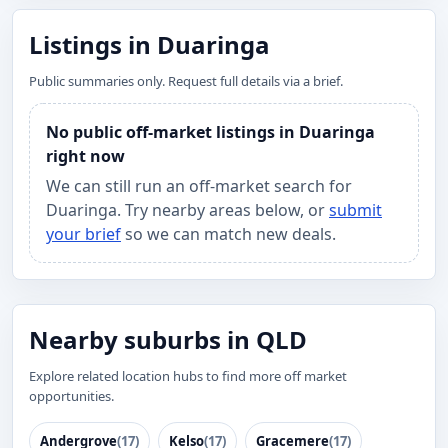
Listings in Duaringa
Public summaries only. Request full details via a brief.
No public off-market listings in Duaringa
right now
We can still run an off-market search for
Duaringa. Try nearby areas below, or
submit
your brief
so we can match new deals.
Nearby suburbs in QLD
Explore related location hubs to find more off market
opportunities.
Andergrove
(17)
Kelso
(17)
Gracemere
(17)