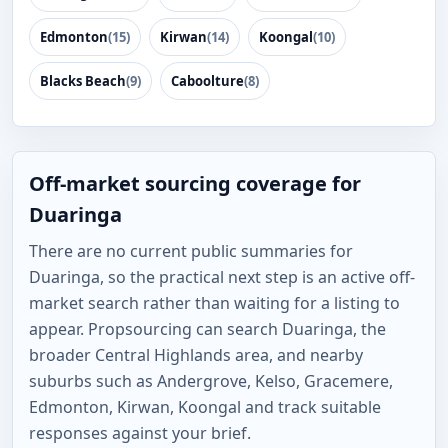
Edmonton
(15)
Kirwan
(14)
Koongal
(10)
Blacks Beach
(9)
Caboolture
(8)
Off-market sourcing coverage for
Duaringa
There are no current public summaries for
Duaringa, so the practical next step is an active off-
market search rather than waiting for a listing to
appear. Propsourcing can search Duaringa, the
broader Central Highlands area, and nearby
suburbs such as Andergrove, Kelso, Gracemere,
Edmonton, Kirwan, Koongal and track suitable
responses against your brief.