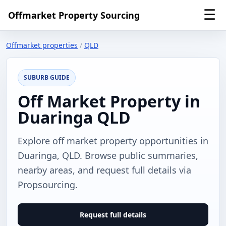
☰
Offmarket Property Sourcing
Offmarket properties
/
QLD
SUBURB GUIDE
Off Market Property in
Duaringa QLD
Explore off market property opportunities in
Duaringa, QLD. Browse public summaries,
nearby areas, and request full details via
Propsourcing.
Request full details