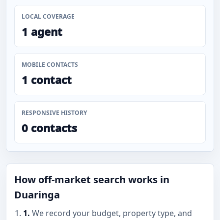
LOCAL COVERAGE
1 agent
MOBILE CONTACTS
1 contact
RESPONSIVE HISTORY
0 contacts
How off-market search works in
Duaringa
1.
We record your budget, property type, and