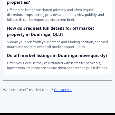
properties?
Off market listings are shared privately and often require
discretion. Propsourcing provides a summary view publicly, and
full details can be requested via a client brief.
How do I request full details for off market
property in Duaringa, QLD?
Submit your brief with your criteria and funding position, and we’ll
match and share relevant off market opportunities.
Do off market listings in Duaringa move quickly?
Often yes. Because they’re circulated within smaller networks,
buyers who are ready can secure them sooner than public listings.
Want more off-market deals?
Get Access
.