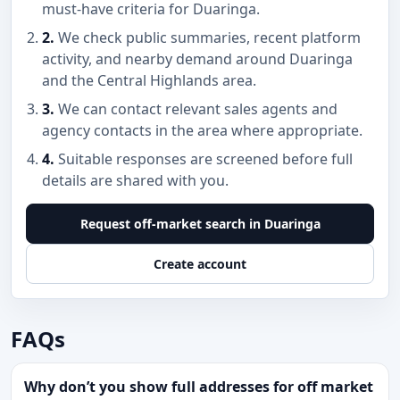
must-have criteria for Duaringa.
2.
We check public summaries, recent platform
activity, and nearby demand around Duaringa
and the Central Highlands area.
3.
We can contact relevant sales agents and
agency contacts in the area where appropriate.
4.
Suitable responses are screened before full
details are shared with you.
Request off-market search in Duaringa
Create account
FAQs
Why don’t you show full addresses for off market