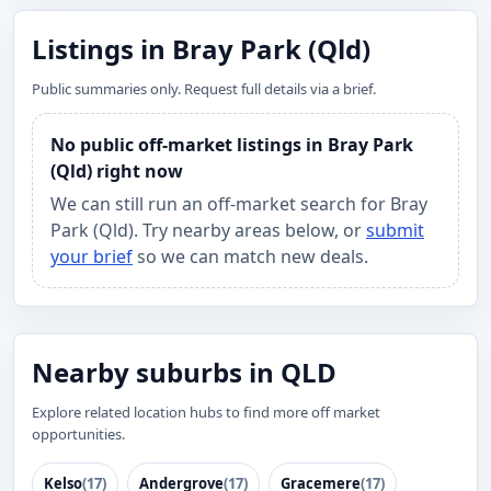
Listings in Bray Park (Qld)
Public summaries only. Request full details via a brief.
No public off-market listings in Bray Park
(Qld) right now
We can still run an off-market search for Bray
Park (Qld). Try nearby areas below, or
submit
your brief
so we can match new deals.
Nearby suburbs in QLD
Explore related location hubs to find more off market
opportunities.
Kelso
(17)
Andergrove
(17)
Gracemere
(17)