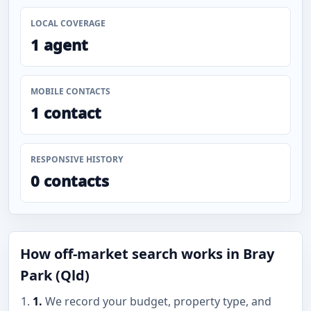
LOCAL COVERAGE
1 agent
MOBILE CONTACTS
1 contact
RESPONSIVE HISTORY
0 contacts
How off-market search works in Bray
Park (Qld)
1.
We record your budget, property type, and