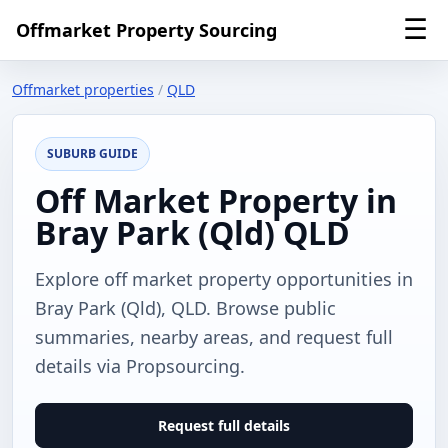
☰
Offmarket Property Sourcing
Offmarket properties
/
QLD
SUBURB GUIDE
Off Market Property in
Bray Park (Qld) QLD
Explore off market property opportunities in
Bray Park (Qld), QLD. Browse public
summaries, nearby areas, and request full
details via Propsourcing.
Request full details