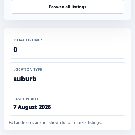
Browse all listings
TOTAL LISTINGS
0
LOCATION TYPE
suburb
LAST UPDATED
7 August 2026
Full addresses are not shown for off-market listings.