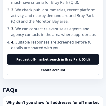
must-have criteria for Bray Park (Qld).
2.
We check public summaries, recent platform
activity, and nearby demand around Bray Park
(Qld) and the Moreton Bay area.
3.
We can contact relevant sales agents and
agency contacts in the area where appropriate.
4.
Suitable responses are screened before full
details are shared with you.
Request off-market search in Bray Park (Qld)
Create account
FAQs
Why don’t you show full addresses for off market