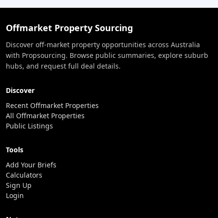
Offmarket Property Sourcing
Discover off-market property opportunities across Australia
with Propsourcing. Browse public summaries, explore suburb
hubs, and request full deal details.
Discover
Recent Offmarket Properties
All Offmarket Properties
Public Listings
Tools
Add Your Briefs
Calculators
Sign Up
Login