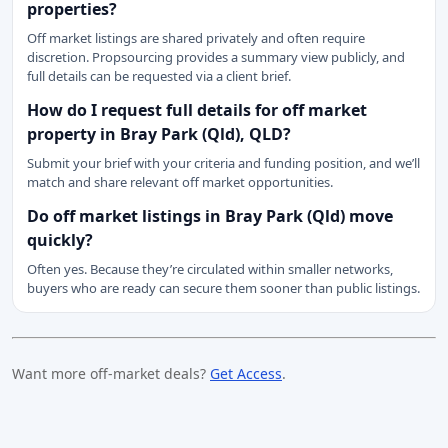
properties?
Off market listings are shared privately and often require
discretion. Propsourcing provides a summary view publicly, and
full details can be requested via a client brief.
How do I request full details for off market
property in Bray Park (Qld), QLD?
Submit your brief with your criteria and funding position, and we’ll
match and share relevant off market opportunities.
Do off market listings in Bray Park (Qld) move
quickly?
Often yes. Because they’re circulated within smaller networks,
buyers who are ready can secure them sooner than public listings.
Want more off-market deals?
Get Access
.