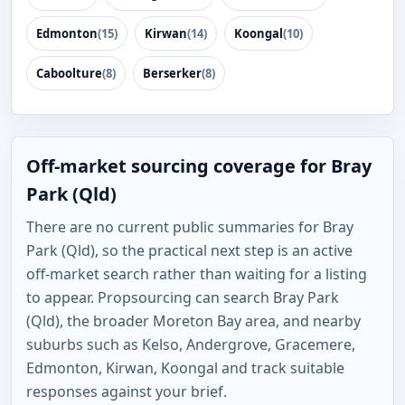
Edmonton
(15)
Kirwan
(14)
Koongal
(10)
Caboolture
(8)
Berserker
(8)
Off-market sourcing coverage for Bray
Park (Qld)
There are no current public summaries for Bray
Park (Qld), so the practical next step is an active
off-market search rather than waiting for a listing
to appear. Propsourcing can search Bray Park
(Qld), the broader Moreton Bay area, and nearby
suburbs such as Kelso, Andergrove, Gracemere,
Edmonton, Kirwan, Koongal and track suitable
responses against your brief.