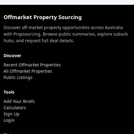
Offmarket Property Sourcing
Discover off-market property opportunities across Australia
with Propsourcing. Browse public summaries, explore suburb
hubs, and request full deal details.
Discover
Recent Offmarket Properties
All Offmarket Properties
Public Listings
Tools
Add Your Briefs
Calculators
Sign Up
Login