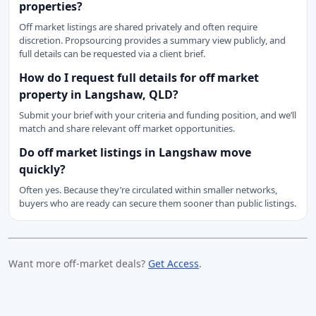
properties?
Off market listings are shared privately and often require
discretion. Propsourcing provides a summary view publicly, and
full details can be requested via a client brief.
How do I request full details for off market
property in Langshaw, QLD?
Submit your brief with your criteria and funding position, and we’ll
match and share relevant off market opportunities.
Do off market listings in Langshaw move
quickly?
Often yes. Because they’re circulated within smaller networks,
buyers who are ready can secure them sooner than public listings.
Want more off-market deals?
Get Access
.