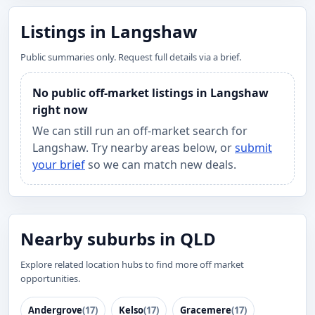
Listings in Langshaw
Public summaries only. Request full details via a brief.
No public off-market listings in Langshaw
right now
We can still run an off-market search for
Langshaw. Try nearby areas below, or
submit
your brief
so we can match new deals.
Nearby suburbs in QLD
Explore related location hubs to find more off market
opportunities.
Andergrove
(17)
Kelso
(17)
Gracemere
(17)