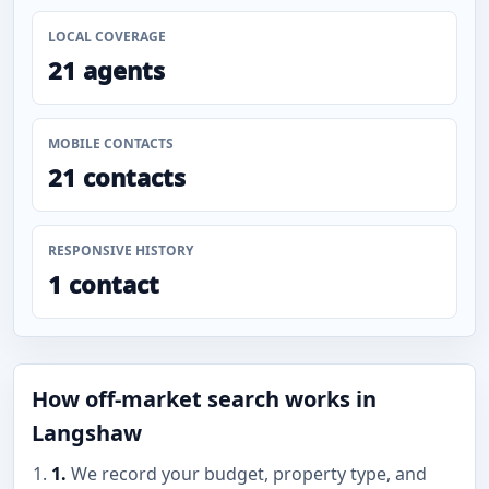
LOCAL COVERAGE
21 agents
MOBILE CONTACTS
21 contacts
RESPONSIVE HISTORY
1 contact
How off-market search works in
Langshaw
1.
We record your budget, property type, and