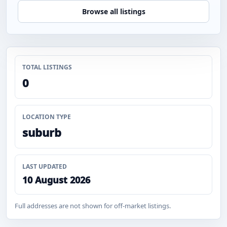
Browse all listings
TOTAL LISTINGS
0
LOCATION TYPE
suburb
LAST UPDATED
10 August 2026
Full addresses are not shown for off-market listings.