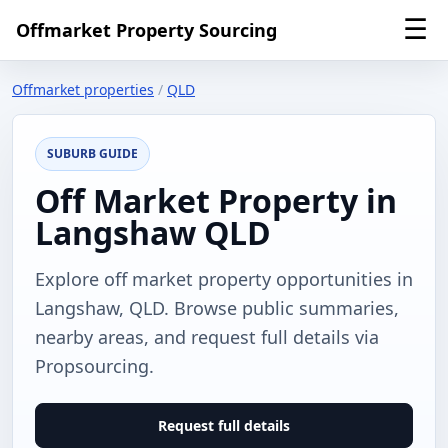
☰
Offmarket Property Sourcing
Offmarket properties
/
QLD
SUBURB GUIDE
Off Market Property in
Langshaw QLD
Explore off market property opportunities in
Langshaw, QLD. Browse public summaries,
nearby areas, and request full details via
Propsourcing.
Request full details