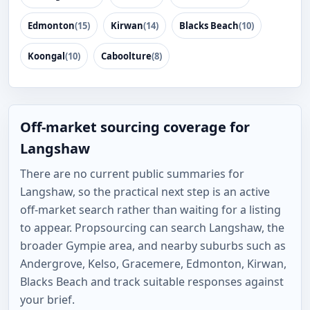
Edmonton
(15)
Kirwan
(14)
Blacks Beach
(10)
Koongal
(10)
Caboolture
(8)
Off-market sourcing coverage for
Langshaw
There are no current public summaries for
Langshaw, so the practical next step is an active
off-market search rather than waiting for a listing
to appear. Propsourcing can search Langshaw, the
broader Gympie area, and nearby suburbs such as
Andergrove, Kelso, Gracemere, Edmonton, Kirwan,
Blacks Beach and track suitable responses against
your brief.