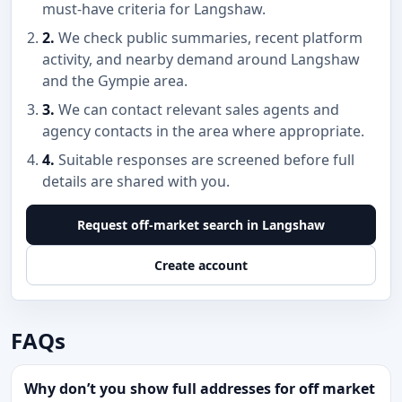
must-have criteria for Langshaw.
2.
We check public summaries, recent platform
activity, and nearby demand around Langshaw
and the Gympie area.
3.
We can contact relevant sales agents and
agency contacts in the area where appropriate.
4.
Suitable responses are screened before full
details are shared with you.
Request off-market search in Langshaw
Create account
FAQs
Why don’t you show full addresses for off market