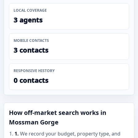
LOCAL COVERAGE
3 agents
MOBILE CONTACTS
3 contacts
RESPONSIVE HISTORY
0 contacts
How off-market search works in
Mossman Gorge
1.
We record your budget, property type, and