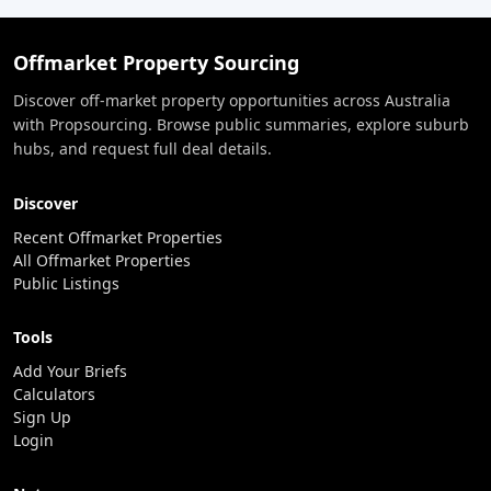
Offmarket Property Sourcing
Discover off-market property opportunities across Australia
with Propsourcing. Browse public summaries, explore suburb
hubs, and request full deal details.
Discover
Recent Offmarket Properties
All Offmarket Properties
Public Listings
Tools
Add Your Briefs
Calculators
Sign Up
Login