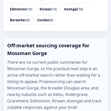
Edmonton
(15)
Kirwan
(13)
Koongal
(10)
Berserker
(8)
Condon
(8)
Off-market sourcing coverage for
Mossman Gorge
There are no current public summaries for
Mossman Gorge, so the practical next step is an
active off-market search rather than waiting for a
listing to appear. Propsourcing can search
Mossman Gorge, the broader Douglas area, and
nearby suburbs such as Kelso, Andergrove,
Gracemere, Edmonton, Kirwan, Koongal and track
suitable responses against your brief.