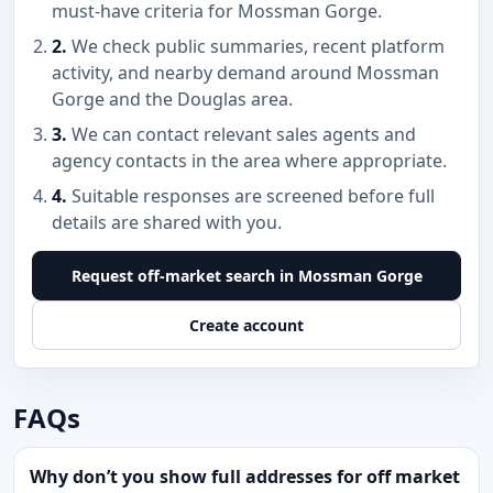
must-have criteria for Mossman Gorge.
2.
We check public summaries, recent platform
activity, and nearby demand around Mossman
Gorge and the Douglas area.
3.
We can contact relevant sales agents and
agency contacts in the area where appropriate.
4.
Suitable responses are screened before full
details are shared with you.
Request off-market search in Mossman Gorge
Create account
FAQs
Why don’t you show full addresses for off market