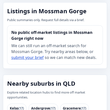
Listings in Mossman Gorge
Public summaries only. Request full details via a brief.
No public off-market listings in Mossman
Gorge right now
We can still run an off-market search for
Mossman Gorge. Try nearby areas below, or
submit your brief
so we can match new deals.
Nearby suburbs in QLD
Explore related location hubs to find more off market
opportunities.
Kelso
(17)
Andergrove
(17)
Gracemere
(17)