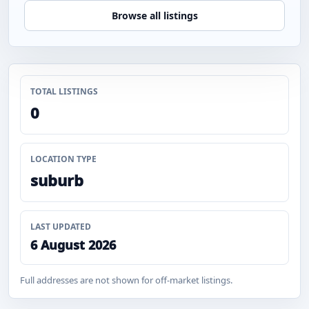
Browse all listings
TOTAL LISTINGS
0
LOCATION TYPE
suburb
LAST UPDATED
6 August 2026
Full addresses are not shown for off-market listings.