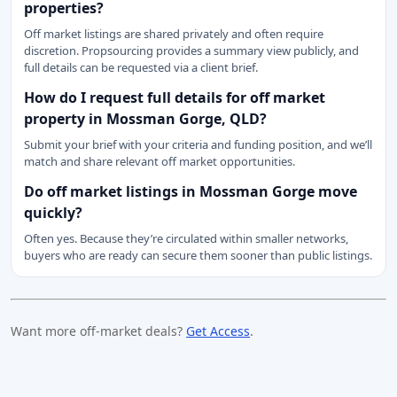
properties?
Off market listings are shared privately and often require
discretion. Propsourcing provides a summary view publicly, and
full details can be requested via a client brief.
How do I request full details for off market
property in Mossman Gorge, QLD?
Submit your brief with your criteria and funding position, and we’ll
match and share relevant off market opportunities.
Do off market listings in Mossman Gorge move
quickly?
Often yes. Because they’re circulated within smaller networks,
buyers who are ready can secure them sooner than public listings.
Want more off-market deals?
Get Access
.