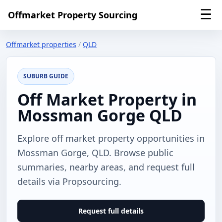
☰
Offmarket Property Sourcing
Offmarket properties
/
QLD
SUBURB GUIDE
Off Market Property in
Mossman Gorge QLD
Explore off market property opportunities in
Mossman Gorge, QLD. Browse public
summaries, nearby areas, and request full
details via Propsourcing.
Request full details