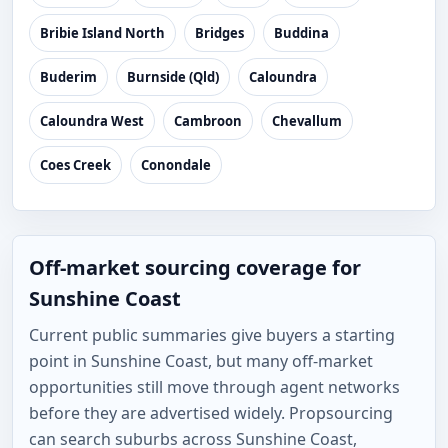
Bribie Island North
Bridges
Buddina
Buderim
Burnside (Qld)
Caloundra
Caloundra West
Cambroon
Chevallum
Coes Creek
Conondale
Off-market sourcing coverage for
Sunshine Coast
Current public summaries give buyers a starting
point in Sunshine Coast, but many off-market
opportunities still move through agent networks
before they are advertised widely. Propsourcing
can search suburbs across Sunshine Coast,