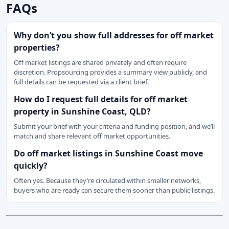
FAQs
Why don’t you show full addresses for off market
properties?
Off market listings are shared privately and often require
discretion. Propsourcing provides a summary view publicly, and
full details can be requested via a client brief.
How do I request full details for off market
property in Sunshine Coast, QLD?
Submit your brief with your criteria and funding position, and we’ll
match and share relevant off market opportunities.
Do off market listings in Sunshine Coast move
quickly?
Often yes. Because they’re circulated within smaller networks,
buyers who are ready can secure them sooner than public listings.