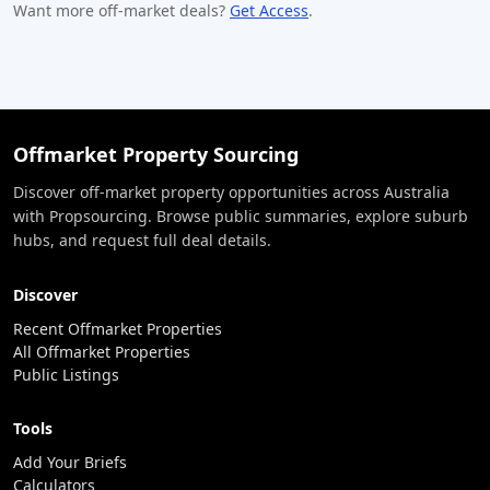
Want more off-market deals?
Get Access
.
Offmarket Property Sourcing
Discover off-market property opportunities across Australia
with Propsourcing. Browse public summaries, explore suburb
hubs, and request full deal details.
Discover
Recent Offmarket Properties
All Offmarket Properties
Public Listings
Tools
Add Your Briefs
Calculators