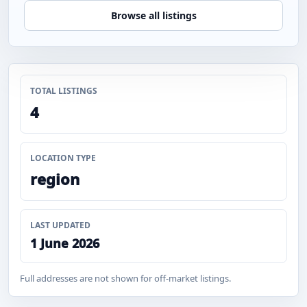
Browse all listings
TOTAL LISTINGS
4
LOCATION TYPE
region
LAST UPDATED
1 June 2026
Full addresses are not shown for off-market listings.