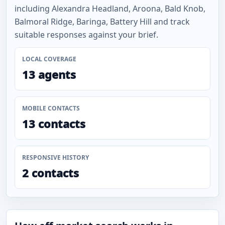
including Alexandra Headland, Aroona, Bald Knob,
Balmoral Ridge, Baringa, Battery Hill and track
suitable responses against your brief.
LOCAL COVERAGE
13 agents
MOBILE CONTACTS
13 contacts
RESPONSIVE HISTORY
2 contacts