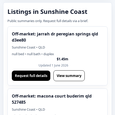
Listings in Sunshine Coast
Public summaries only. Request full details via a brief.
Off-market: jarrah dr peregian springs qld
d3ee80
Sunshine Coast • QLD
null bed • null bath • duplex
$1.45m
Updated 1 June 2026
Request full details
View summary
Off-market: macona court buderim qld
527485
Sunshine Coast • QLD