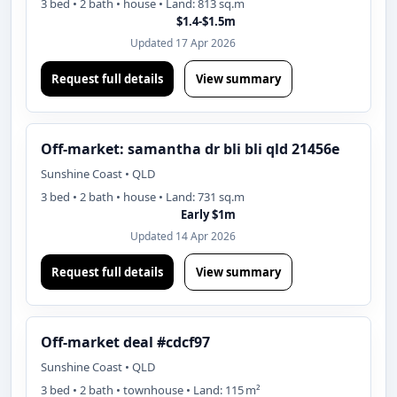
3 bed • 2 bath • house • Land: 813 sq.m
$1.4-$1.5m
Updated 17 Apr 2026
Request full details
View summary
Off-market: samantha dr bli bli qld 21456e
Sunshine Coast • QLD
3 bed • 2 bath • house • Land: 731 sq.m
Early $1m
Updated 14 Apr 2026
Request full details
View summary
Off-market deal #cdcf97
Sunshine Coast • QLD
3 bed • 2 bath • townhouse • Land: 115 m²