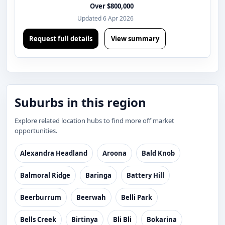
Over $800,000
Updated 6 Apr 2026
Request full details
View summary
Suburbs in this region
Explore related location hubs to find more off market
opportunities.
Alexandra Headland
Aroona
Bald Knob
Balmoral Ridge
Baringa
Battery Hill
Beerburrum
Beerwah
Belli Park
Bells Creek
Birtinya
Bli Bli
Bokarina