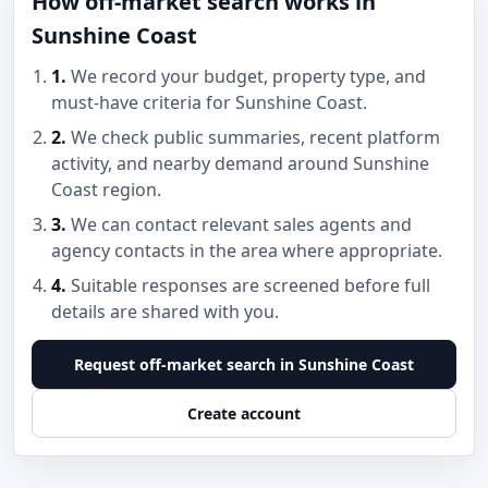
How off-market search works in
Sunshine Coast
1.
We record your budget, property type, and
must-have criteria for Sunshine Coast.
2.
We check public summaries, recent platform
activity, and nearby demand around Sunshine
Coast region.
3.
We can contact relevant sales agents and
agency contacts in the area where appropriate.
4.
Suitable responses are screened before full
details are shared with you.
Request off-market search in Sunshine Coast
Create account