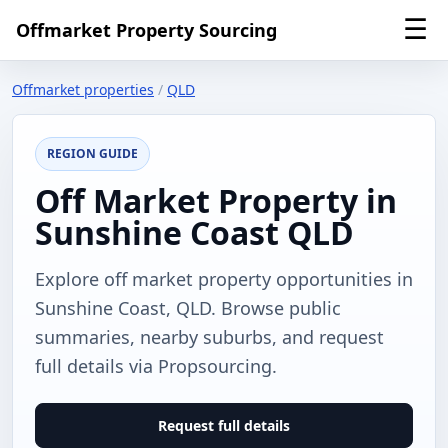
☰
Offmarket Property Sourcing
Offmarket properties
/
QLD
REGION GUIDE
Off Market Property in
Sunshine Coast QLD
Explore off market property opportunities in
Sunshine Coast, QLD. Browse public
summaries, nearby suburbs, and request
full details via Propsourcing.
Request full details