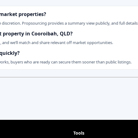
 market properties?
 discretion. Propsourcing provides a summary view publicly, and full details 
et property in Cooroibah, QLD?
n, and we’ll match and share relevant off market opportunities.
quickly?
works, buyers who are ready can secure them sooner than public listings.
Tools