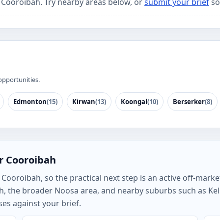
r Cooroibah. Try nearby areas below, or
submit your brief
so
opportunities.
Edmonton
(15)
Kirwan
(13)
Koongal
(10)
Berserker
(8)
r Cooroibah
ooroibah, so the practical next step is an active off-market
h, the broader Noosa area, and nearby suburbs such as K
es against your brief.