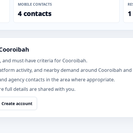
MOBILE CONTACTS
RE
4 contacts
1
 Cooroibah
 and must-have criteria for Cooroibah.
atform activity, and nearby demand around Cooroibah and 
and agency contacts in the area where appropriate.
 full details are shared with you.
Create account