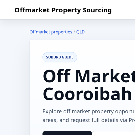
Offmarket Property Sourcing
Offmarket properties
/
QLD
SUBURB GUIDE
Off Market
Cooroibah
Explore off market property opport
areas, and request full details via P