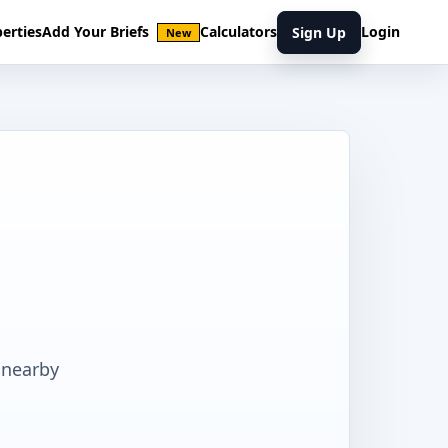
erties
Add Your Briefs
Calculators
Login
Sign Up
New
 nearby