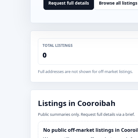
Request full details
Browse all listings
TOTAL LISTINGS
0
Full addresses are not shown for off-market listings.
Listings in Cooroibah
Public summaries only. Request full details via a brief.
No public off-market listings in Cooro