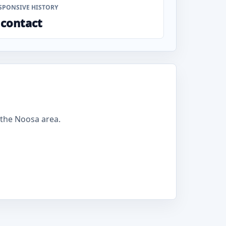
SPONSIVE HISTORY
 contact
the Noosa area.