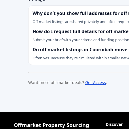
Why don’t you show full addresses for off
Off market listings are shared privately and often require
How do I request full details for off mark
Submit your brief with your criteria and funding positio
Do off market listings in Cooroibah move 
Often yes. Because they’re circulated within smaller net
Want more off-market deals?
Get Access
.
Offmarket Property Sourcing
Discover