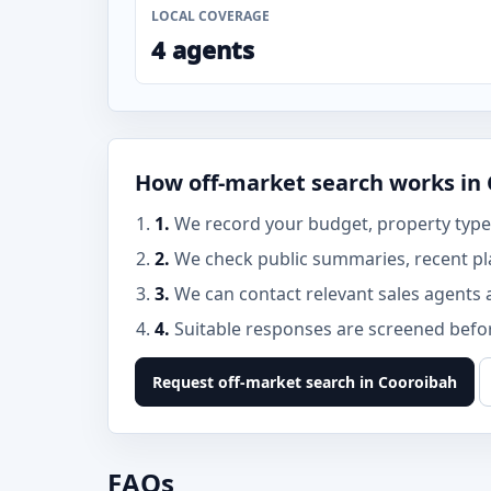
LOCAL COVERAGE
4 agents
How off-market search works in
1.
We record your budget, property type,
2.
We check public summaries, recent pl
3.
We can contact relevant sales agents 
4.
Suitable responses are screened before
Request off-market search in Cooroibah
FAQs