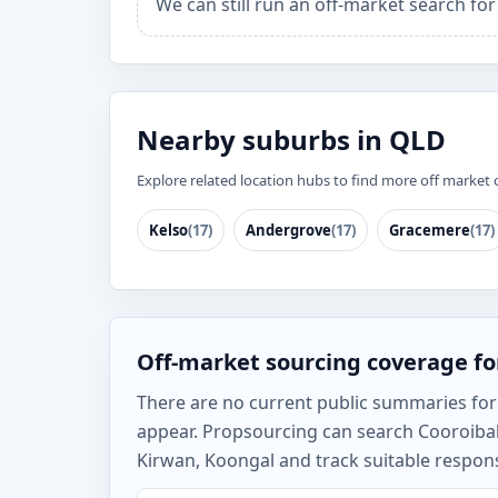
We can still run an off-market search fo
Nearby suburbs in QLD
Explore related location hubs to find more off market 
Kelso
(17)
Andergrove
(17)
Gracemere
(17)
Off-market sourcing coverage fo
There are no current public summaries for C
appear. Propsourcing can search Cooroiba
Kirwan, Koongal and track suitable respons