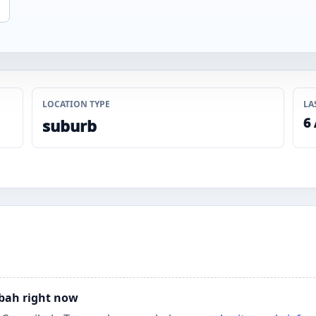
LOCATION TYPE
LA
6
suburb
ibah right now