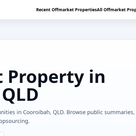
Recent Offmarket Properties
All Offmarket Prop
 Property in
 QLD
unities in Cooroibah, QLD. Browse public summaries,
ropsourcing.