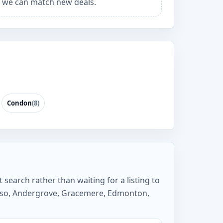
 we can match new deals.
Condon
(8)
 search rather than waiting for a listing to
elso, Andergrove, Gracemere, Edmonton,