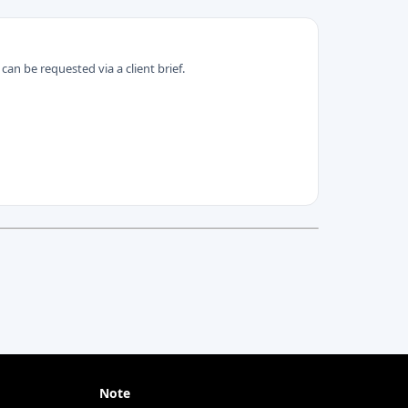
can be requested via a client brief.
Note