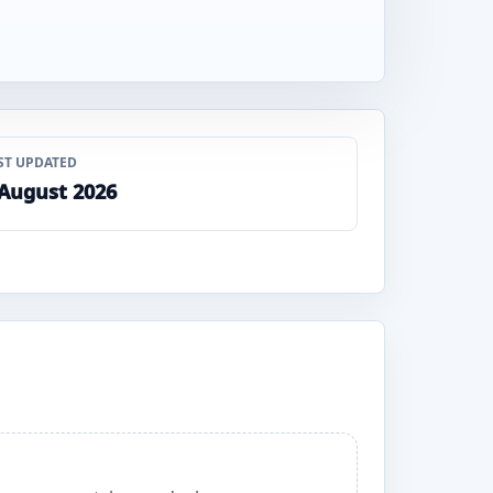
ST UPDATED
 August 2026