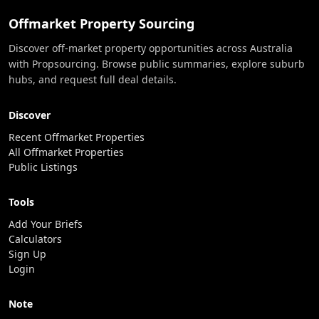
Offmarket Property Sourcing
Discover off-market property opportunities across Australia
with Propsourcing. Browse public summaries, explore suburb
hubs, and request full deal details.
Discover
Recent Offmarket Properties
All Offmarket Properties
Public Listings
Tools
Add Your Briefs
Calculators
Sign Up
Login
Note