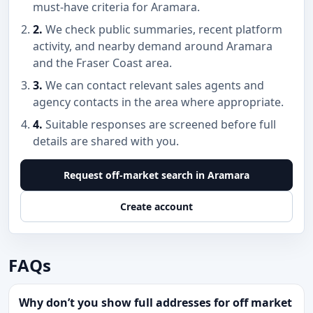
must-have criteria for Aramara.
2.
We check public summaries, recent platform
activity, and nearby demand around Aramara
and the Fraser Coast area.
3.
We can contact relevant sales agents and
agency contacts in the area where appropriate.
4.
Suitable responses are screened before full
details are shared with you.
Request off-market search in Aramara
Create account
FAQs
Why don’t you show full addresses for off market