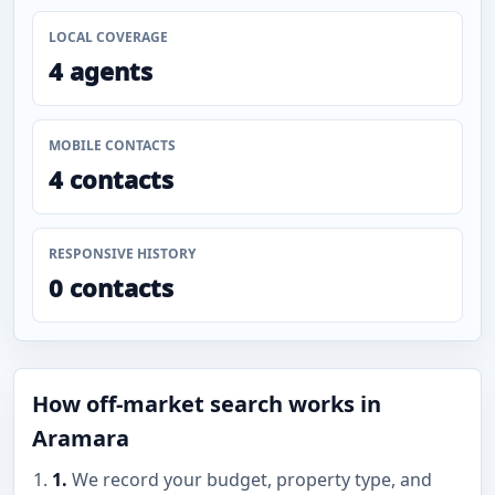
LOCAL COVERAGE
4 agents
MOBILE CONTACTS
4 contacts
RESPONSIVE HISTORY
0 contacts
How off-market search works in
Aramara
1.
We record your budget, property type, and