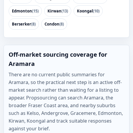
Edmonton
(15)
Kirwan
(13)
Koongal
(10)
Berserker
(8)
Condon
(8)
Off-market sourcing coverage for
Aramara
There are no current public summaries for
Aramara, so the practical next step is an active off-
market search rather than waiting for a listing to
appear. Propsourcing can search Aramara, the
broader Fraser Coast area, and nearby suburbs
such as Kelso, Andergrove, Gracemere, Edmonton,
Kirwan, Koongal and track suitable responses
against your brief.