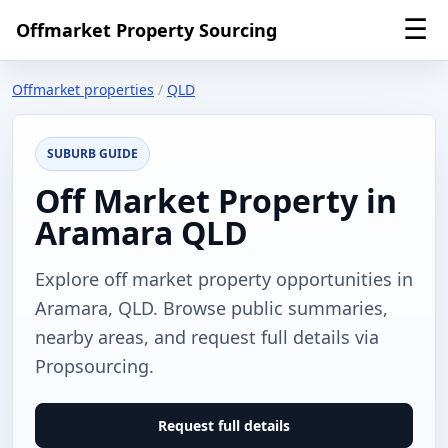
☰
Offmarket Property Sourcing
Offmarket properties
/
QLD
SUBURB GUIDE
Off Market Property in
Aramara QLD
Explore off market property opportunities in
Aramara, QLD. Browse public summaries,
nearby areas, and request full details via
Propsourcing.
Request full details