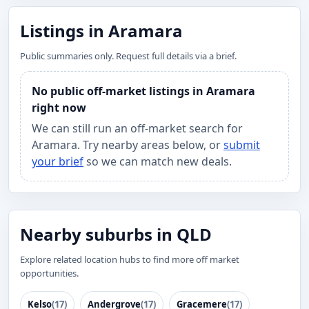
Listings in Aramara
Public summaries only. Request full details via a brief.
No public off-market listings in Aramara
right now
We can still run an off-market search for
Aramara. Try nearby areas below, or
submit
your brief
so we can match new deals.
Nearby suburbs in QLD
Explore related location hubs to find more off market
opportunities.
Kelso
(17)
Andergrove
(17)
Gracemere
(17)