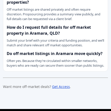
properties?
Off market listings are shared privately and often require
discretion. Propsourcing provides a summary view publicly, and
full details can be requested via a client brief.
How do I request full details for off market
property in Aramara, QLD?
Submit your brief with your criteria and funding position, and we’ll
match and share relevant off market opportunities.
Do off market listings in Aramara move quickly?
Often yes. Because they’re circulated within smaller networks,
buyers who are ready can secure them sooner than public listings.
Want more off-market deals?
Get Access
.