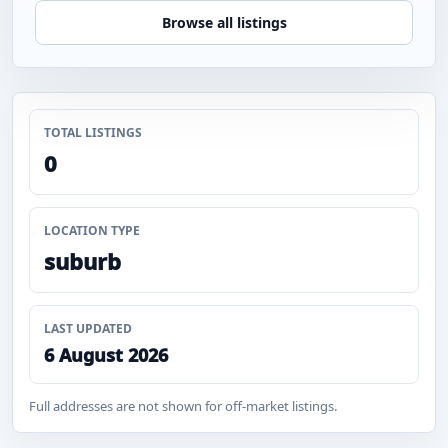
Browse all listings
TOTAL LISTINGS
0
LOCATION TYPE
suburb
LAST UPDATED
6 August 2026
Full addresses are not shown for off-market listings.