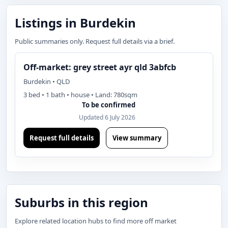
Listings in Burdekin
Public summaries only. Request full details via a brief.
Off-market: grey street ayr qld 3abfcb
Burdekin • QLD
3 bed • 1 bath • house • Land: 780sqm
To be confirmed
Updated 6 July 2026
Request full details
View summary
Suburbs in this region
Explore related location hubs to find more off market