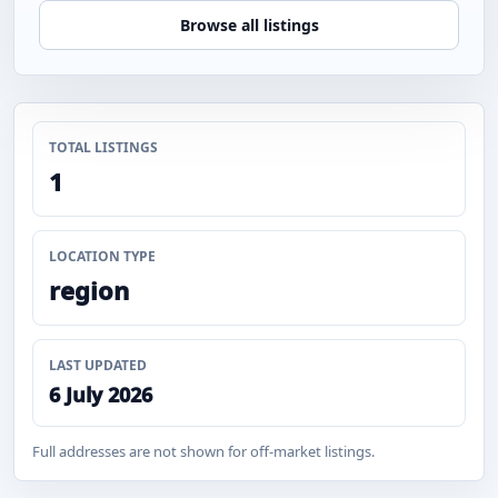
Browse all listings
TOTAL LISTINGS
1
LOCATION TYPE
region
LAST UPDATED
6 July 2026
Full addresses are not shown for off-market listings.