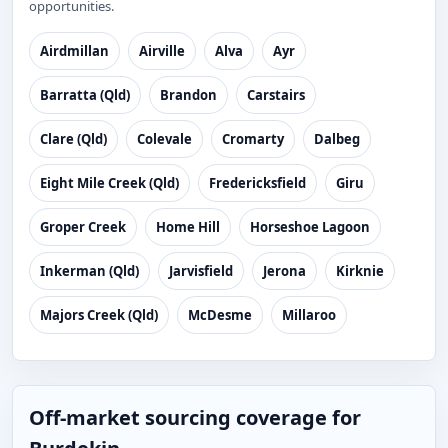
opportunities.
Airdmillan
Airville
Alva
Ayr
Barratta (Qld)
Brandon
Carstairs
Clare (Qld)
Colevale
Cromarty
Dalbeg
Eight Mile Creek (Qld)
Fredericksfield
Giru
Groper Creek
Home Hill
Horseshoe Lagoon
Inkerman (Qld)
Jarvisfield
Jerona
Kirknie
Majors Creek (Qld)
McDesme
Millaroo
Off-market sourcing coverage for