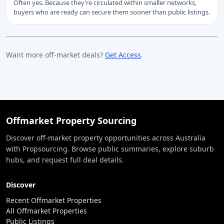
Often yes. Because they’re circulated within smaller networks,
buyers who are ready can secure them sooner than public listings.
Want more off-market deals?
Get Access
.
Offmarket Property Sourcing
Discover off-market property opportunities across Australia
with Propsourcing. Browse public summaries, explore suburb
hubs, and request full deal details.
Discover
Recent Offmarket Properties
All Offmarket Properties
Public Listings