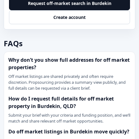
Request off-market search in Burdekin
Create account
FAQs
Why don’t you show full addresses for off market
properties?
Off market listings are shared privately and often require
discretion. Propsourcing provides a summary view publicly, and
full details can be requested via a client brief.
How do I request full details for off market
property in Burdekin, QLD?
Submit your brief with your criteria and funding position, and we’ll
match and share relevant off market opportunities.
Do off market listings in Burdekin move quickly?