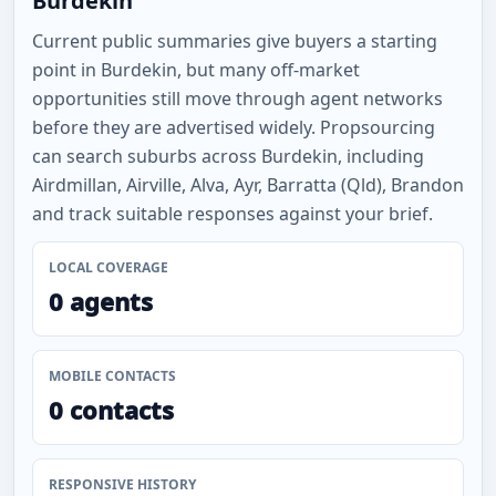
Burdekin
Current public summaries give buyers a starting
point in Burdekin, but many off-market
opportunities still move through agent networks
before they are advertised widely. Propsourcing
can search suburbs across Burdekin, including
Airdmillan, Airville, Alva, Ayr, Barratta (Qld), Brandon
and track suitable responses against your brief.
LOCAL COVERAGE
0 agents
MOBILE CONTACTS
0 contacts
RESPONSIVE HISTORY