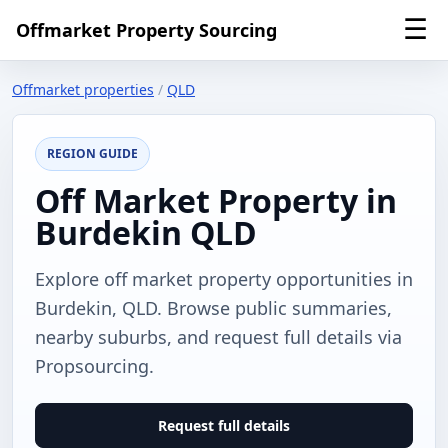
☰
Offmarket Property Sourcing
Offmarket properties
/
QLD
REGION GUIDE
Off Market Property in
Burdekin QLD
Explore off market property opportunities in
Burdekin, QLD. Browse public summaries,
nearby suburbs, and request full details via
Propsourcing.
Request full details