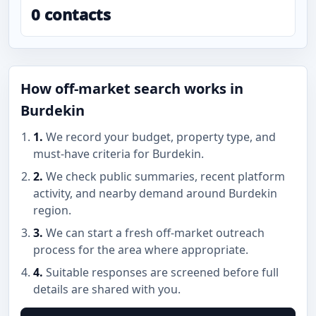
0 contacts
How off-market search works in
Burdekin
1.
We record your budget, property type, and
must-have criteria for Burdekin.
2.
We check public summaries, recent platform
activity, and nearby demand around Burdekin
region.
3.
We can start a fresh off-market outreach
process for the area where appropriate.
4.
Suitable responses are screened before full
details are shared with you.