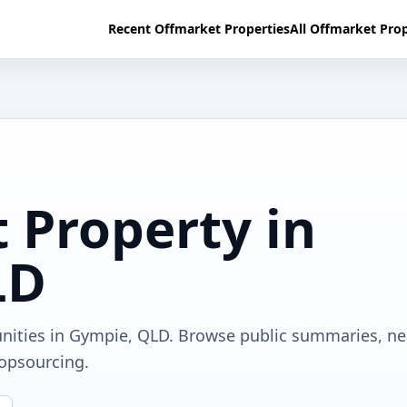
Recent Offmarket Properties
All Offmarket Prop
 Property in
LD
unities in Gympie, QLD. Browse public summaries, n
ropsourcing.