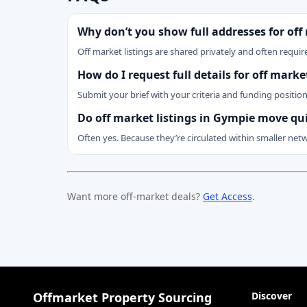
Why don’t you show full addresses for off
Off market listings are shared privately and often require
How do I request full details for off mark
Submit your brief with your criteria and funding positio
Do off market listings in Gympie move qu
Often yes. Because they’re circulated within smaller net
Want more off-market deals?
Get Access
.
Offmarket Property Sourcing
Discover