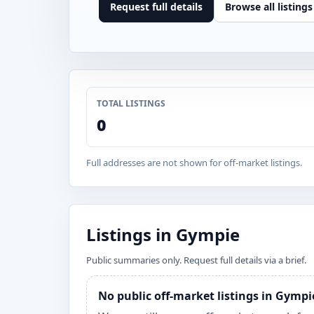
Request full details
Browse all listings
TOTAL LISTINGS
0
Full addresses are not shown for off-market listings.
Listings in Gympie
Public summaries only. Request full details via a brief.
No public off-market listings in Gympi