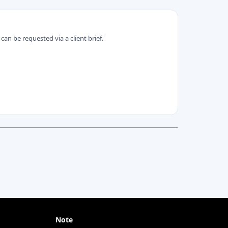
can be requested via a client brief.
Note