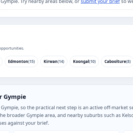
r Gympie. Try nearby areas below, or
submit your brief
so we
opportunities.
Edmonton
(15)
Kirwan
(14)
Koongal
(10)
Caboolture
(8)
or Gympie
ympie, so the practical next step is an active off-market se
the broader Gympie area, and nearby suburbs such as Kel
es against your brief.