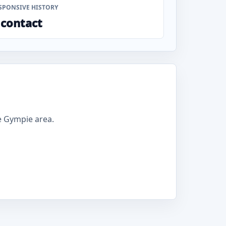
SPONSIVE HISTORY
 contact
e Gympie area.