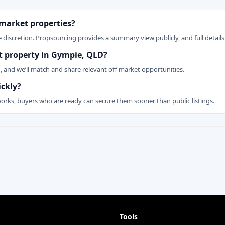
 market properties?
 discretion. Propsourcing provides a summary view publicly, and full details 
et property in Gympie, QLD?
n, and we’ll match and share relevant off market opportunities.
ickly?
works, buyers who are ready can secure them sooner than public listings.
Tools