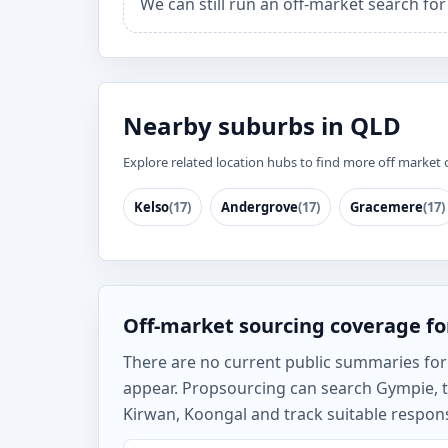
We can still run an off-market search fo
Nearby suburbs in QLD
Explore related location hubs to find more off market 
Kelso
(17)
Andergrove
(17)
Gracemere
(17)
Off-market sourcing coverage f
There are no current public summaries for G
appear. Propsourcing can search Gympie, 
Kirwan, Koongal and track suitable respons