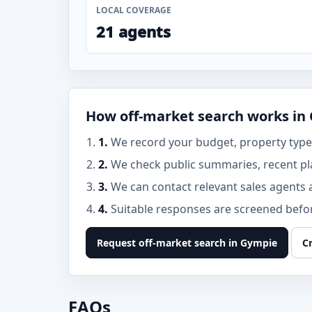
LOCAL COVERAGE
21 agents
How off-market search works in
1.
We record your budget, property type,
2.
We check public summaries, recent pl
3.
We can contact relevant sales agents 
4.
Suitable responses are screened before
Request off-market search in Gympie
C
FAQs