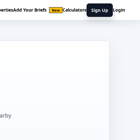
erties
Add Your Briefs
Calculators
Login
Sign Up
New
earby