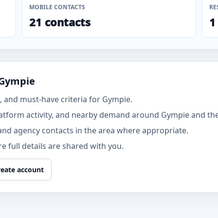
MOBILE CONTACTS
RE
21 contacts
1
 Gympie
 and must-have criteria for Gympie.
atform activity, and nearby demand around Gympie and th
and agency contacts in the area where appropriate.
 full details are shared with you.
reate account