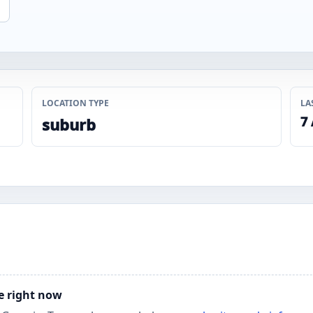
LOCATION TYPE
LA
7
suburb
e right now