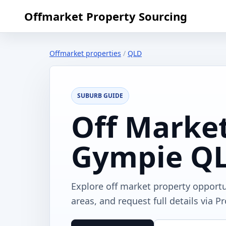
Offmarket Property Sourcing
Offmarket properties
/
QLD
SUBURB GUIDE
Off Market
Gympie Q
Explore off market property opport
areas, and request full details via P