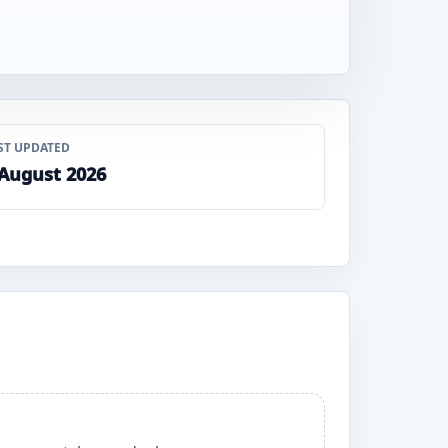
ST UPDATED
 August 2026