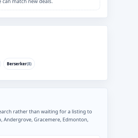
 can match new deals.
Berserker
(8)
arch rather than waiting for a listing to
so, Andergrove, Gracemere, Edmonton,