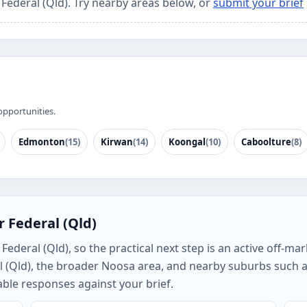
 Federal (Qld). Try nearby areas below, or
submit your brief
opportunities.
Edmonton
(15)
Kirwan
(14)
Koongal
(10)
Caboolture
(8)
 Federal (Qld)
deral (Qld), so the practical next step is an active off-mar
l (Qld), the broader Noosa area, and nearby suburbs such 
ble responses against your brief.