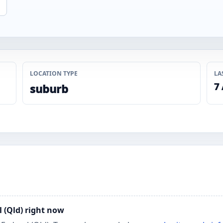
LOCATION TYPE
LA
7
suburb
l (Qld) right now