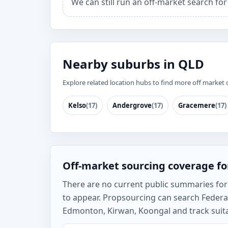
We can still run an off-market search for
Nearby suburbs in QLD
Explore related location hubs to find more off market 
Kelso
(17)
Andergrove
(17)
Gracemere
(17)
Off-market sourcing coverage for
There are no current public summaries for Fe
to appear. Propsourcing can search Federa
Edmonton, Kirwan, Koongal and track suita