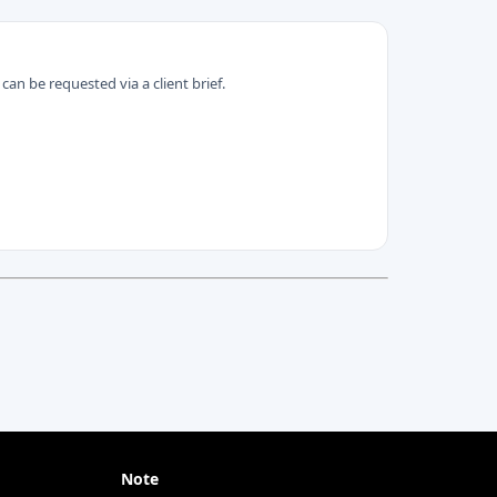
can be requested via a client brief.
Note