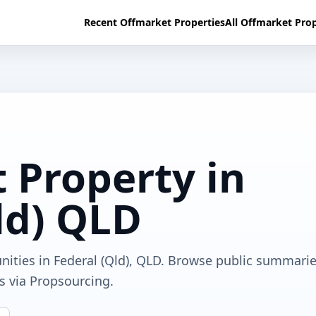
Recent Offmarket Properties
All Offmarket Prop
 Property in
ld) QLD
nities in Federal (Qld), QLD. Browse public summarie
ls via Propsourcing.