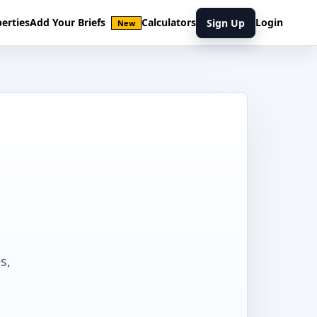
erties
Add Your Briefs
Calculators
Login
Sign Up
New
s,