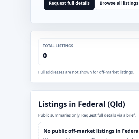
Request full details
Browse all listings
TOTAL LISTINGS
0
Full addresses are not shown for off-market listings.
Listings in Federal (Qld)
Public summaries only. Request full details via a brief.
No public off-market listings in Federa