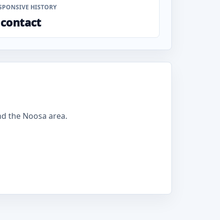
SPONSIVE HISTORY
 contact
nd the Noosa area.