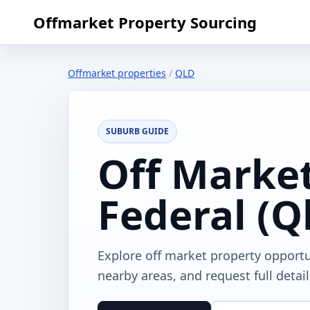
Offmarket Property Sourcing
Offmarket properties
/
QLD
SUBURB GUIDE
Off Market
Federal (Q
Explore off market property opportu
nearby areas, and request full detai