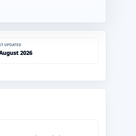
ST UPDATED
 August 2026