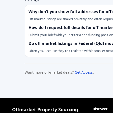
Why don’t you show full addresses for off
Off market listings are shared privately and often require
How do I request full details for off marke
Submit your brief with your criteria and funding positio
Do off market listings in Federal (Qld) mo
Often yes. Because they’re circulated within smaller net
Want more off-market deals?
Get Access
.
Offmarket Property Sourcing
Discover