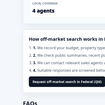
LOCAL COVERAGE
4 agents
How off-market search works in 
1.
We record your budget, property type, 
2.
We check public summaries, recent pla
3.
We can contact relevant sales agents 
4.
Suitable responses are screened before
Request off-market search in Federal (Qld)
FAQs