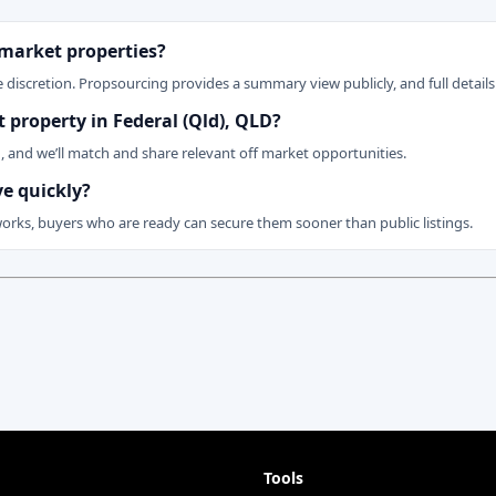
 market properties?
 discretion. Propsourcing provides a summary view publicly, and full details 
t property in Federal (Qld), QLD?
n, and we’ll match and share relevant off market opportunities.
ve quickly?
works, buyers who are ready can secure them sooner than public listings.
Tools