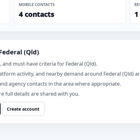
MOBILE CONTACTS
RE
4 contacts
1
Federal (Qld)
and must-have criteria for Federal (Qld).
tform activity, and nearby demand around Federal (Qld) a
and agency contacts in the area where appropriate.
 full details are shared with you.
Create account