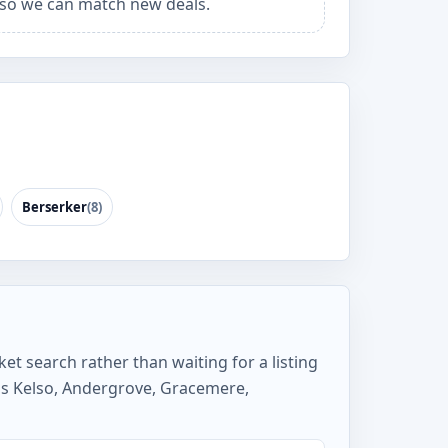
so we can match new deals.
Berserker
(8)
ket search rather than waiting for a listing
as Kelso, Andergrove, Gracemere,