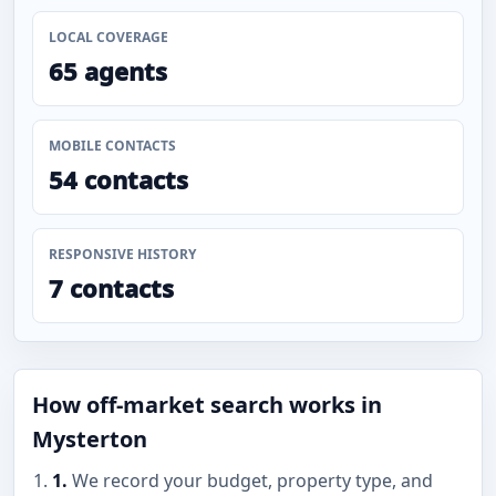
LOCAL COVERAGE
65 agents
MOBILE CONTACTS
54 contacts
RESPONSIVE HISTORY
7 contacts
How off-market search works in
Mysterton
1.
We record your budget, property type, and