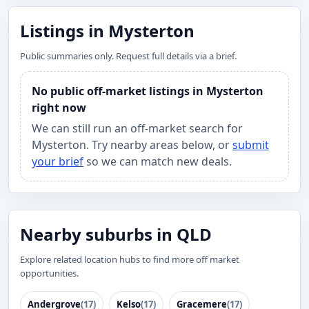
Listings in Mysterton
Public summaries only. Request full details via a brief.
No public off-market listings in Mysterton
right now
We can still run an off-market search for
Mysterton. Try nearby areas below, or
submit
your brief
so we can match new deals.
Nearby suburbs in QLD
Explore related location hubs to find more off market
opportunities.
Andergrove
(17)
Kelso
(17)
Gracemere
(17)