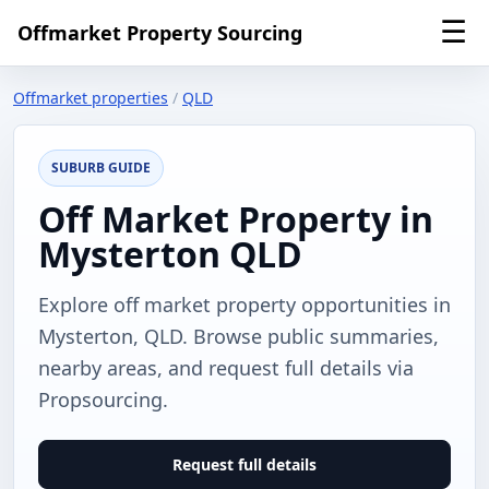
☰
Offmarket Property Sourcing
Offmarket properties
/
QLD
SUBURB GUIDE
Off Market Property in
Mysterton QLD
Explore off market property opportunities in
Mysterton, QLD. Browse public summaries,
nearby areas, and request full details via
Propsourcing.
Request full details