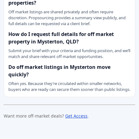
properties?
Off market listings are shared privately and often require
discretion. Propsourcing provides a summary view publicly, and
full details can be requested via a client brief.
How do I request full details for off market
property in Mysterton, QLD?
Submit your brief with your criteria and funding position, and we’ll
match and share relevant off market opportunities.
Do off market listings in Mysterton move
quickly?
Often yes. Because they’re circulated within smaller networks,
buyers who are ready can secure them sooner than public listings.
Want more off-market deals?
Get Access
.