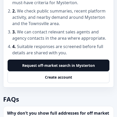
must-have criteria for Mysterton.
2.
We check public summaries, recent platform
activity, and nearby demand around Mysterton
and the Townsville area.
3.
We can contact relevant sales agents and
agency contacts in the area where appropriate.
4.
Suitable responses are screened before full
details are shared with you.
Request off-market search in Mysterton
Create account
FAQs
Why don’t you show full addresses for off market