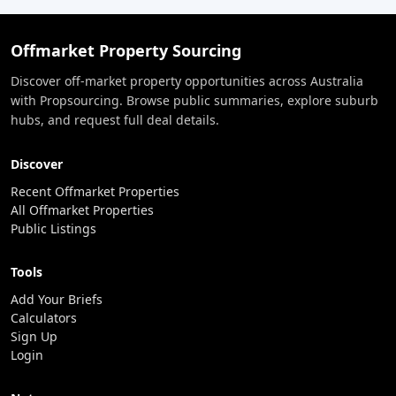
Offmarket Property Sourcing
Discover off-market property opportunities across Australia
with Propsourcing. Browse public summaries, explore suburb
hubs, and request full deal details.
Discover
Recent Offmarket Properties
All Offmarket Properties
Public Listings
Tools
Add Your Briefs
Calculators
Sign Up
Login