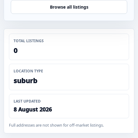
Browse all listings
TOTAL LISTINGS
0
LOCATION TYPE
suburb
LAST UPDATED
8 August 2026
Full addresses are not shown for off-market listings.