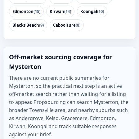
Edmonton
(15)
Kirwan
(14)
Koongal
(10)
Blacks Beach
(9)
Caboolture
(8)
Off-market sourcing coverage for
Mysterton
There are no current public summaries for
Mysterton, so the practical next step is an active
off-market search rather than waiting for a listing
to appear. Propsourcing can search Mysterton, the
broader Townsville area, and nearby suburbs such
as Andergrove, Kelso, Gracemere, Edmonton,
Kirwan, Koongal and track suitable responses
against your brief.