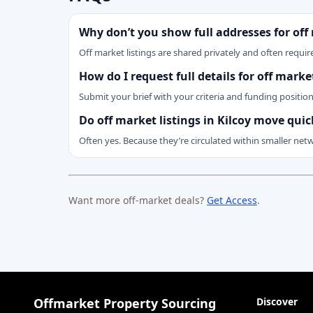
Why don’t you show full addresses for off
Off market listings are shared privately and often require
How do I request full details for off marke
Submit your brief with your criteria and funding positio
Do off market listings in Kilcoy move quic
Often yes. Because they’re circulated within smaller net
Want more off-market deals?
Get Access
.
Offmarket Property Sourcing
Discover