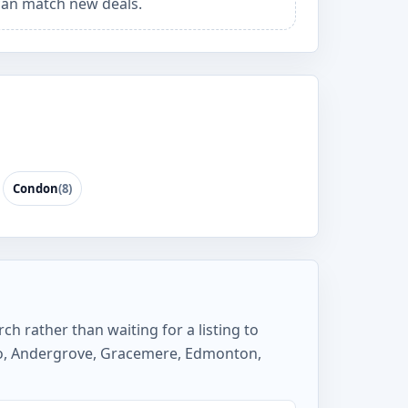
an match new deals.
Condon
(8)
ch rather than waiting for a listing to
lso, Andergrove, Gracemere, Edmonton,