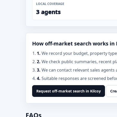
LOCAL COVERAGE
3 agents
How off-market search works in 
1.
We record your budget, property type, 
2.
We check public summaries, recent pl
3.
We can contact relevant sales agents 
4.
Suitable responses are screened before
Request off-market search in Kilcoy
Cre
FAQs