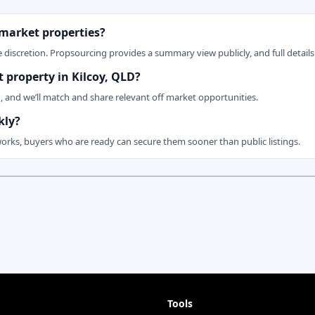
 market properties?
 discretion. Propsourcing provides a summary view publicly, and full details 
t property in Kilcoy, QLD?
n, and we’ll match and share relevant off market opportunities.
kly?
works, buyers who are ready can secure them sooner than public listings.
Tools