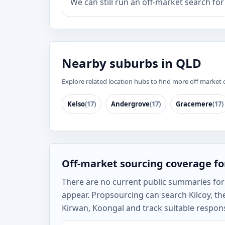
We can still run an off-market search for
Nearby suburbs in QLD
Explore related location hubs to find more off market 
Kelso
(17)
Andergrove
(17)
Gracemere
(17)
Off-market sourcing coverage for
There are no current public summaries for Ki
appear. Propsourcing can search Kilcoy, 
Kirwan, Koongal and track suitable respons