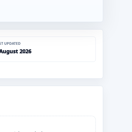
ST UPDATED
 August 2026