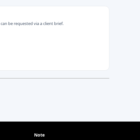
can be requested via a client brief.
Note