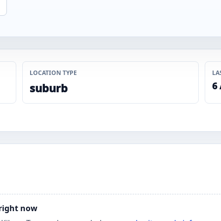
LOCATION TYPE
LA
6
suburb
 right now