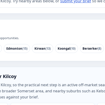
 Kilcoy. Try nearby areas below, or
submit your brief
so we c
opportunities.
Edmonton
(15)
Kirwan
(13)
Koongal
(10)
Berserker
(8)
 Kilcoy
lcoy, so the practical next step is an active off-market sear
the broader Somerset area, and nearby suburbs such as Ke
es against your brief.