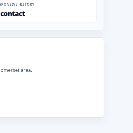
SPONSIVE HISTORY
 contact
Somerset area.