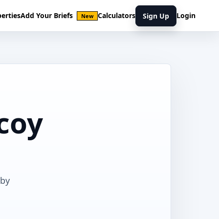
erties
Add Your Briefs
Calculators
Login
Sign Up
New
lcoy
rby