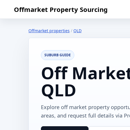
Offmarket Property Sourcing
Offmarket properties
/
QLD
SUBURB GUIDE
Off Market
QLD
Explore off market property opportu
areas, and request full details via P