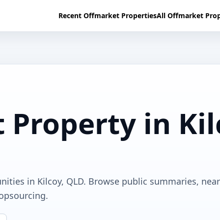
Recent Offmarket Properties
All Offmarket Prop
 Property in Ki
nities in Kilcoy, QLD. Browse public summaries, nea
ropsourcing.