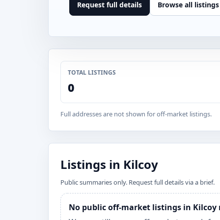
Request full details
Browse all listings
TOTAL LISTINGS
0
Full addresses are not shown for off-market listings.
Listings in Kilcoy
Public summaries only. Request full details via a brief.
No public off-market listings in Kilcoy