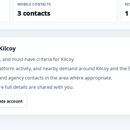
MOBILE CONTACTS
RE
3 contacts
1
Kilcoy
and must-have criteria for Kilcoy.
atform activity, and nearby demand around Kilcoy and the 
and agency contacts in the area where appropriate.
 full details are shared with you.
ate account