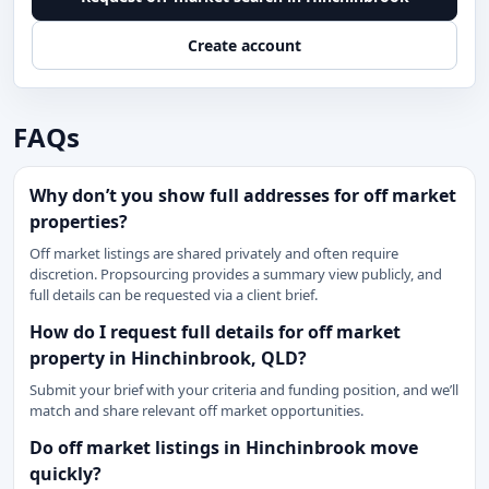
Create account
FAQs
Why don’t you show full addresses for off market
properties?
Off market listings are shared privately and often require
discretion. Propsourcing provides a summary view publicly, and
full details can be requested via a client brief.
How do I request full details for off market
property in Hinchinbrook, QLD?
Submit your brief with your criteria and funding position, and we’ll
match and share relevant off market opportunities.
Do off market listings in Hinchinbrook move
quickly?