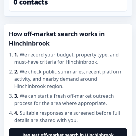
0 contacts
How off-market search works in
Hinchinbrook
1.
We record your budget, property type, and
must-have criteria for Hinchinbrook.
2.
We check public summaries, recent platform
activity, and nearby demand around
Hinchinbrook region.
3.
We can start a fresh off-market outreach
process for the area where appropriate.
4.
Suitable responses are screened before full
details are shared with you.
Request off-market search in Hinchinbrook