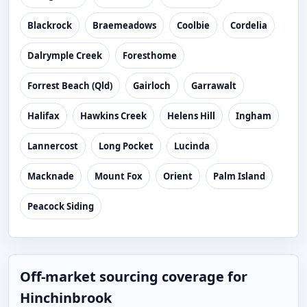
Blackrock
Braemeadows
Coolbie
Cordelia
Dalrymple Creek
Foresthome
Forrest Beach (Qld)
Gairloch
Garrawalt
Halifax
Hawkins Creek
Helens Hill
Ingham
Lannercost
Long Pocket
Lucinda
Macknade
Mount Fox
Orient
Palm Island
Peacock Siding
Off-market sourcing coverage for
Hinchinbrook