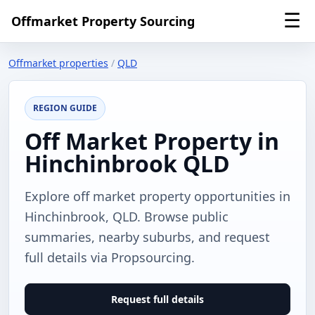
☰
Offmarket Property Sourcing
Offmarket properties
/
QLD
REGION GUIDE
Off Market Property in
Hinchinbrook QLD
Explore off market property opportunities in
Hinchinbrook, QLD. Browse public
summaries, nearby suburbs, and request
full details via Propsourcing.
Request full details