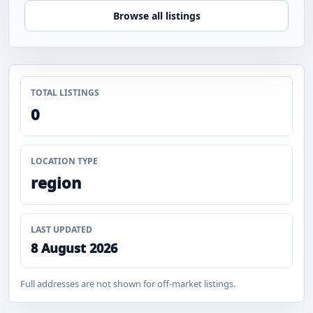
Browse all listings
TOTAL LISTINGS
0
LOCATION TYPE
region
LAST UPDATED
8 August 2026
Full addresses are not shown for off-market listings.