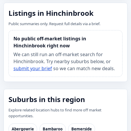
Listings in Hinchinbrook
Public summaries only. Request full details via a brief.
No public off-market listings in
Hinchinbrook right now
We can still run an off-market search for
Hinchinbrook. Try nearby suburbs below, or
submit your brief
so we can match new deals.
Suburbs in this region
Explore related location hubs to find more off market
opportunities.
Abergowrie
Bambaroo
Bemerside