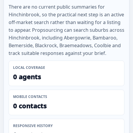
There are no current public summaries for
Hinchinbrook, so the practical next step is an active
off-market search rather than waiting for a listing
to appear. Propsourcing can search suburbs across
Hinchinbrook, including Abergowrie, Bambaroo,
Bemerside, Blackrock, Braemeadows, Coolbie and
track suitable responses against your brief.
LOCAL COVERAGE
0 agents
MOBILE CONTACTS
0 contacts
RESPONSIVE HISTORY