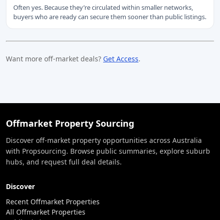
Often yes. Because they’re circulated within smaller networks,
buyers who are ready can secure them sooner than public listings.
Want more off-market deals?
Get Access
.
Offmarket Property Sourcing
Discover off-market property opportunities across Australia
with Propsourcing. Browse public summaries, explore suburb
hubs, and request full deal details.
Discover
Recent Offmarket Properties
All Offmarket Properties