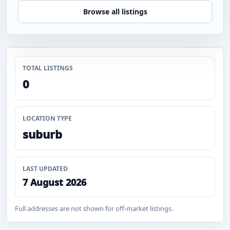
Browse all listings
TOTAL LISTINGS
0
LOCATION TYPE
suburb
LAST UPDATED
7 August 2026
Full addresses are not shown for off-market listings.