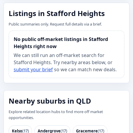
Listings in Stafford Heights
Public summaries only. Request full details via a brief.
No public off-market listings in Stafford
Heights right now
We can still run an off-market search for
Stafford Heights. Try nearby areas below, or
submit your brief
so we can match new deals.
Nearby suburbs in QLD
Explore related location hubs to find more off market
opportunities.
Kelso
(17)
Andergrove
(17)
Gracemere
(17)