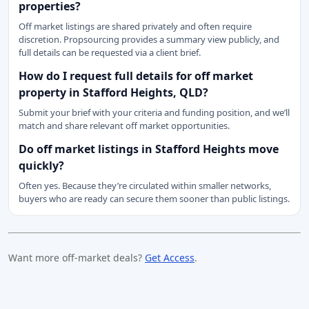
properties?
Off market listings are shared privately and often require
discretion. Propsourcing provides a summary view publicly, and
full details can be requested via a client brief.
How do I request full details for off market
property in Stafford Heights, QLD?
Submit your brief with your criteria and funding position, and we’ll
match and share relevant off market opportunities.
Do off market listings in Stafford Heights move
quickly?
Often yes. Because they’re circulated within smaller networks,
buyers who are ready can secure them sooner than public listings.
Want more off-market deals?
Get Access
.