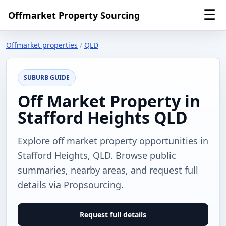
☰
Offmarket Property Sourcing
Offmarket properties
/
QLD
SUBURB GUIDE
Off Market Property in
Stafford Heights QLD
Explore off market property opportunities in
Stafford Heights, QLD. Browse public
summaries, nearby areas, and request full
details via Propsourcing.
Request full details