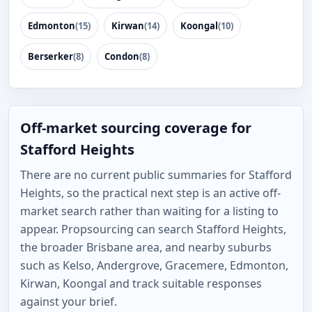
Edmonton
(15)
Kirwan
(14)
Koongal
(10)
Berserker
(8)
Condon
(8)
Off-market sourcing coverage for
Stafford Heights
There are no current public summaries for Stafford
Heights, so the practical next step is an active off-
market search rather than waiting for a listing to
appear. Propsourcing can search Stafford Heights,
the broader Brisbane area, and nearby suburbs
such as Kelso, Andergrove, Gracemere, Edmonton,
Kirwan, Koongal and track suitable responses
against your brief.