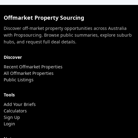
Offmarket Property Sourcing
Discover off-market property opportunities across Australia
with Propsourcing. Browse public summaries, explore suburb
hubs, and request full deal details.
Discover
Recent Offmarket Properties
All Offmarket Properties
Public Listings
Tools
Add Your Briefs
Calculators
Sign Up
Login