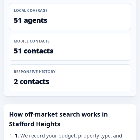
LOCAL COVERAGE
51 agents
MOBILE CONTACTS
51 contacts
RESPONSIVE HISTORY
2 contacts
How off-market search works in
Stafford Heights
1.
We record your budget, property type, and