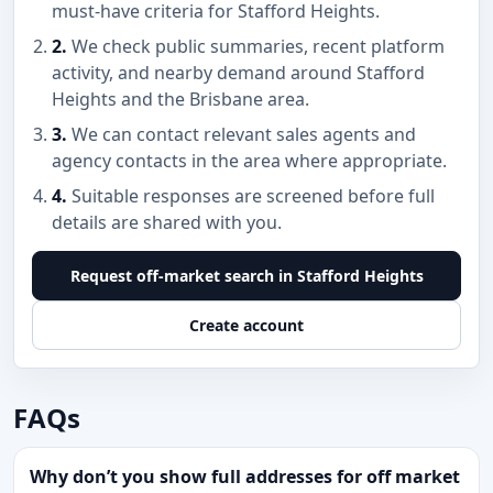
must-have criteria for Stafford Heights.
2.
We check public summaries, recent platform
activity, and nearby demand around Stafford
Heights and the Brisbane area.
3.
We can contact relevant sales agents and
agency contacts in the area where appropriate.
4.
Suitable responses are screened before full
details are shared with you.
Request off-market search in Stafford Heights
Create account
FAQs
Why don’t you show full addresses for off market