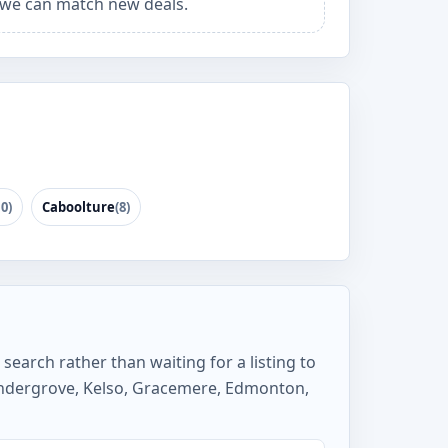
we can match new deals.
10)
Caboolture
(8)
search rather than waiting for a listing to
ndergrove, Kelso, Gracemere, Edmonton,