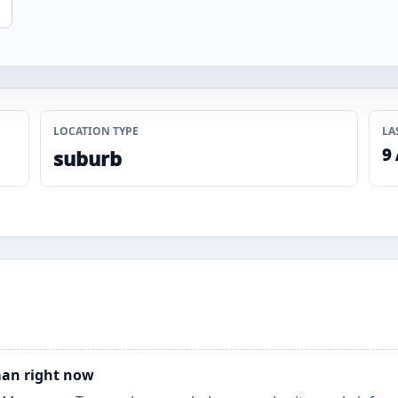
LOCATION TYPE
LA
9
suburb
man right now