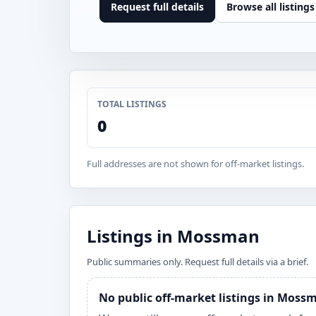
Request full details
Browse all listings
TOTAL LISTINGS
0
Full addresses are not shown for off-market listings.
Listings in Mossman
Public summaries only. Request full details via a brief.
No public off-market listings in Moss