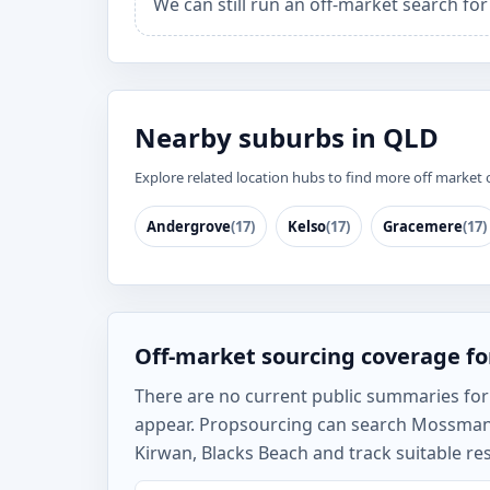
We can still run an off-market search f
Nearby suburbs in QLD
Explore related location hubs to find more off market 
Andergrove
(17)
Kelso
(17)
Gracemere
(17)
Off-market sourcing coverage f
There are no current public summaries for M
appear. Propsourcing can search Mossman
Kirwan, Blacks Beach and track suitable re