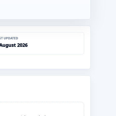
ST UPDATED
 August 2026