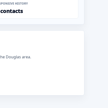
SPONSIVE HISTORY
 contacts
he Douglas area.