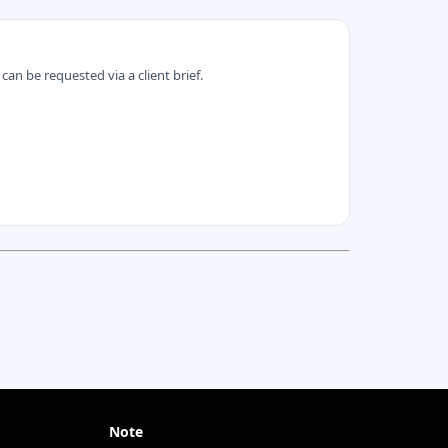
can be requested via a client brief.
Note