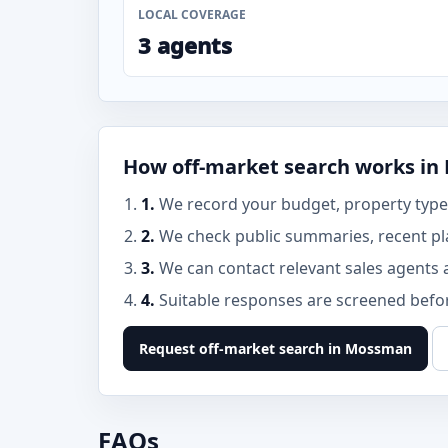
LOCAL COVERAGE
3 agents
How off-market search works i
1.
We record your budget, property type
2.
We check public summaries, recent pl
3.
We can contact relevant sales agents 
4.
Suitable responses are screened before
Request off-market search in Mossman
FAQs