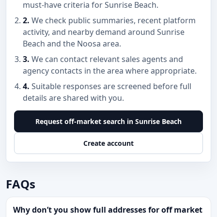
must-have criteria for Sunrise Beach.
2.
We check public summaries, recent platform
activity, and nearby demand around Sunrise
Beach and the Noosa area.
3.
We can contact relevant sales agents and
agency contacts in the area where appropriate.
4.
Suitable responses are screened before full
details are shared with you.
Request off-market search in Sunrise Beach
Create account
FAQs
Why don’t you show full addresses for off market