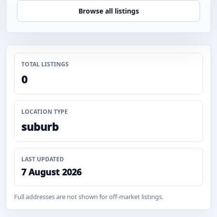
Browse all listings
TOTAL LISTINGS
0
LOCATION TYPE
suburb
LAST UPDATED
7 August 2026
Full addresses are not shown for off-market listings.