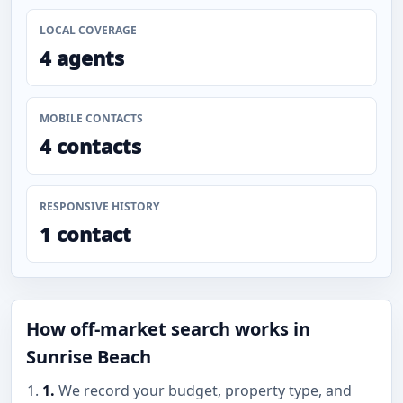
LOCAL COVERAGE
4 agents
MOBILE CONTACTS
4 contacts
RESPONSIVE HISTORY
1 contact
How off-market search works in
Sunrise Beach
1.
We record your budget, property type, and