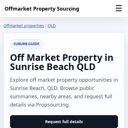
☰
Offmarket Property Sourcing
Offmarket properties
/
QLD
SUBURB GUIDE
Off Market Property in
Sunrise Beach QLD
Explore off market property opportunities in
Sunrise Beach, QLD. Browse public
summaries, nearby areas, and request full
details via Propsourcing.
Request full details