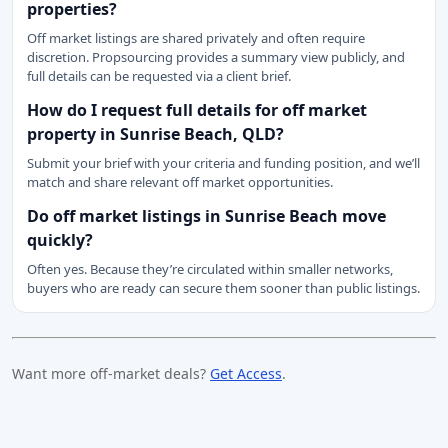
properties?
Off market listings are shared privately and often require
discretion. Propsourcing provides a summary view publicly, and
full details can be requested via a client brief.
How do I request full details for off market
property in Sunrise Beach, QLD?
Submit your brief with your criteria and funding position, and we’ll
match and share relevant off market opportunities.
Do off market listings in Sunrise Beach move
quickly?
Often yes. Because they’re circulated within smaller networks,
buyers who are ready can secure them sooner than public listings.
Want more off-market deals?
Get Access
.