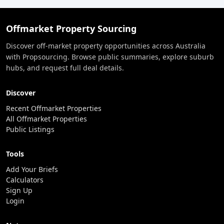
Offmarket Property Sourcing
Discover off-market property opportunities across Australia
with Propsourcing. Browse public summaries, explore suburb
hubs, and request full deal details.
Discover
Recent Offmarket Properties
All Offmarket Properties
Public Listings
Tools
Add Your Briefs
Calculators
Sign Up
Login