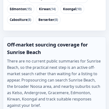
Edmonton
(15)
Kirwan
(14)
Koongal
(10)
Caboolture
(8)
Berserker
(8)
Off-market sourcing coverage for
Sunrise Beach
There are no current public summaries for Sunrise
Beach, so the practical next step is an active off-
market search rather than waiting for a listing to
appear. Propsourcing can search Sunrise Beach,
the broader Noosa area, and nearby suburbs such
as Kelso, Andergrove, Gracemere, Edmonton,
Kirwan, Koongal and track suitable responses
against your brief.