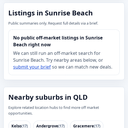
Listings in Sunrise Beach
Public summaries only. Request full details via a brief.
No public off-market listings in Sunrise
Beach right now
We can still run an off-market search for
Sunrise Beach. Try nearby areas below, or
submit your brief
so we can match new deals.
Nearby suburbs in QLD
Explore related location hubs to find more off market
opportunities.
Kelso
(17)
Andergrove
(17)
Gracemere
(17)