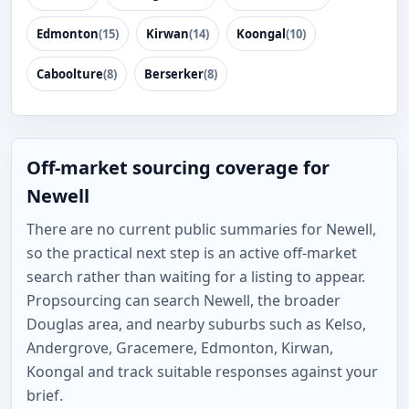
Edmonton
(15)
Kirwan
(14)
Koongal
(10)
Caboolture
(8)
Berserker
(8)
Off-market sourcing coverage for
Newell
There are no current public summaries for Newell,
so the practical next step is an active off-market
search rather than waiting for a listing to appear.
Propsourcing can search Newell, the broader
Douglas area, and nearby suburbs such as Kelso,
Andergrove, Gracemere, Edmonton, Kirwan,
Koongal and track suitable responses against your
brief.