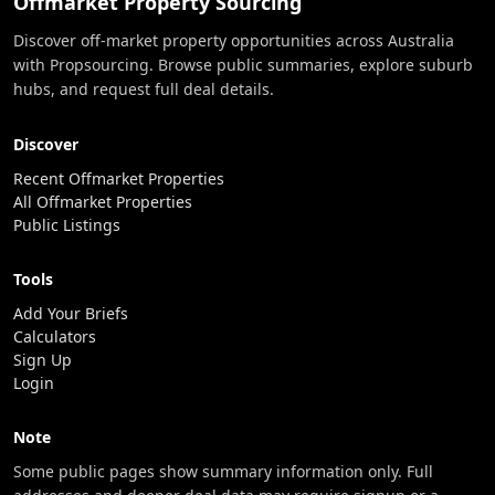
Offmarket Property Sourcing
Discover off-market property opportunities across Australia
with Propsourcing. Browse public summaries, explore suburb
hubs, and request full deal details.
Discover
Recent Offmarket Properties
All Offmarket Properties
Public Listings
Tools
Add Your Briefs
Calculators
Sign Up
Login
Note
Some public pages show summary information only. Full