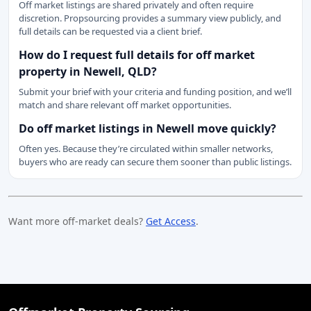
Off market listings are shared privately and often require
discretion. Propsourcing provides a summary view publicly, and
full details can be requested via a client brief.
How do I request full details for off market
property in Newell, QLD?
Submit your brief with your criteria and funding position, and we’ll
match and share relevant off market opportunities.
Do off market listings in Newell move quickly?
Often yes. Because they’re circulated within smaller networks,
buyers who are ready can secure them sooner than public listings.
Want more off-market deals?
Get Access
.