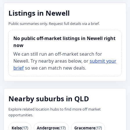
Listings in Newell
Public summaries only. Request full details via a brief.
No public off-market listings in Newell right
now
We can still run an off-market search for
Newell. Try nearby areas below, or
submit your
brief
so we can match new deals.
Nearby suburbs in QLD
Explore related location hubs to find more off market
opportunities.
Kelso
(17)
Andergrove
(17)
Gracemere
(17)