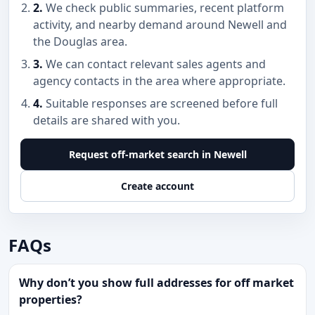
2.
We check public summaries, recent platform
activity, and nearby demand around Newell and
the Douglas area.
3.
We can contact relevant sales agents and
agency contacts in the area where appropriate.
4.
Suitable responses are screened before full
details are shared with you.
Request off-market search in Newell
Create account
FAQs
Why don’t you show full addresses for off market
properties?