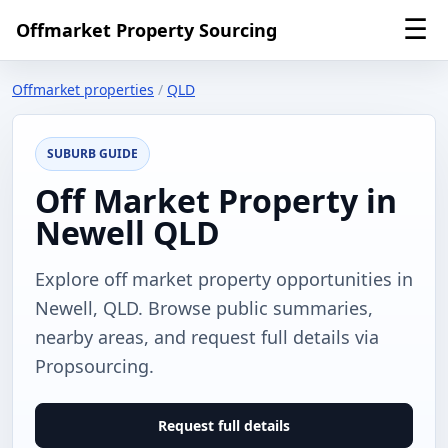
☰
Offmarket Property Sourcing
Offmarket properties
/
QLD
SUBURB GUIDE
Off Market Property in
Newell QLD
Explore off market property opportunities in
Newell, QLD. Browse public summaries,
nearby areas, and request full details via
Propsourcing.
Request full details