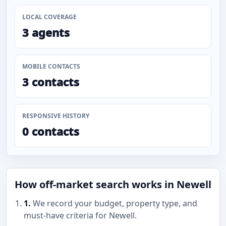
LOCAL COVERAGE
3 agents
MOBILE CONTACTS
3 contacts
RESPONSIVE HISTORY
0 contacts
How off-market search works in Newell
1.
We record your budget, property type, and
must-have criteria for Newell.