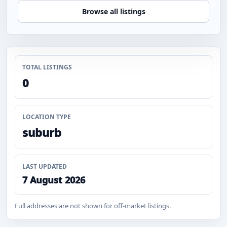
Browse all listings
TOTAL LISTINGS
0
LOCATION TYPE
suburb
LAST UPDATED
7 August 2026
Full addresses are not shown for off-market listings.