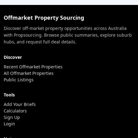
Offmarket Property Sourcing
Discover off-market property opportunities across Australia
with Propsourcing. Browse public summaries, explore suburb
hubs, and request full deal details.
Discover
Recent Offmarket Properties
All Offmarket Properties
Public Listings
Tools
Add Your Briefs
Calculators
Sign Up
Login