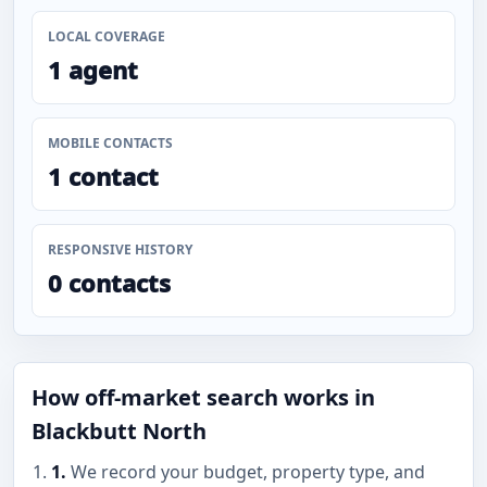
LOCAL COVERAGE
1 agent
MOBILE CONTACTS
1 contact
RESPONSIVE HISTORY
0 contacts
How off-market search works in
Blackbutt North
1.
We record your budget, property type, and