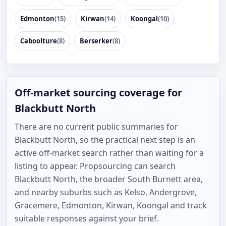
Edmonton
(15)
Kirwan
(14)
Koongal
(10)
Caboolture
(8)
Berserker
(8)
Off-market sourcing coverage for
Blackbutt North
There are no current public summaries for
Blackbutt North, so the practical next step is an
active off-market search rather than waiting for a
listing to appear. Propsourcing can search
Blackbutt North, the broader South Burnett area,
and nearby suburbs such as Kelso, Andergrove,
Gracemere, Edmonton, Kirwan, Koongal and track
suitable responses against your brief.