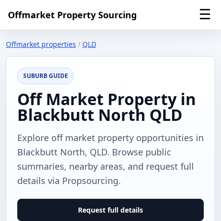
☰
Offmarket Property Sourcing
Offmarket properties
/
QLD
SUBURB GUIDE
Off Market Property in
Blackbutt North QLD
Explore off market property opportunities in
Blackbutt North, QLD. Browse public
summaries, nearby areas, and request full
details via Propsourcing.
Request full details