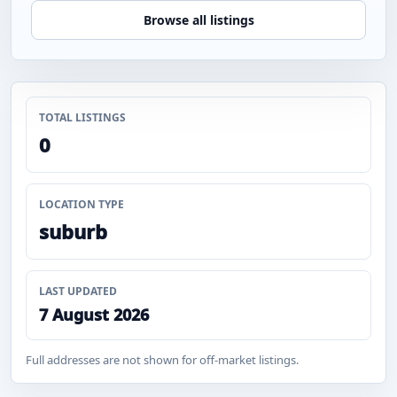
Browse all listings
TOTAL LISTINGS
0
LOCATION TYPE
suburb
LAST UPDATED
7 August 2026
Full addresses are not shown for off-market listings.