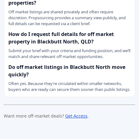
properties?
Off market listings are shared privately and often require
discretion. Propsourcing provides a summary view publicly, and
full details can be requested via a client brief.
How do I request full details for off market
property in Blackbutt North, QLD?
Submit your brief with your criteria and funding position, and we’ll
match and share relevant off market opportunities.
Do off market listings in Blackbutt North move
quickly?
Often yes. Because they’re circulated within smaller networks,
buyers who are ready can secure them sooner than public listings.
Want more off-market deals?
Get Access
.