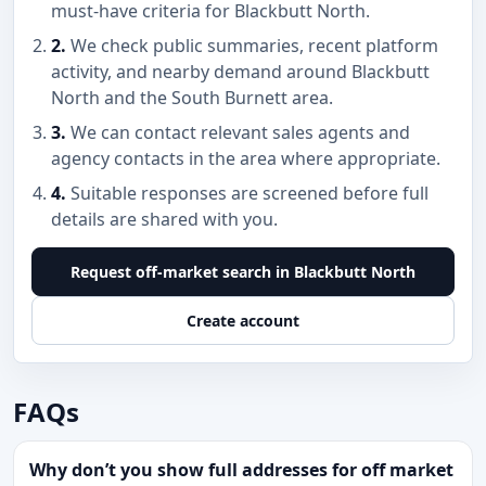
must-have criteria for Blackbutt North.
2.
We check public summaries, recent platform
activity, and nearby demand around Blackbutt
North and the South Burnett area.
3.
We can contact relevant sales agents and
agency contacts in the area where appropriate.
4.
Suitable responses are screened before full
details are shared with you.
Request off-market search in Blackbutt North
Create account
FAQs
Why don’t you show full addresses for off market