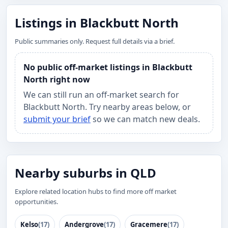
Listings in Blackbutt North
Public summaries only. Request full details via a brief.
No public off-market listings in Blackbutt
North right now
We can still run an off-market search for
Blackbutt North. Try nearby areas below, or
submit your brief
so we can match new deals.
Nearby suburbs in QLD
Explore related location hubs to find more off market
opportunities.
Kelso
(17)
Andergrove
(17)
Gracemere
(17)