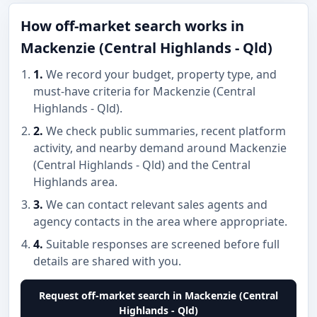
How off-market search works in
Mackenzie (Central Highlands - Qld)
1.
We record your budget, property type, and
must-have criteria for Mackenzie (Central
Highlands - Qld).
2.
We check public summaries, recent platform
activity, and nearby demand around Mackenzie
(Central Highlands - Qld) and the Central
Highlands area.
3.
We can contact relevant sales agents and
agency contacts in the area where appropriate.
4.
Suitable responses are screened before full
details are shared with you.
Request off-market search in Mackenzie (Central
Highlands - Qld)