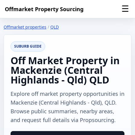
☰
Offmarket Property Sourcing
Offmarket properties
/
QLD
SUBURB GUIDE
Off Market Property in
Mackenzie (Central
Highlands - Qld) QLD
Explore off market property opportunities in
Mackenzie (Central Highlands - Qld), QLD.
Browse public summaries, nearby areas,
and request full details via Propsourcing.