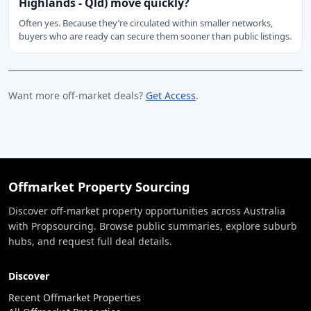
Highlands - Qld) move quickly?
Often yes. Because they’re circulated within smaller networks,
buyers who are ready can secure them sooner than public listings.
Want more off-market deals?
Get Access
.
Offmarket Property Sourcing
Discover off-market property opportunities across Australia
with Propsourcing. Browse public summaries, explore suburb
hubs, and request full deal details.
Discover
Recent Offmarket Properties