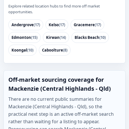
Explore related location hubs to find more off market
opportunities.
Andergrove
(17)
Kelso
(17)
Gracemere
(17)
Edmonton
(15)
Kirwan
(14)
Blacks Beach
(10)
Koongal
(10)
Caboolture
(8)
Off-market sourcing coverage for
Mackenzie (Central Highlands - Qld)
There are no current public summaries for
Mackenzie (Central Highlands - Qld), so the
practical next step is an active off-market search
rather than waiting for a listing to appear.