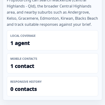
Propsourcing can search Mackenzie (Central
Highlands - Qld), the broader Central Highlands
area, and nearby suburbs such as Andergrove,
Kelso, Gracemere, Edmonton, Kirwan, Blacks Beach
and track suitable responses against your brief.
LOCAL COVERAGE
1 agent
MOBILE CONTACTS
1 contact
RESPONSIVE HISTORY
0 contacts