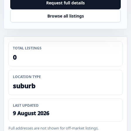
Request full details
Browse all listings
TOTAL LISTINGS
0
LOCATION TYPE
suburb
LAST UPDATED
9 August 2026
Full addresses are not shown for off-market listings.