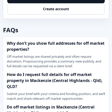
Create account
FAQs
Why don’t you show full addresses for off market
properties?
Off market listings are shared privately and often require
discretion. Propsourcing provides a summary view publicly, and
full details can be requested via a client brief.
How do I request full details for off market
property in Mackenzie (Central Highlands - Qld),
QLD?
Submit your brief with your criteria and funding position, and we’ll
match and share relevant off market opportunities.
Do off market listings in Mackenzie (Central