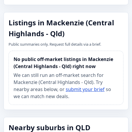
Listings in Mackenzie (Central
Highlands - Qld)
Public summaries only. Request full details via a brief.
No public off-market listings in Mackenzie
(Central Highlands - Qld) right now
We can still run an off-market search for
Mackenzie (Central Highlands - Qld). Try
nearby areas below, or
submit your brief
so
we can match new deals.
Nearby suburbs in QLD