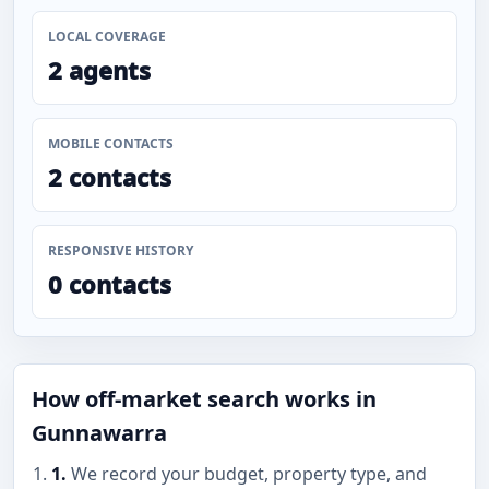
LOCAL COVERAGE
2 agents
MOBILE CONTACTS
2 contacts
RESPONSIVE HISTORY
0 contacts
How off-market search works in
Gunnawarra
1.
We record your budget, property type, and