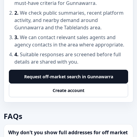
must-have criteria for Gunnawarra.
2.
We check public summaries, recent platform
activity, and nearby demand around
Gunnawarra and the Tablelands area.
3.
We can contact relevant sales agents and
agency contacts in the area where appropriate.
4.
Suitable responses are screened before full
details are shared with you.
Request off-market search in Gunnawarra
Create account
FAQs
Why don’t you show full addresses for off market