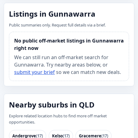
Listings in Gunnawarra
Public summaries only. Request full details via a brief.
No public off-market listings in Gunnawarra
right now
We can still run an off-market search for
Gunnawarra. Try nearby areas below, or
submit your brief
so we can match new deals.
Nearby suburbs in QLD
Explore related location hubs to find more off market
opportunities.
Andergrove
(17)
Kelso
(17)
Gracemere
(17)