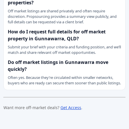
properties?
Off market listings are shared privately and often require
discretion. Propsourcing provides a summary view publicly, and
full details can be requested via a client brief.
How do I request full details for off market
property in Gunnawarra, QLD?
Submit your brief with your criteria and funding position, and we’ll
match and share relevant off market opportunities.
Do off market listings in Gunnawarra move
quickly?
Often yes. Because they’re circulated within smaller networks,
buyers who are ready can secure them sooner than public listings.
Want more off-market deals?
Get Access
.