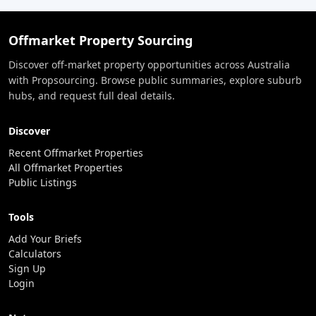
Offmarket Property Sourcing
Discover off-market property opportunities across Australia
with Propsourcing. Browse public summaries, explore suburb
hubs, and request full deal details.
Discover
Recent Offmarket Properties
All Offmarket Properties
Public Listings
Tools
Add Your Briefs
Calculators
Sign Up
Login