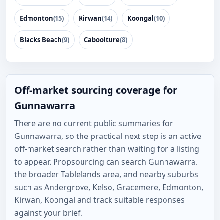
Edmonton
(15)
Kirwan
(14)
Koongal
(10)
Blacks Beach
(9)
Caboolture
(8)
Off-market sourcing coverage for
Gunnawarra
There are no current public summaries for
Gunnawarra, so the practical next step is an active
off-market search rather than waiting for a listing
to appear. Propsourcing can search Gunnawarra,
the broader Tablelands area, and nearby suburbs
such as Andergrove, Kelso, Gracemere, Edmonton,
Kirwan, Koongal and track suitable responses
against your brief.