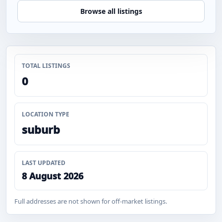
Browse all listings
TOTAL LISTINGS
0
LOCATION TYPE
suburb
LAST UPDATED
8 August 2026
Full addresses are not shown for off-market listings.