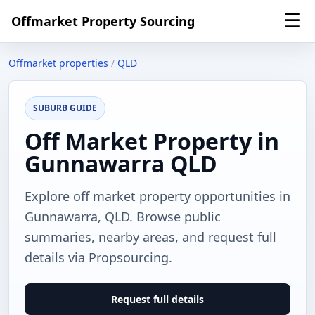
☰
Offmarket Property Sourcing
Offmarket properties
/
QLD
SUBURB GUIDE
Off Market Property in
Gunnawarra QLD
Explore off market property opportunities in
Gunnawarra, QLD. Browse public
summaries, nearby areas, and request full
details via Propsourcing.
Request full details