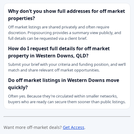
Why don’t you show full addresses for off market
properties?
Off market listings are shared privately and often require
discretion. Propsourcing provides a summary view publicly, and
full details can be requested via a client brief.
How do I request full details for off market
property in Western Downs, QLD?
Submit your brief with your criteria and funding position, and we’ll
match and share relevant off market opportunities.
Do off market listings in Western Downs move
quickly?
Often yes. Because they’re circulated within smaller networks,
buyers who are ready can secure them sooner than public listings.
Want more off-market deals?
Get Access
.