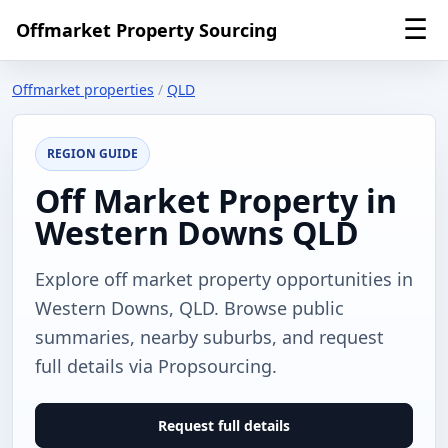
☰
Offmarket Property Sourcing
Offmarket properties
/
QLD
REGION GUIDE
Off Market Property in
Western Downs QLD
Explore off market property opportunities in
Western Downs, QLD. Browse public
summaries, nearby suburbs, and request
full details via Propsourcing.
Request full details