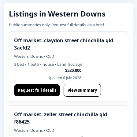
Listings in Western Downs
Public summaries only. Request full details via a brief.
Off-market: claydon street chinchilla qld
3acfd2
Western Downs • QLD
3 bed • 1 bath • house • Land: 802 sqm
$520,000
Updated 6 July 2026
Request full details
View summary
Off-market: zeller street chinchilla qld
f86425
Western Downs • QLD