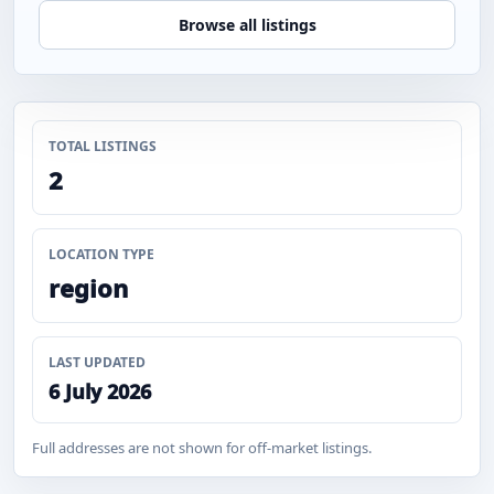
Browse all listings
TOTAL LISTINGS
2
LOCATION TYPE
region
LAST UPDATED
6 July 2026
Full addresses are not shown for off-market listings.