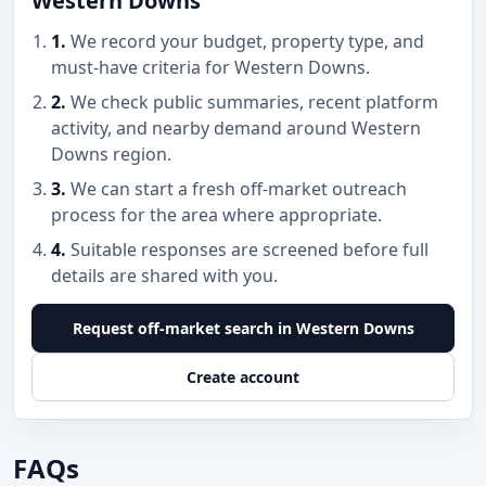
Western Downs
1.
We record your budget, property type, and
must-have criteria for Western Downs.
2.
We check public summaries, recent platform
activity, and nearby demand around Western
Downs region.
3.
We can start a fresh off-market outreach
process for the area where appropriate.
4.
Suitable responses are screened before full
details are shared with you.
Request off-market search in Western Downs
Create account
FAQs