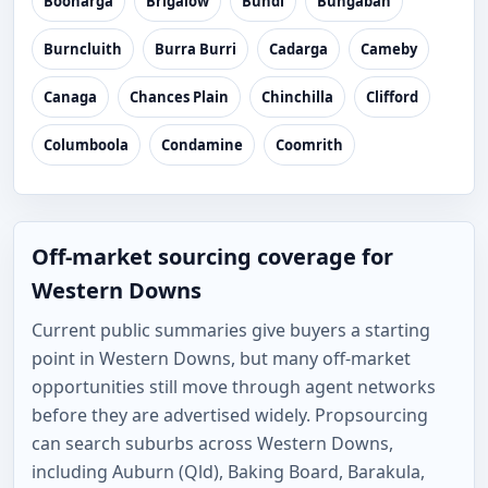
Boonarga
Brigalow
Bundi
Bungaban
Burncluith
Burra Burri
Cadarga
Cameby
Canaga
Chances Plain
Chinchilla
Clifford
Columboola
Condamine
Coomrith
Off-market sourcing coverage for
Western Downs
Current public summaries give buyers a starting
point in Western Downs, but many off-market
opportunities still move through agent networks
before they are advertised widely. Propsourcing
can search suburbs across Western Downs,
including Auburn (Qld), Baking Board, Barakula,