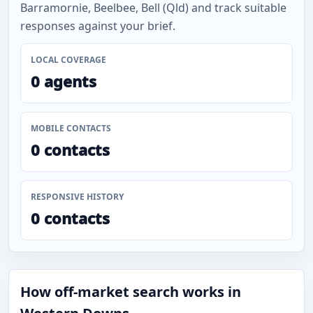
Barramornie, Beelbee, Bell (Qld) and track suitable
responses against your brief.
LOCAL COVERAGE
0 agents
MOBILE CONTACTS
0 contacts
RESPONSIVE HISTORY
0 contacts
How off-market search works in