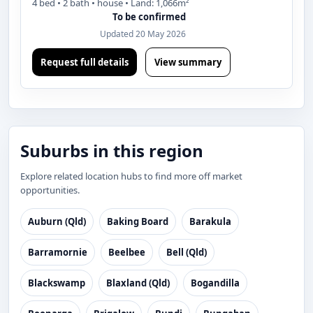
4 bed • 2 bath • house • Land: 1,066m²
To be confirmed
Updated 20 May 2026
Request full details
View summary
Suburbs in this region
Explore related location hubs to find more off market
opportunities.
Auburn (Qld)
Baking Board
Barakula
Barramornie
Beelbee
Bell (Qld)
Blackswamp
Blaxland (Qld)
Bogandilla