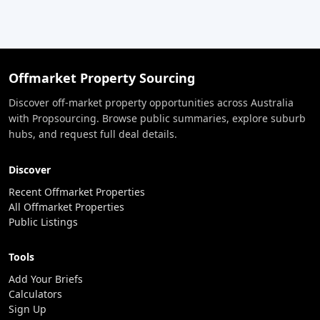
Offmarket Property Sourcing
Discover off-market property opportunities across Australia
with Propsourcing. Browse public summaries, explore suburb
hubs, and request full deal details.
Discover
Recent Offmarket Properties
All Offmarket Properties
Public Listings
Tools
Add Your Briefs
Calculators
Sign Up