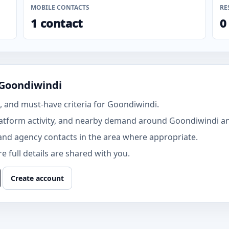
MOBILE CONTACTS
RE
1 contact
0
 Goondiwindi
 and must-have criteria for Goondiwindi.
atform activity, and nearby demand around Goondiwindi an
and agency contacts in the area where appropriate.
 full details are shared with you.
Create account