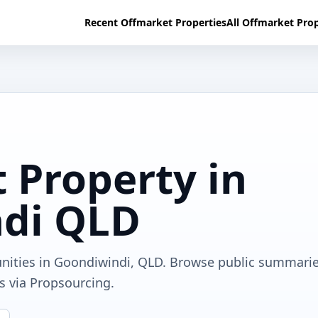
Recent Offmarket Properties
All Offmarket Prop
 Property in
di QLD
unities in Goondiwindi, QLD. Browse public summarie
ls via Propsourcing.