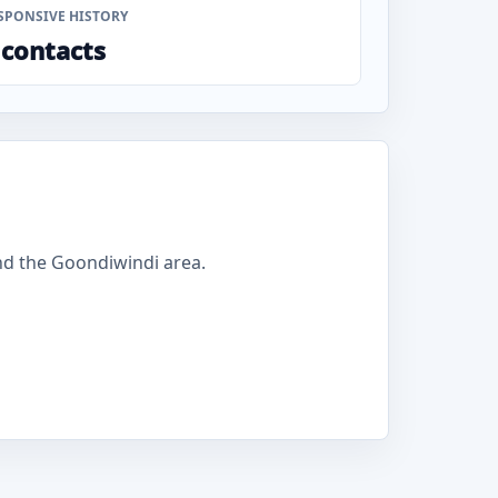
SPONSIVE HISTORY
 contacts
d the Goondiwindi area.