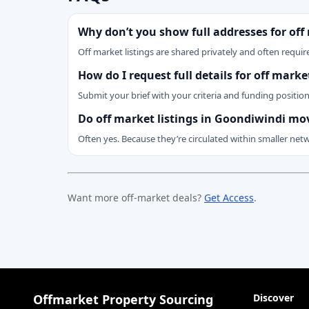
Why don’t you show full addresses for off
Off market listings are shared privately and often require
How do I request full details for off mar
Submit your brief with your criteria and funding positio
Do off market listings in Goondiwindi mo
Often yes. Because they’re circulated within smaller net
Want more off-market deals?
Get Access
.
Offmarket Property Sourcing
Discover