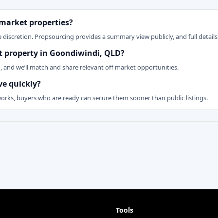
 market properties?
 discretion. Propsourcing provides a summary view publicly, and full details 
ket property in Goondiwindi, QLD?
n, and we’ll match and share relevant off market opportunities.
ve quickly?
works, buyers who are ready can secure them sooner than public listings.
Tools