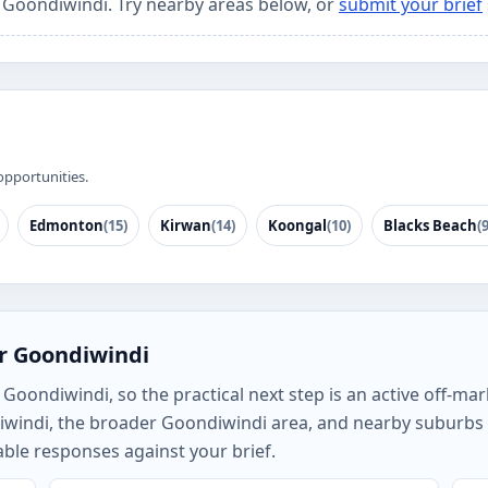
r Goondiwindi. Try nearby areas below, or
submit your brief
opportunities.
Edmonton
(15)
Kirwan
(14)
Koongal
(10)
Blacks Beach
(9
or Goondiwindi
oondiwindi, so the practical next step is an active off-mark
iwindi, the broader Goondiwindi area, and nearby suburbs
ble responses against your brief.