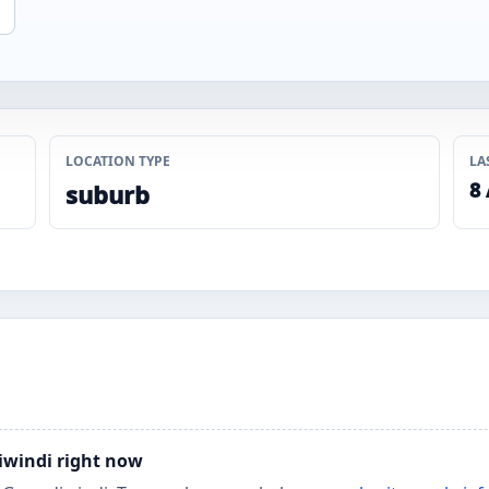
LOCATION TYPE
LA
8
suburb
diwindi right now