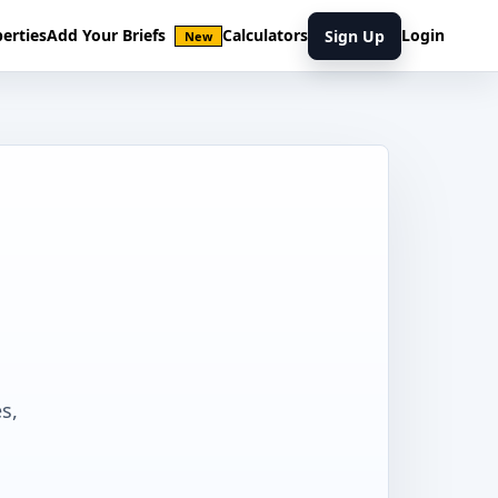
erties
Add Your Briefs
Calculators
Login
Sign Up
New
s,