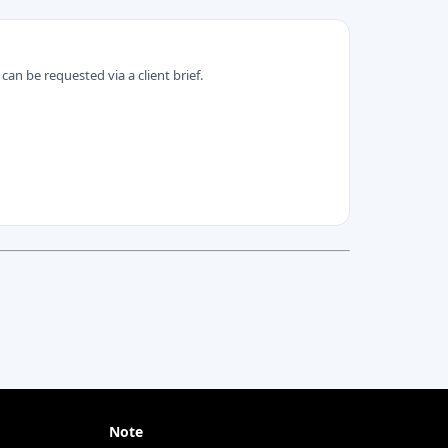
can be requested via a client brief.
Note