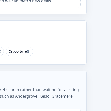
so we can match new deals.
)
Caboolture
(8)
et search rather than waiting for a listing
 such as Andergrove, Kelso, Gracemere,