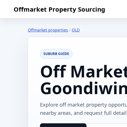
Offmarket Property Sourcing
Offmarket properties
/
QLD
SUBURB GUIDE
Off Market
Goondiwin
Explore off market property opport
nearby areas, and request full detai