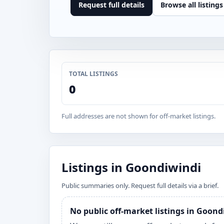
Request full details
Browse all listings
TOTAL LISTINGS
0
Full addresses are not shown for off-market listings.
Listings in Goondiwindi
Public summaries only. Request full details via a brief.
No public off-market listings in Goon