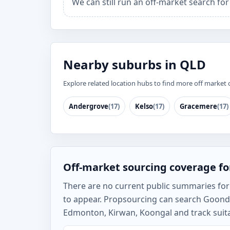
We can still run an off-market search fo
Nearby suburbs in QLD
Explore related location hubs to find more off market 
Andergrove
(17)
Kelso
(17)
Gracemere
(17)
Off-market sourcing coverage f
There are no current public summaries for G
to appear. Propsourcing can search Goond
Edmonton, Kirwan, Koongal and track suita