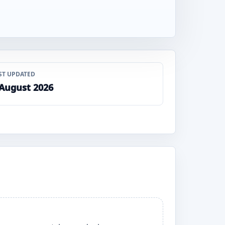
ST UPDATED
 August 2026