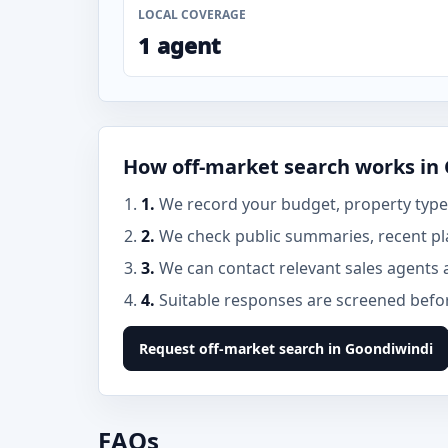
LOCAL COVERAGE
1 agent
How off-market search works in
1.
We record your budget, property type,
2.
We check public summaries, recent pl
3.
We can contact relevant sales agents 
4.
Suitable responses are screened before
Request off-market search in Goondiwindi
FAQs