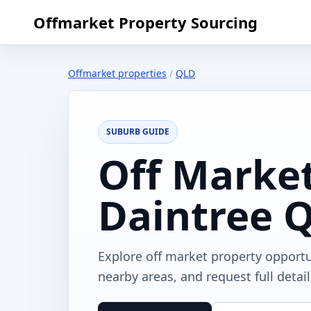
Offmarket Property Sourcing
Offmarket properties
/
QLD
SUBURB GUIDE
Off Market
Daintree 
Explore off market property opport
nearby areas, and request full detai