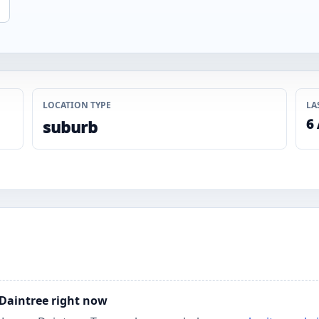
LOCATION TYPE
LA
6
suburb
 Daintree right now