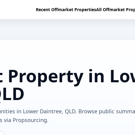
Recent Offmarket Properties
All Offmarket Prop
 Property in L
QLD
unities in Lower Daintree, QLD. Browse public summa
ls via Propsourcing.