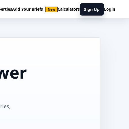
erties
Add Your Briefs
Calculators
Login
Sign Up
New
ower
ries,