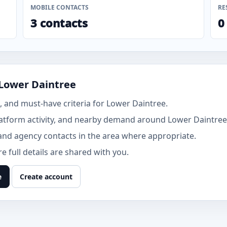
MOBILE CONTACTS
RE
3 contacts
0
 Lower Daintree
 and must-have criteria for Lower Daintree.
atform activity, and nearby demand around Lower Daintree
and agency contacts in the area where appropriate.
 full details are shared with you.
e
Create account