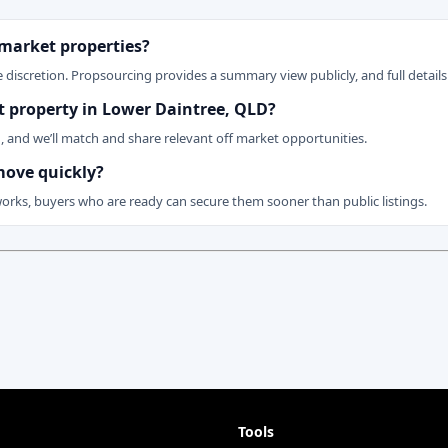
 market properties?
 discretion. Propsourcing provides a summary view publicly, and full details 
et property in Lower Daintree, QLD?
n, and we’ll match and share relevant off market opportunities.
move quickly?
works, buyers who are ready can secure them sooner than public listings.
Tools