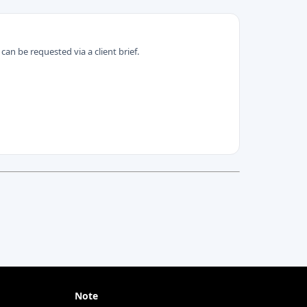
can be requested via a client brief.
Note