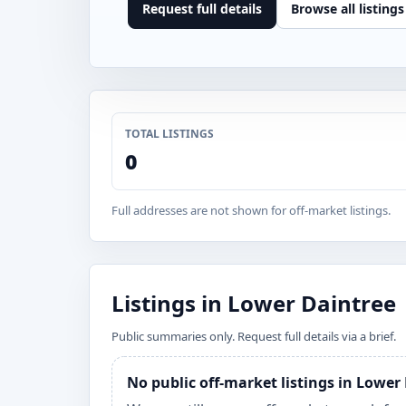
Request full details
Browse all listings
TOTAL LISTINGS
0
Full addresses are not shown for off-market listings.
Listings in Lower Daintree
Public summaries only. Request full details via a brief.
No public off-market listings in Lower