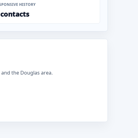
SPONSIVE HISTORY
 contacts
 and the Douglas area.