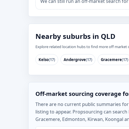
We can still run an off-market search fo
Nearby suburbs in QLD
Explore related location hubs to find more off market 
Kelso
(17)
Andergrove
(17)
Gracemere
(17)
Off-market sourcing coverage fo
There are no current public summaries for L
listing to appear. Propsourcing can searc
Gracemere, Edmonton, Kirwan, Koongal and 