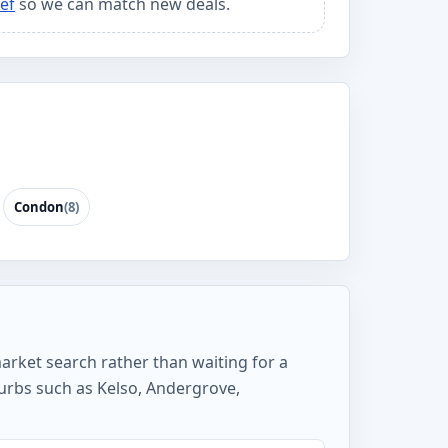
ef
so we can match new deals.
Condon
(8)
market search rather than waiting for a
urbs such as Kelso, Andergrove,