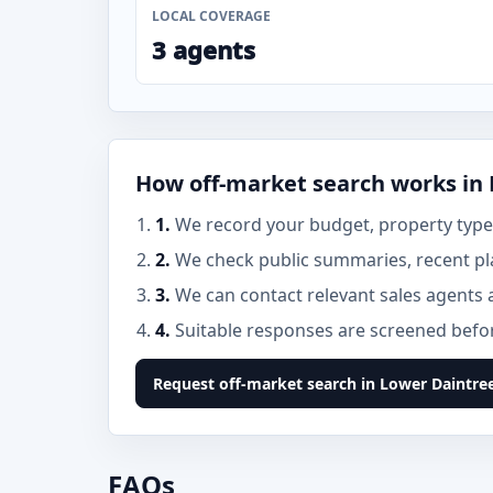
LOCAL COVERAGE
3 agents
How off-market search works in
1.
We record your budget, property type,
2.
We check public summaries, recent pl
3.
We can contact relevant sales agents 
4.
Suitable responses are screened before
Request off-market search in Lower Daintre
FAQs