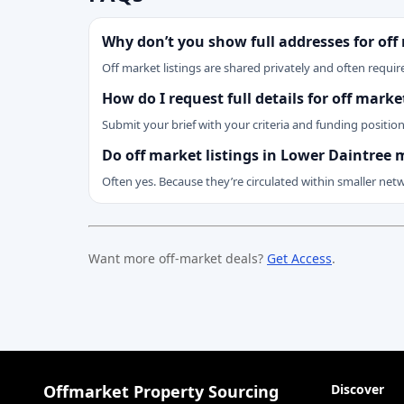
Why don’t you show full addresses for off
Off market listings are shared privately and often require
How do I request full details for off mark
Submit your brief with your criteria and funding positio
Do off market listings in Lower Daintree 
Often yes. Because they’re circulated within smaller net
Want more off-market deals?
Get Access
.
Offmarket Property Sourcing
Discover