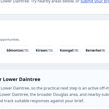
r Lower Daintree. Try nearby areas below, or
submit your bri
opportunities.
Edmonton
(15)
Kirwan
(13)
Koongal
(10)
Berserker
(8)
r Lower Daintree
ower Daintree, so the practical next step is an active off-
h Lower Daintree, the broader Douglas area, and nearby sub
track suitable responses against your brief.