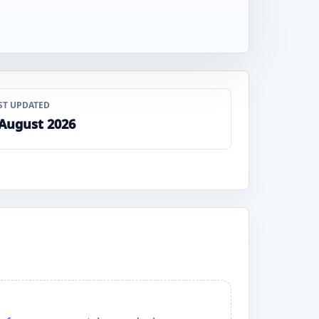
ST UPDATED
 August 2026