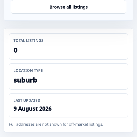
Browse all listings
TOTAL LISTINGS
0
LOCATION TYPE
suburb
LAST UPDATED
9 August 2026
Full addresses are not shown for off-market listings.