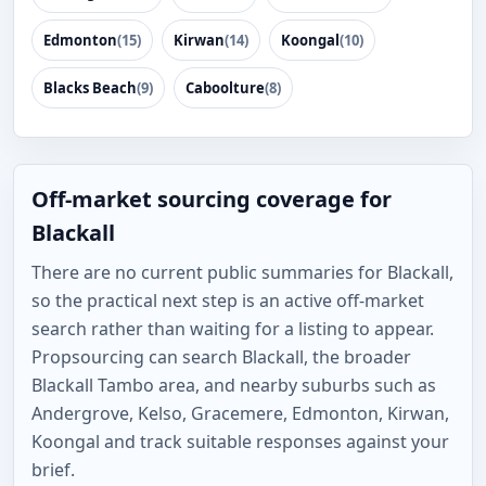
Edmonton
(15)
Kirwan
(14)
Koongal
(10)
Blacks Beach
(9)
Caboolture
(8)
Off-market sourcing coverage for
Blackall
There are no current public summaries for Blackall,
so the practical next step is an active off-market
search rather than waiting for a listing to appear.
Propsourcing can search Blackall, the broader
Blackall Tambo area, and nearby suburbs such as
Andergrove, Kelso, Gracemere, Edmonton, Kirwan,
Koongal and track suitable responses against your
brief.