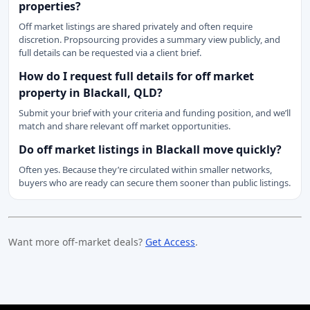
properties?
Off market listings are shared privately and often require
discretion. Propsourcing provides a summary view publicly, and
full details can be requested via a client brief.
How do I request full details for off market
property in Blackall, QLD?
Submit your brief with your criteria and funding position, and we’ll
match and share relevant off market opportunities.
Do off market listings in Blackall move quickly?
Often yes. Because they’re circulated within smaller networks,
buyers who are ready can secure them sooner than public listings.
Want more off-market deals?
Get Access
.