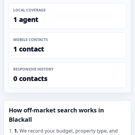
LOCAL COVERAGE
1 agent
MOBILE CONTACTS
1 contact
RESPONSIVE HISTORY
0 contacts
How off-market search works in
Blackall
1.
We record your budget, property type, and