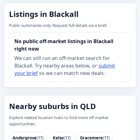
Listings in Blackall
Public summaries only. Request full details via a brief.
No public off-market listings in Blackall
right now
We can still run an off-market search for
Blackall. Try nearby areas below, or
submit
your brief
so we can match new deals.
Nearby suburbs in QLD
Explore related location hubs to find more off market
opportunities.
Andergrove
(17)
Kelso
(17)
Gracemere
(17)