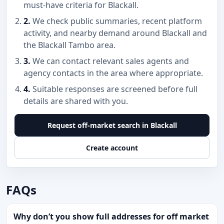
must-have criteria for Blackall.
2.
We check public summaries, recent platform
activity, and nearby demand around Blackall and
the Blackall Tambo area.
3.
We can contact relevant sales agents and
agency contacts in the area where appropriate.
4.
Suitable responses are screened before full
details are shared with you.
Request off-market search in Blackall
Create account
FAQs
Why don’t you show full addresses for off market