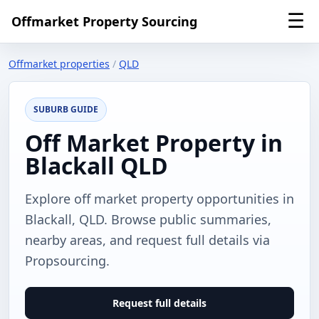
☰
Offmarket Property Sourcing
Offmarket properties
/
QLD
SUBURB GUIDE
Off Market Property in
Blackall QLD
Explore off market property opportunities in
Blackall, QLD. Browse public summaries,
nearby areas, and request full details via
Propsourcing.
Request full details