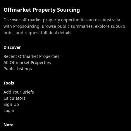
Offmarket Property Sourcing
Discover off-market property opportunities across Australia
with Propsourcing. Browse public summaries, explore suburb
hubs, and request full deal details.
Discover
Recent Offmarket Properties
All Offmarket Properties
Public Listings
Tools
Add Your Briefs
Calculators
Sign Up
Login
Note