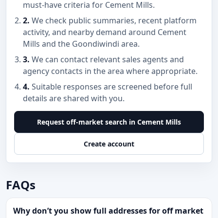
must-have criteria for Cement Mills.
2.
We check public summaries, recent platform
activity, and nearby demand around Cement
Mills and the Goondiwindi area.
3.
We can contact relevant sales agents and
agency contacts in the area where appropriate.
4.
Suitable responses are screened before full
details are shared with you.
Request off-market search in Cement Mills
Create account
FAQs
Why don’t you show full addresses for off market