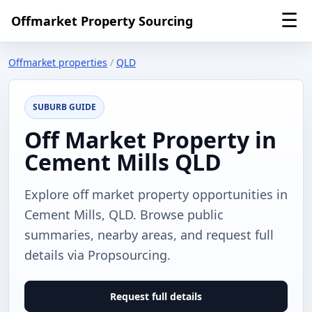
☰
Offmarket Property Sourcing
Offmarket properties
/
QLD
SUBURB GUIDE
Off Market Property in
Cement Mills QLD
Explore off market property opportunities in
Cement Mills, QLD. Browse public
summaries, nearby areas, and request full
details via Propsourcing.
Request full details