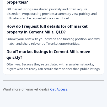
properties?
Off market listings are shared privately and often require
discretion. Propsourcing provides a summary view publicly, and
full details can be requested via a client brief.
How do I request full details for off market
property in Cement Mills, QLD?
Submit your brief with your criteria and funding position, and we’ll
match and share relevant off market opportunities.
Do off market listings in Cement Mills move
quickly?
Often yes. Because they’re circulated within smaller networks,
buyers who are ready can secure them sooner than public listings.
Want more off-market deals?
Get Access
.