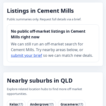
Listings in Cement Mills
Public summaries only. Request full details via a brief.
No public off-market listings in Cement
Mills right now
We can still run an off-market search for
Cement Mills. Try nearby areas below, or
submit your brief
so we can match new deals.
Nearby suburbs in QLD
Explore related location hubs to find more off market
opportunities.
Kelso
(17)
Andergrove
(17)
Gracemere
(17)