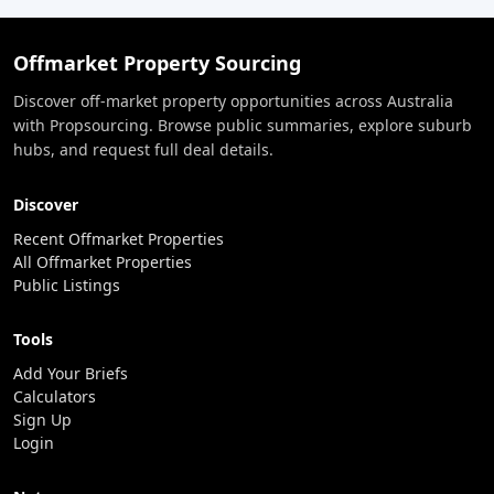
Offmarket Property Sourcing
Discover off-market property opportunities across Australia
with Propsourcing. Browse public summaries, explore suburb
hubs, and request full deal details.
Discover
Recent Offmarket Properties
All Offmarket Properties
Public Listings
Tools
Add Your Briefs
Calculators
Sign Up
Login