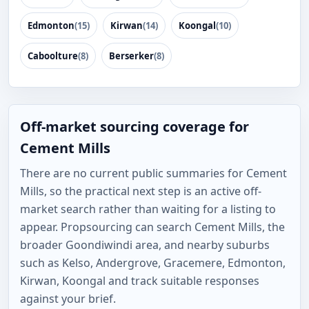
Edmonton
(15)
Kirwan
(14)
Koongal
(10)
Caboolture
(8)
Berserker
(8)
Off-market sourcing coverage for
Cement Mills
There are no current public summaries for Cement
Mills, so the practical next step is an active off-
market search rather than waiting for a listing to
appear. Propsourcing can search Cement Mills, the
broader Goondiwindi area, and nearby suburbs
such as Kelso, Andergrove, Gracemere, Edmonton,
Kirwan, Koongal and track suitable responses
against your brief.