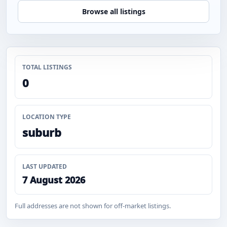
Browse all listings
TOTAL LISTINGS
0
LOCATION TYPE
suburb
LAST UPDATED
7 August 2026
Full addresses are not shown for off-market listings.