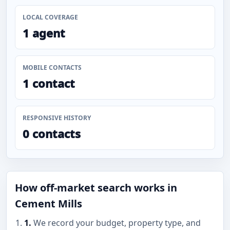
LOCAL COVERAGE
1 agent
MOBILE CONTACTS
1 contact
RESPONSIVE HISTORY
0 contacts
How off-market search works in
Cement Mills
1.
We record your budget, property type, and