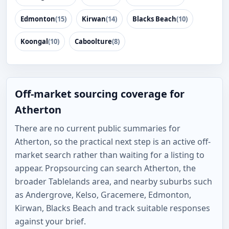
Edmonton
(15)
Kirwan
(14)
Blacks Beach
(10)
Koongal
(10)
Caboolture
(8)
Off-market sourcing coverage for
Atherton
There are no current public summaries for
Atherton, so the practical next step is an active off-
market search rather than waiting for a listing to
appear. Propsourcing can search Atherton, the
broader Tablelands area, and nearby suburbs such
as Andergrove, Kelso, Gracemere, Edmonton,
Kirwan, Blacks Beach and track suitable responses
against your brief.