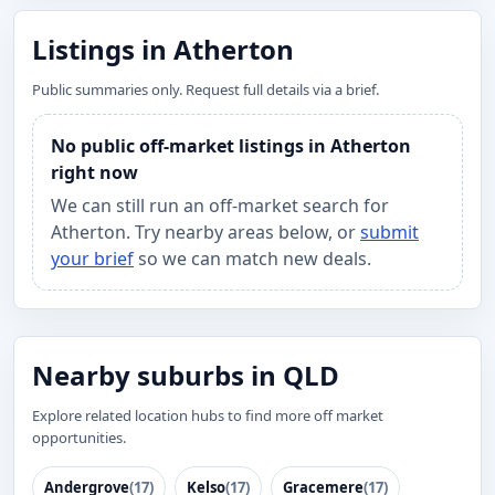
Listings in Atherton
Public summaries only. Request full details via a brief.
No public off-market listings in Atherton
right now
We can still run an off-market search for
Atherton. Try nearby areas below, or
submit
your brief
so we can match new deals.
Nearby suburbs in QLD
Explore related location hubs to find more off market
opportunities.
Andergrove
(17)
Kelso
(17)
Gracemere
(17)