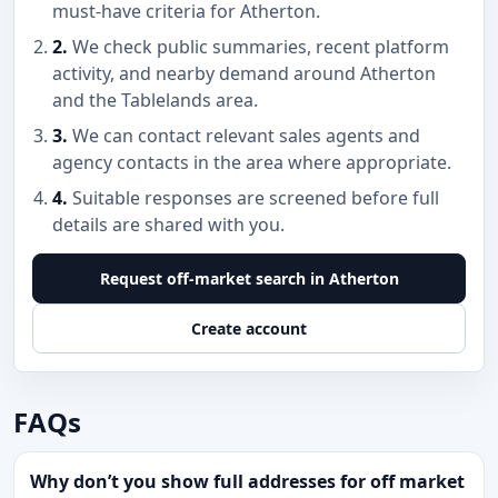
must-have criteria for Atherton.
2.
We check public summaries, recent platform
activity, and nearby demand around Atherton
and the Tablelands area.
3.
We can contact relevant sales agents and
agency contacts in the area where appropriate.
4.
Suitable responses are screened before full
details are shared with you.
Request off-market search in Atherton
Create account
FAQs
Why don’t you show full addresses for off market