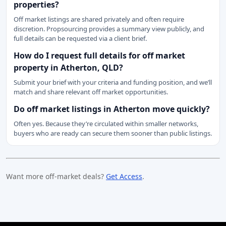
properties?
Off market listings are shared privately and often require
discretion. Propsourcing provides a summary view publicly, and
full details can be requested via a client brief.
How do I request full details for off market
property in Atherton, QLD?
Submit your brief with your criteria and funding position, and we’ll
match and share relevant off market opportunities.
Do off market listings in Atherton move quickly?
Often yes. Because they’re circulated within smaller networks,
buyers who are ready can secure them sooner than public listings.
Want more off-market deals?
Get Access
.