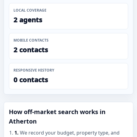
LOCAL COVERAGE
2 agents
MOBILE CONTACTS
2 contacts
RESPONSIVE HISTORY
0 contacts
How off-market search works in
Atherton
1.
We record your budget, property type, and