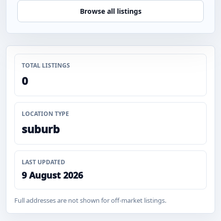
Browse all listings
TOTAL LISTINGS
0
LOCATION TYPE
suburb
LAST UPDATED
9 August 2026
Full addresses are not shown for off-market listings.