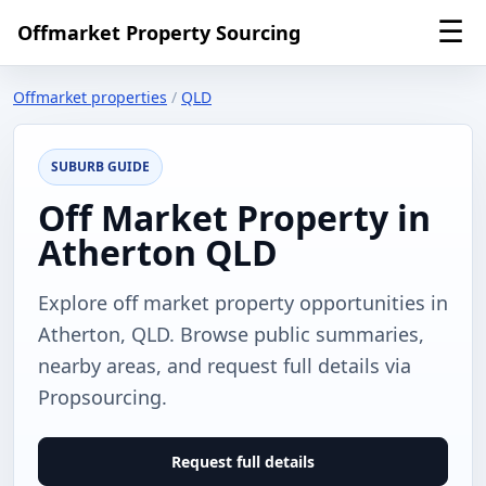
☰
Offmarket Property Sourcing
Offmarket properties
/
QLD
SUBURB GUIDE
Off Market Property in
Atherton QLD
Explore off market property opportunities in
Atherton, QLD. Browse public summaries,
nearby areas, and request full details via
Propsourcing.
Request full details