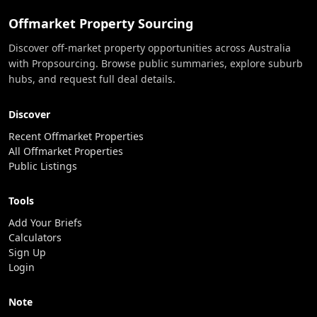
Offmarket Property Sourcing
Discover off-market property opportunities across Australia
with Propsourcing. Browse public summaries, explore suburb
hubs, and request full deal details.
Discover
Recent Offmarket Properties
All Offmarket Properties
Public Listings
Tools
Add Your Briefs
Calculators
Sign Up
Login
Note