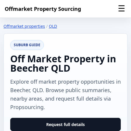
☰
Offmarket Property Sourcing
Offmarket properties
/
QLD
SUBURB GUIDE
Off Market Property in
Beecher QLD
Explore off market property opportunities in
Beecher, QLD. Browse public summaries,
nearby areas, and request full details via
Propsourcing.
Request full details