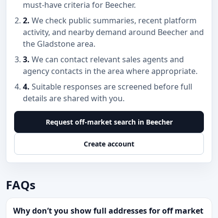
must-have criteria for Beecher.
2.
We check public summaries, recent platform
activity, and nearby demand around Beecher and
the Gladstone area.
3.
We can contact relevant sales agents and
agency contacts in the area where appropriate.
4.
Suitable responses are screened before full
details are shared with you.
Request off-market search in Beecher
Create account
FAQs
Why don’t you show full addresses for off market