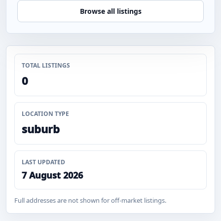
Browse all listings
TOTAL LISTINGS
0
LOCATION TYPE
suburb
LAST UPDATED
7 August 2026
Full addresses are not shown for off-market listings.