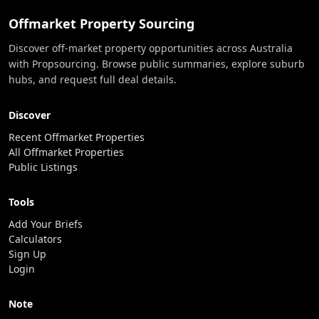
Offmarket Property Sourcing
Discover off-market property opportunities across Australia
with Propsourcing. Browse public summaries, explore suburb
hubs, and request full deal details.
Discover
Recent Offmarket Properties
All Offmarket Properties
Public Listings
Tools
Add Your Briefs
Calculators
Sign Up
Login
Note