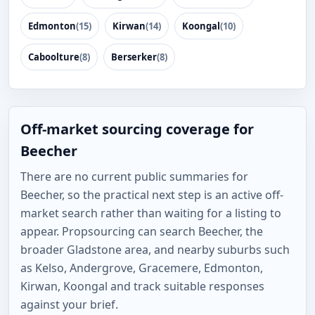
Edmonton
(15)
Kirwan
(14)
Koongal
(10)
Caboolture
(8)
Berserker
(8)
Off-market sourcing coverage for
Beecher
There are no current public summaries for
Beecher, so the practical next step is an active off-
market search rather than waiting for a listing to
appear. Propsourcing can search Beecher, the
broader Gladstone area, and nearby suburbs such
as Kelso, Andergrove, Gracemere, Edmonton,
Kirwan, Koongal and track suitable responses
against your brief.