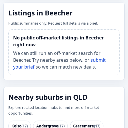
Listings in Beecher
Public summaries only. Request full details via a brief.
No public off-market listings in Beecher
right now
We can still run an off-market search for
Beecher. Try nearby areas below, or
submit
your brief
so we can match new deals.
Nearby suburbs in QLD
Explore related location hubs to find more off market
opportunities.
Kelso
(17)
Andergrove
(17)
Gracemere
(17)