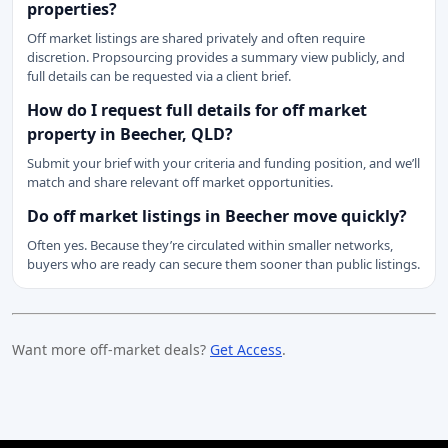
properties?
Off market listings are shared privately and often require
discretion. Propsourcing provides a summary view publicly, and
full details can be requested via a client brief.
How do I request full details for off market
property in Beecher, QLD?
Submit your brief with your criteria and funding position, and we’ll
match and share relevant off market opportunities.
Do off market listings in Beecher move quickly?
Often yes. Because they’re circulated within smaller networks,
buyers who are ready can secure them sooner than public listings.
Want more off-market deals?
Get Access
.