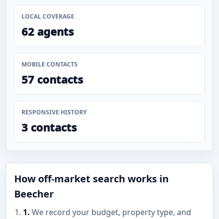
LOCAL COVERAGE
62 agents
MOBILE CONTACTS
57 contacts
RESPONSIVE HISTORY
3 contacts
How off-market search works in
Beecher
1.
We record your budget, property type, and