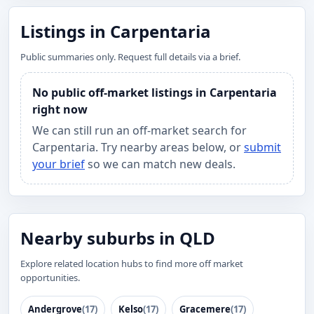
Listings in Carpentaria
Public summaries only. Request full details via a brief.
No public off-market listings in Carpentaria
right now
We can still run an off-market search for
Carpentaria. Try nearby areas below, or
submit
your brief
so we can match new deals.
Nearby suburbs in QLD
Explore related location hubs to find more off market
opportunities.
Andergrove
(17)
Kelso
(17)
Gracemere
(17)