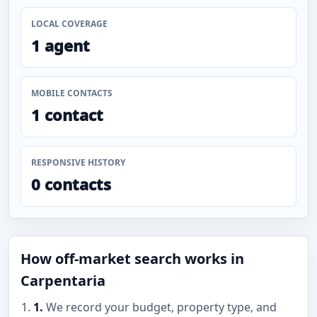
LOCAL COVERAGE
1 agent
MOBILE CONTACTS
1 contact
RESPONSIVE HISTORY
0 contacts
How off-market search works in
Carpentaria
1.
We record your budget, property type, and