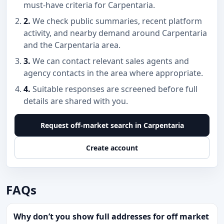
must-have criteria for Carpentaria.
2.
We check public summaries, recent platform
activity, and nearby demand around Carpentaria
and the Carpentaria area.
3.
We can contact relevant sales agents and
agency contacts in the area where appropriate.
4.
Suitable responses are screened before full
details are shared with you.
Request off-market search in Carpentaria
Create account
FAQs
Why don’t you show full addresses for off market