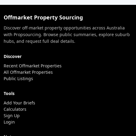
Offmarket Property Sourcing
Discover off-market property opportunities across Australia
with Propsourcing. Browse public summaries, explore suburb
hubs, and request full deal details.
Discover
Recent Offmarket Properties
All Offmarket Properties
Public Listings
Tools
Add Your Briefs
Calculators
Sign Up
Login