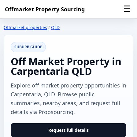
☰
Offmarket Property Sourcing
Offmarket properties
/
QLD
SUBURB GUIDE
Off Market Property in
Carpentaria QLD
Explore off market property opportunities in
Carpentaria, QLD. Browse public
summaries, nearby areas, and request full
details via Propsourcing.
Request full details