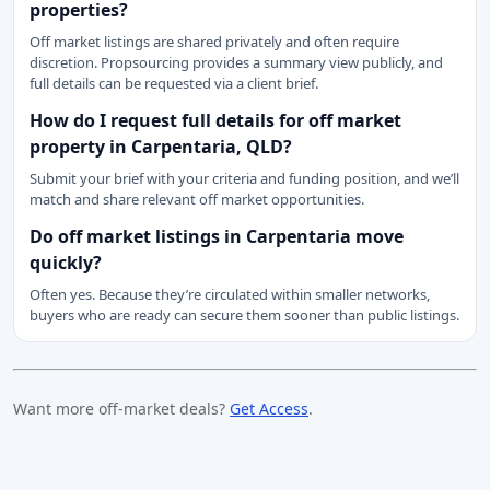
properties?
Off market listings are shared privately and often require
discretion. Propsourcing provides a summary view publicly, and
full details can be requested via a client brief.
How do I request full details for off market
property in Carpentaria, QLD?
Submit your brief with your criteria and funding position, and we’ll
match and share relevant off market opportunities.
Do off market listings in Carpentaria move
quickly?
Often yes. Because they’re circulated within smaller networks,
buyers who are ready can secure them sooner than public listings.
Want more off-market deals?
Get Access
.