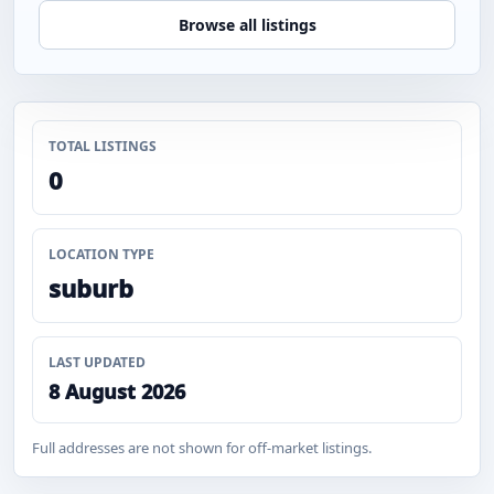
Browse all listings
TOTAL LISTINGS
0
LOCATION TYPE
suburb
LAST UPDATED
8 August 2026
Full addresses are not shown for off-market listings.