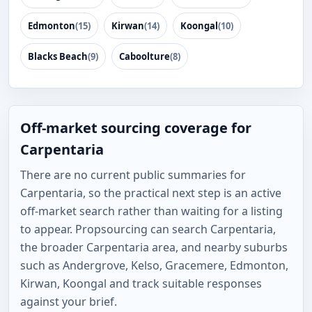
Edmonton
(15)
Kirwan
(14)
Koongal
(10)
Blacks Beach
(9)
Caboolture
(8)
Off-market sourcing coverage for
Carpentaria
There are no current public summaries for
Carpentaria, so the practical next step is an active
off-market search rather than waiting for a listing
to appear. Propsourcing can search Carpentaria,
the broader Carpentaria area, and nearby suburbs
such as Andergrove, Kelso, Gracemere, Edmonton,
Kirwan, Koongal and track suitable responses
against your brief.