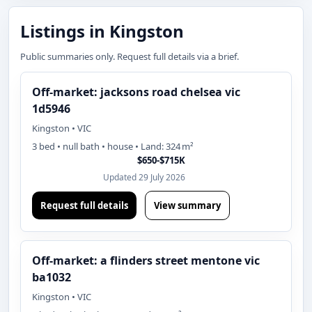
Listings in Kingston
Public summaries only. Request full details via a brief.
Off-market: jacksons road chelsea vic
1d5946
Kingston • VIC
3 bed • null bath • house • Land: 324 m²
$650-$715K
Updated 29 July 2026
Request full details
View summary
Off-market: a flinders street mentone vic
ba1032
Kingston • VIC