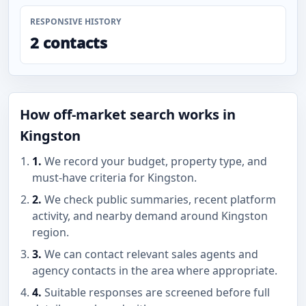
RESPONSIVE HISTORY
2 contacts
How off-market search works in
Kingston
1.
We record your budget, property type, and
must-have criteria for Kingston.
2.
We check public summaries, recent platform
activity, and nearby demand around Kingston
region.
3.
We can contact relevant sales agents and
agency contacts in the area where appropriate.
4.
Suitable responses are screened before full