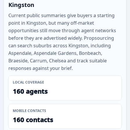
Kingston
Current public summaries give buyers a starting
point in Kingston, but many off-market
opportunities still move through agent networks
before they are advertised widely. Propsourcing
can search suburbs across Kingston, including
Aspendale, Aspendale Gardens, Bonbeach,
Braeside, Carrum, Chelsea and track suitable
responses against your brief.
LOCAL COVERAGE
160 agents
MOBILE CONTACTS
160 contacts