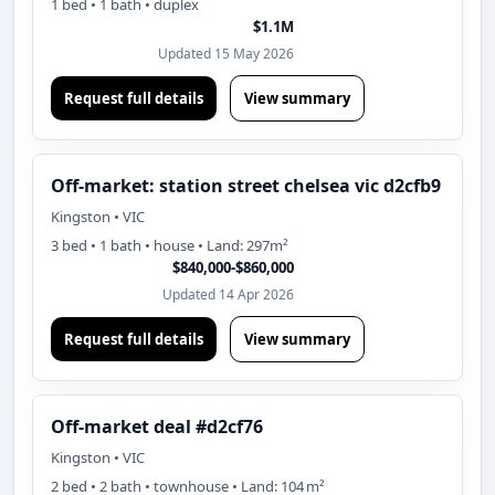
1 bed • 1 bath • duplex
$1.1M
Updated 15 May 2026
Request full details
View summary
Off-market: station street chelsea vic d2cfb9
Kingston • VIC
3 bed • 1 bath • house • Land: 297m²
$840,000-$860,000
Updated 14 Apr 2026
Request full details
View summary
Off-market deal #d2cf76
Kingston • VIC
2 bed • 2 bath • townhouse • Land: 104 m²