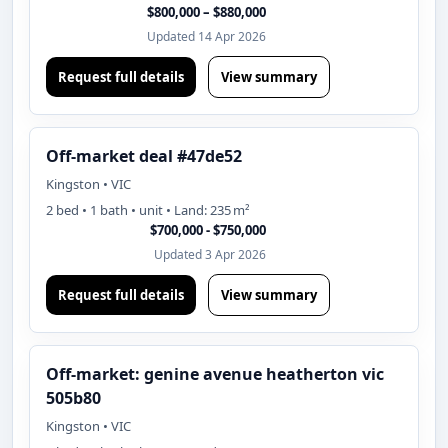
$800,000 – $880,000
Updated 14 Apr 2026
Request full details
View summary
Off-market deal #47de52
Kingston • VIC
2 bed • 1 bath • unit • Land: 235 m²
$700,000 - $750,000
Updated 3 Apr 2026
Request full details
View summary
Off-market: genine avenue heatherton vic
505b80
Kingston • VIC