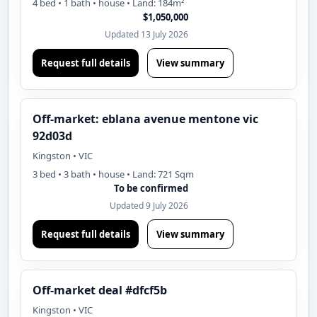
4 bed • 1 bath • house • Land: 184m²
$1,050,000
Updated 13 July 2026
Request full details
View summary
Off-market: eblana avenue mentone vic
92d03d
Kingston • VIC
3 bed • 3 bath • house • Land: 721 Sqm
To be confirmed
Updated 9 July 2026
Request full details
View summary
Off-market deal #dfcf5b
Kingston • VIC