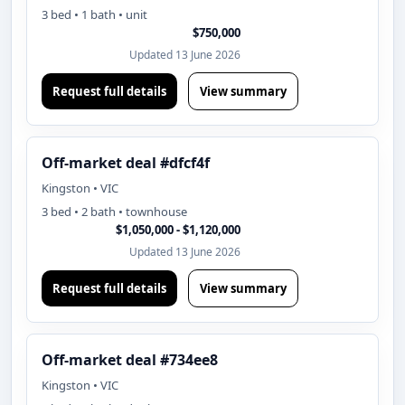
3 bed • 1 bath • unit
$750,000
Updated 13 June 2026
Request full details
View summary
Off-market deal #dfcf4f
Kingston • VIC
3 bed • 2 bath • townhouse
$1,050,000 - $1,120,000
Updated 13 June 2026
Request full details
View summary
Off-market deal #734ee8
Kingston • VIC