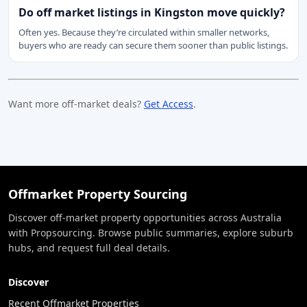
Do off market listings in Kingston move quickly?
Often yes. Because they’re circulated within smaller networks,
buyers who are ready can secure them sooner than public listings.
Want more off-market deals?
Get Access
.
Offmarket Property Sourcing
Discover off-market property opportunities across Australia
with Propsourcing. Browse public summaries, explore suburb
hubs, and request full deal details.
Discover
Recent Offmarket Properties