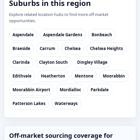
Suburbs in this region
Explore related location hubs to find more off market
opportunities.
Aspendale
Aspendale Gardens
Bonbeach
Braeside
Carrum
Chelsea
Chelsea Heights
Clarinda
Clayton South
Dingley Village
Edithvale
Heatherton
Mentone
Moorabbin
Moorabbin Airport
Mordialloc
Parkdale
Patterson Lakes
Waterways
Off-market sourcing coverage for