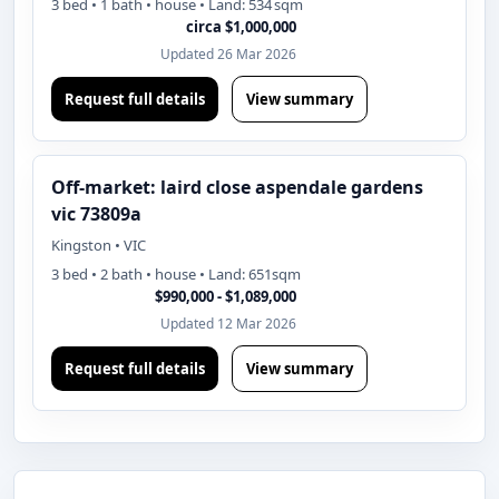
3 bed • 1 bath • house • Land: 534 sqm
circa $1,000,000
Updated 26 Mar 2026
Request full details
View summary
Off-market: laird close aspendale gardens
vic 73809a
Kingston • VIC
3 bed • 2 bath • house • Land: 651sqm
$990,000 - $1,089,000
Updated 12 Mar 2026
Request full details
View summary