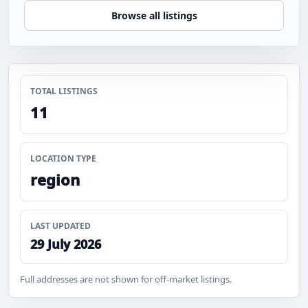
Browse all listings
TOTAL LISTINGS
11
LOCATION TYPE
region
LAST UPDATED
29 July 2026
Full addresses are not shown for off-market listings.