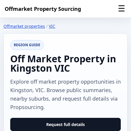
☰
Offmarket Property Sourcing
Offmarket properties
/
VIC
REGION GUIDE
Off Market Property in
Kingston VIC
Explore off market property opportunities in
Kingston, VIC. Browse public summaries,
nearby suburbs, and request full details via
Propsourcing.
Request full details