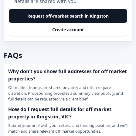
details are shared with you.
Request off-market search in Kingston
Create account
FAQs
Why don’t you show full addresses for off market
properties?
Off market listings are shared privately and often require
discretion. Propsourcing provides a summary view publicly, and
full details can be requested via a client brief.
How do I request full details for off market
property in Kingston, VIC?
Submit your brief with your criteria and funding position, and we’ll
match and share relevant off market opportunities.