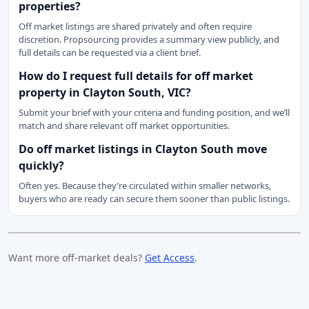
properties?
Off market listings are shared privately and often require
discretion. Propsourcing provides a summary view publicly, and
full details can be requested via a client brief.
How do I request full details for off market
property in Clayton South, VIC?
Submit your brief with your criteria and funding position, and we’ll
match and share relevant off market opportunities.
Do off market listings in Clayton South move
quickly?
Often yes. Because they’re circulated within smaller networks,
buyers who are ready can secure them sooner than public listings.
Want more off-market deals?
Get Access
.