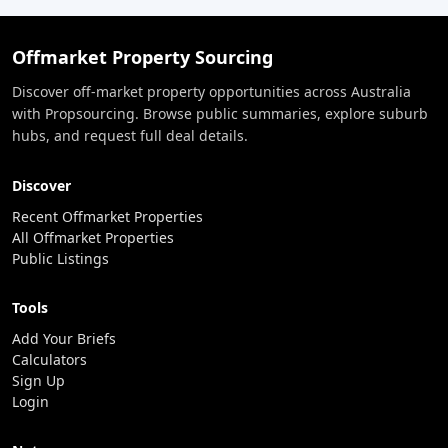
Offmarket Property Sourcing
Discover off-market property opportunities across Australia
with Propsourcing. Browse public summaries, explore suburb
hubs, and request full deal details.
Discover
Recent Offmarket Properties
All Offmarket Properties
Public Listings
Tools
Add Your Briefs
Calculators
Sign Up
Login