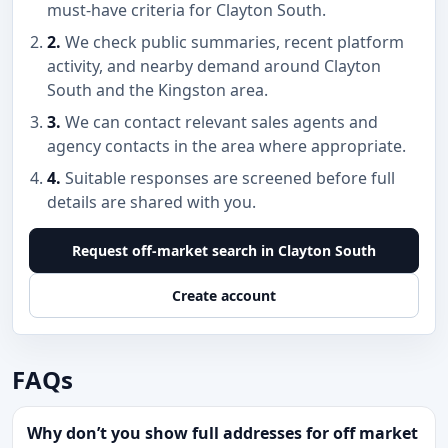
must-have criteria for Clayton South.
2.
We check public summaries, recent platform
activity, and nearby demand around Clayton
South and the Kingston area.
3.
We can contact relevant sales agents and
agency contacts in the area where appropriate.
4.
Suitable responses are screened before full
details are shared with you.
Request off-market search in Clayton South
Create account
FAQs
Why don’t you show full addresses for off market