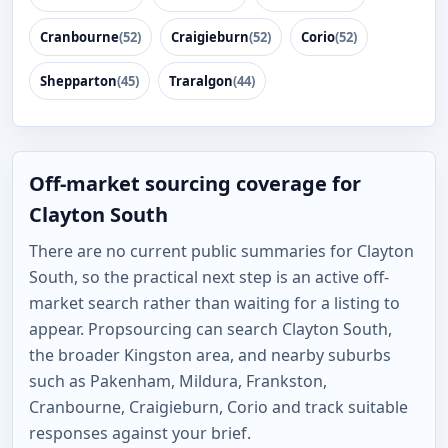
Cranbourne
(52)
Craigieburn
(52)
Corio
(52)
Shepparton
(45)
Traralgon
(44)
Off-market sourcing coverage for
Clayton South
There are no current public summaries for Clayton
South, so the practical next step is an active off-
market search rather than waiting for a listing to
appear. Propsourcing can search Clayton South,
the broader Kingston area, and nearby suburbs
such as Pakenham, Mildura, Frankston,
Cranbourne, Craigieburn, Corio and track suitable
responses against your brief.