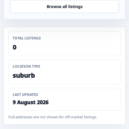
Browse all listings
TOTAL LISTINGS
0
LOCATION TYPE
suburb
LAST UPDATED
9 August 2026
Full addresses are not shown for off-market listings.