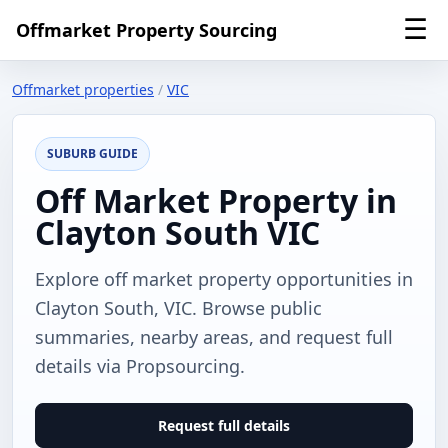
☰
Offmarket Property Sourcing
Offmarket properties
/
VIC
SUBURB GUIDE
Off Market Property in
Clayton South VIC
Explore off market property opportunities in
Clayton South, VIC. Browse public
summaries, nearby areas, and request full
details via Propsourcing.
Request full details