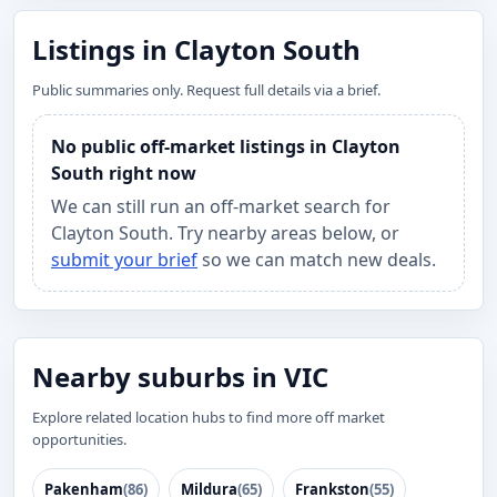
Listings in Clayton South
Public summaries only. Request full details via a brief.
No public off-market listings in Clayton
South right now
We can still run an off-market search for
Clayton South. Try nearby areas below, or
submit your brief
so we can match new deals.
Nearby suburbs in VIC
Explore related location hubs to find more off market
opportunities.
Pakenham
(86)
Mildura
(65)
Frankston
(55)