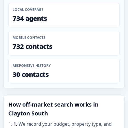
LOCAL COVERAGE
734 agents
MOBILE CONTACTS
732 contacts
RESPONSIVE HISTORY
30 contacts
How off-market search works in
Clayton South
1.
We record your budget, property type, and