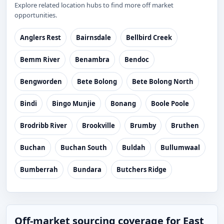
Explore related location hubs to find more off market
opportunities.
Anglers Rest
Bairnsdale
Bellbird Creek
Bemm River
Benambra
Bendoc
Bengworden
Bete Bolong
Bete Bolong North
Bindi
Bingo Munjie
Bonang
Boole Poole
Brodribb River
Brookville
Brumby
Bruthen
Buchan
Buchan South
Buldah
Bullumwaal
Bumberrah
Bundara
Butchers Ridge
Off-market sourcing coverage for East