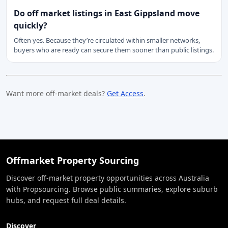
Do off market listings in East Gippsland move
quickly?
Often yes. Because they’re circulated within smaller networks,
buyers who are ready can secure them sooner than public listings.
Want more off-market deals?
Get Access
.
Offmarket Property Sourcing
Discover off-market property opportunities across Australia
with Propsourcing. Browse public summaries, explore suburb
hubs, and request full deal details.
Discover