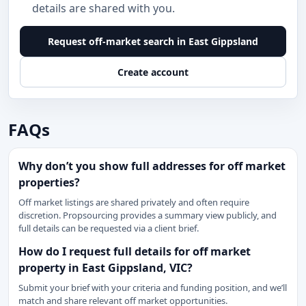
details are shared with you.
Request off-market search in East Gippsland
Create account
FAQs
Why don’t you show full addresses for off market
properties?
Off market listings are shared privately and often require
discretion. Propsourcing provides a summary view publicly, and
full details can be requested via a client brief.
How do I request full details for off market
property in East Gippsland, VIC?
Submit your brief with your criteria and funding position, and we’ll
match and share relevant off market opportunities.