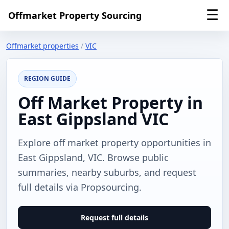
☰
Offmarket Property Sourcing
Offmarket properties
/
VIC
REGION GUIDE
Off Market Property in
East Gippsland VIC
Explore off market property opportunities in
East Gippsland, VIC. Browse public
summaries, nearby suburbs, and request
full details via Propsourcing.
Request full details