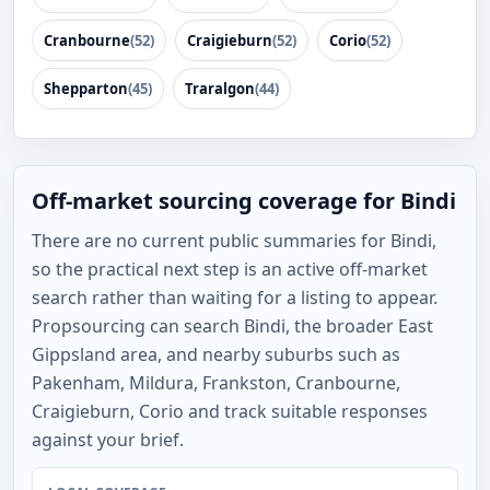
Cranbourne
(52)
Craigieburn
(52)
Corio
(52)
Shepparton
(45)
Traralgon
(44)
Off-market sourcing coverage for Bindi
There are no current public summaries for Bindi,
so the practical next step is an active off-market
search rather than waiting for a listing to appear.
Propsourcing can search Bindi, the broader East
Gippsland area, and nearby suburbs such as
Pakenham, Mildura, Frankston, Cranbourne,
Craigieburn, Corio and track suitable responses
against your brief.