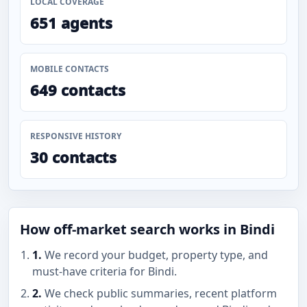
LOCAL COVERAGE
651 agents
MOBILE CONTACTS
649 contacts
RESPONSIVE HISTORY
30 contacts
How off-market search works in Bindi
1.
We record your budget, property type, and
must-have criteria for Bindi.
2.
We check public summaries, recent platform