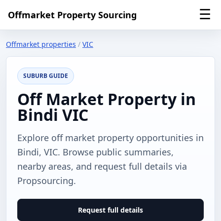
☰
Offmarket Property Sourcing
Offmarket properties
/
VIC
SUBURB GUIDE
Off Market Property in
Bindi VIC
Explore off market property opportunities in
Bindi, VIC. Browse public summaries,
nearby areas, and request full details via
Propsourcing.
Request full details