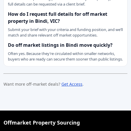
full details can be requested via a client brief.
How do I request full details for off market
property in Bindi, VIC?
Submit your brief with your criteria and funding position, and we’ll
match and share relevant off market opportunities.
Do off market listings in Bindi move quickly?
Often yes. Because they’re circulated within smaller networks,
buyers who are ready can secure them sooner than public listings.
Want more off-market deals?
Get Access
.
Offmarket Property Sourcing