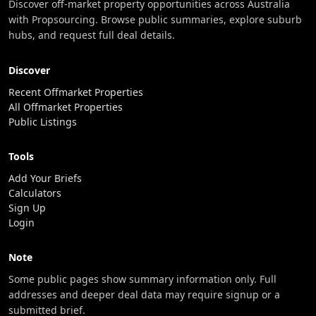
Discover off-market property opportunities across Australia
with Propsourcing. Browse public summaries, explore suburb
hubs, and request full deal details.
Discover
Recent Offmarket Properties
All Offmarket Properties
Public Listings
Tools
Add Your Briefs
Calculators
Sign Up
Login
Note
Some public pages show summary information only. Full
addresses and deeper deal data may require signup or a
submitted brief.