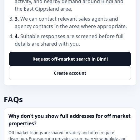
activity, and nearby demand around Bindi and
the East Gippsland area.
3.
We can contact relevant sales agents and
agency contacts in the area where appropriate.
4.
Suitable responses are screened before full
details are shared with you.
Request off-market search in Bindi
Create account
FAQs
Why don’t you show full addresses for off market
properties?
Off market listings are shared privately and often require
discretion. Propsourcing provides a summary view publicly, and