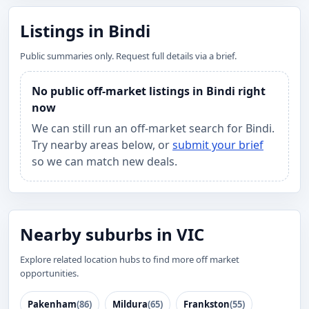
Listings in Bindi
Public summaries only. Request full details via a brief.
No public off-market listings in Bindi right
now
We can still run an off-market search for Bindi.
Try nearby areas below, or
submit your brief
so we can match new deals.
Nearby suburbs in VIC
Explore related location hubs to find more off market
opportunities.
Pakenham
(86)
Mildura
(65)
Frankston
(55)