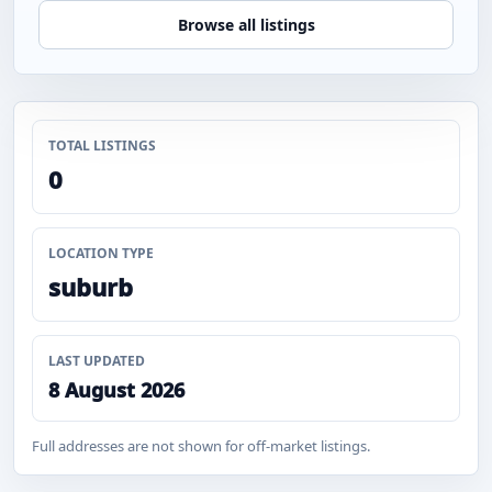
Browse all listings
TOTAL LISTINGS
0
LOCATION TYPE
suburb
LAST UPDATED
8 August 2026
Full addresses are not shown for off-market listings.