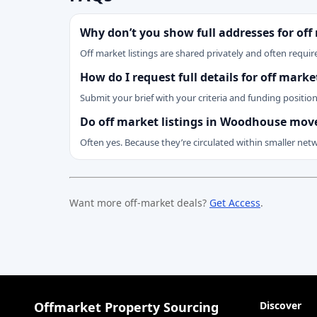
Why don’t you show full addresses for off
Off market listings are shared privately and often require
How do I request full details for off mark
Submit your brief with your criteria and funding positio
Do off market listings in Woodhouse move
Often yes. Because they’re circulated within smaller net
Want more off-market deals?
Get Access
.
Offmarket Property Sourcing
Discover