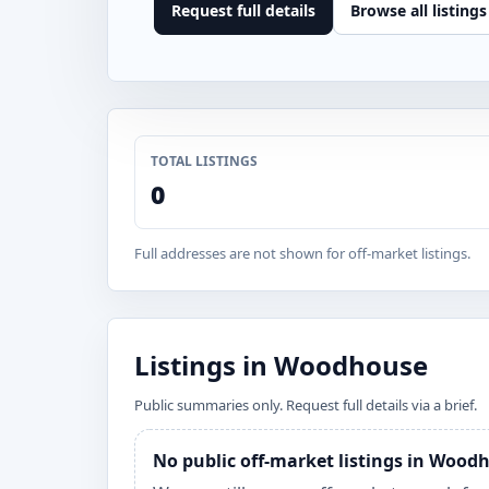
Request full details
Browse all listings
TOTAL LISTINGS
0
Full addresses are not shown for off-market listings.
Listings in Woodhouse
Public summaries only. Request full details via a brief.
No public off-market listings in Wood