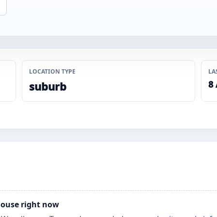
LOCATION TYPE
LA
8
suburb
house right now