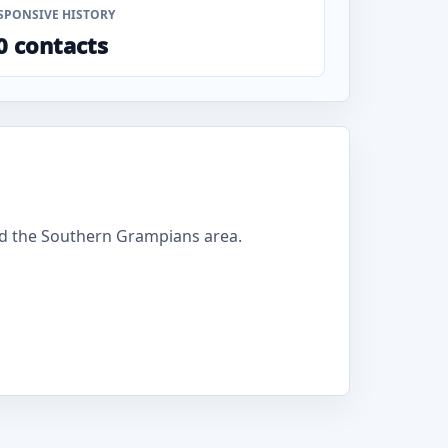
SPONSIVE HISTORY
0 contacts
d the Southern Grampians area.