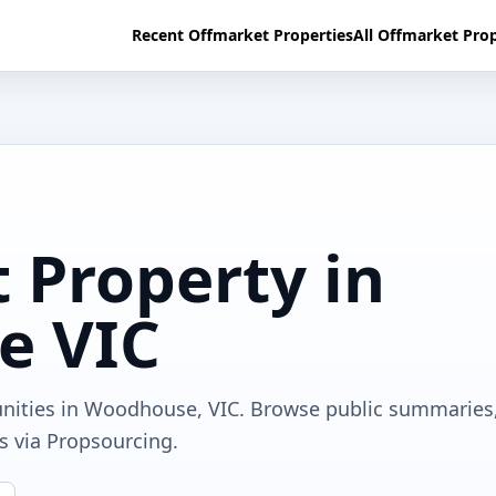
Recent Offmarket Properties
All Offmarket Prop
 Property in
e VIC
unities in Woodhouse, VIC. Browse public summaries
ls via Propsourcing.