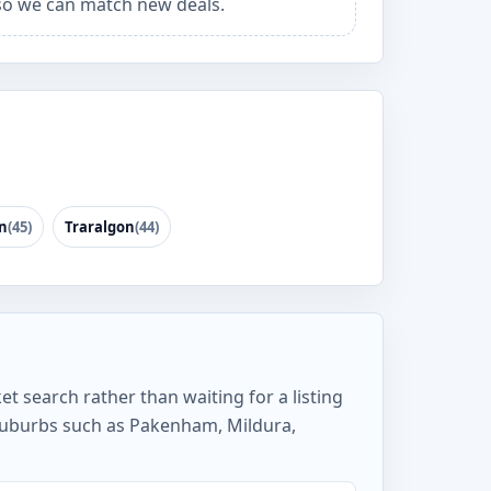
o we can match new deals.
n
(45)
Traralgon
(44)
t search rather than waiting for a listing
suburbs such as Pakenham, Mildura,