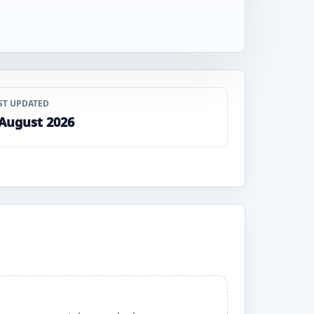
ST UPDATED
 August 2026