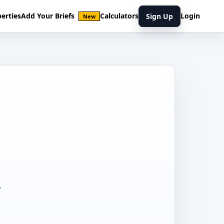
erties
Add Your Briefs
Calculators
Login
Sign Up
New
,