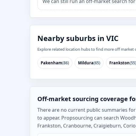
We can still run an off-market search f
Nearby suburbs in VIC
Explore related location hubs to find more off market 
Pakenham
(86)
Mildura
(65)
Frankston
(55
Off-market sourcing coverage f
There are no current public summaries for W
to appear. Propsourcing can search Wood
Frankston, Cranbourne, Craigieburn, Corio 