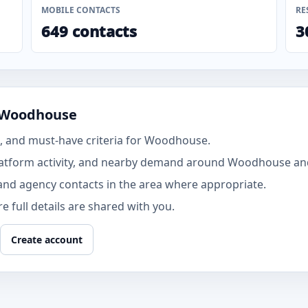
MOBILE CONTACTS
RE
649 contacts
3
n Woodhouse
, and must-have criteria for Woodhouse.
latform activity, and nearby demand around Woodhouse an
and agency contacts in the area where appropriate.
 full details are shared with you.
Create account