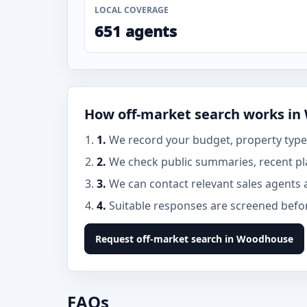
LOCAL COVERAGE
651 agents
How off-market search works i
1.
We record your budget, property type
2.
We check public summaries, recent p
3.
We can contact relevant sales agents 
4.
Suitable responses are screened before
Request off-market search in Woodhouse
FAQs