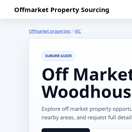
Offmarket Property Sourcing
Offmarket properties
/
VIC
SUBURB GUIDE
Off Market
Woodhous
Explore off market property opport
nearby areas, and request full detai