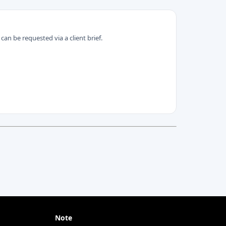
can be requested via a client brief.
Note