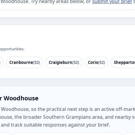
or Woodhouse. Try nearby areas below, or
submit your brief
s
opportunities.
)
Cranbourne
(52)
Craigieburn
(52)
Corio
(52)
Shepparto
or Woodhouse
oodhouse, so the practical next step is an active off-marke
house, the broader Southern Grampians area, and nearby 
and track suitable responses against your brief.