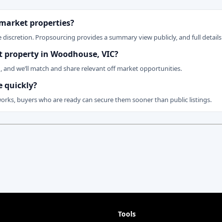
 market properties?
 discretion. Propsourcing provides a summary view publicly, and full details 
et property in Woodhouse, VIC?
n, and we’ll match and share relevant off market opportunities.
 quickly?
works, buyers who are ready can secure them sooner than public listings.
Tools