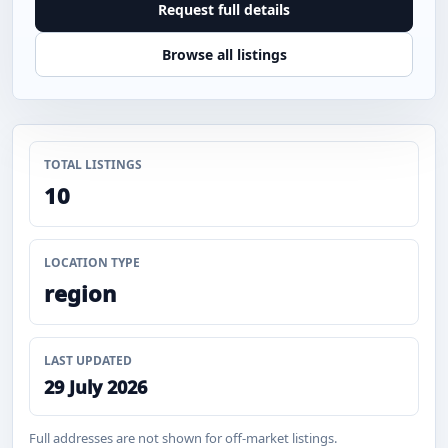
Request full details
Browse all listings
TOTAL LISTINGS
10
LOCATION TYPE
region
LAST UPDATED
29 July 2026
Full addresses are not shown for off-market listings.