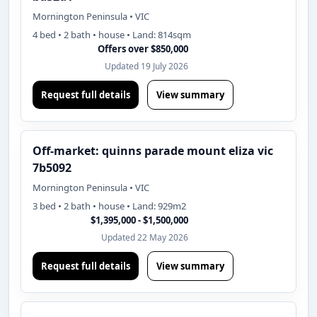
Mornington Peninsula • VIC
4 bed • 2 bath • house • Land: 814sqm
Offers over $850,000
Updated 19 July 2026
Request full details
View summary
Off-market: quinns parade mount eliza vic
7b5092
Mornington Peninsula • VIC
3 bed • 2 bath • house • Land: 929m2
$1,395,000 - $1,500,000
Updated 22 May 2026
Request full details
View summary