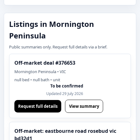
Listings in Mornington
Peninsula
Public summaries only. Request full details via a brief.
Off-market deal #376653
Mornington Peninsula • VIC
null bed • null bath • unit
To be confirmed
Updated 29 July 2026
Request full details
View summary
Off-market: eastbourne road rosebud vic
bd32d1