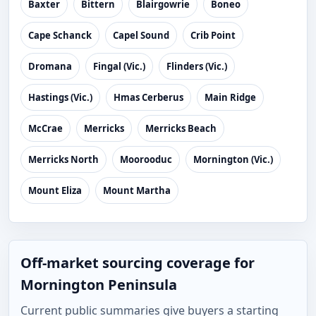
Baxter
Bittern
Blairgowrie
Boneo
Cape Schanck
Capel Sound
Crib Point
Dromana
Fingal (Vic.)
Flinders (Vic.)
Hastings (Vic.)
Hmas Cerberus
Main Ridge
McCrae
Merricks
Merricks Beach
Merricks North
Moorooduc
Mornington (Vic.)
Mount Eliza
Mount Martha
Off-market sourcing coverage for
Mornington Peninsula
Current public summaries give buyers a starting