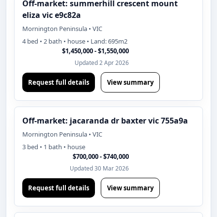
Off-market: summerhill crescent mount
eliza vic e9c82a
Mornington Peninsula • VIC
4 bed • 2 bath • house • Land: 695m2
$1,450,000 - $1,550,000
Updated 2 Apr 2026
Request full details
View summary
Off-market: jacaranda dr baxter vic 755a9a
Mornington Peninsula • VIC
3 bed • 1 bath • house
$700,000 - $740,000
Updated 30 Mar 2026
Request full details
View summary