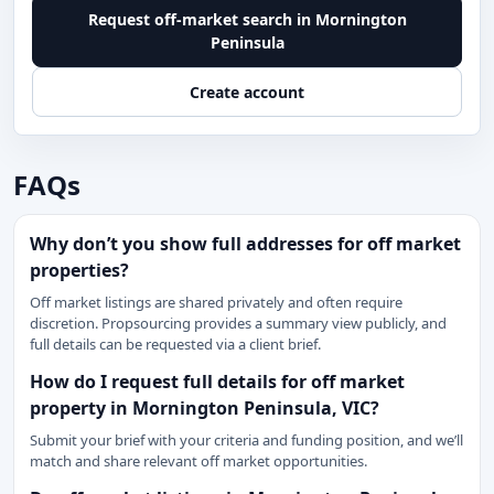
Request off-market search in Mornington
Peninsula
Create account
FAQs
Why don’t you show full addresses for off market
properties?
Off market listings are shared privately and often require
discretion. Propsourcing provides a summary view publicly, and
full details can be requested via a client brief.
How do I request full details for off market
property in Mornington Peninsula, VIC?
Submit your brief with your criteria and funding position, and we’ll
match and share relevant off market opportunities.