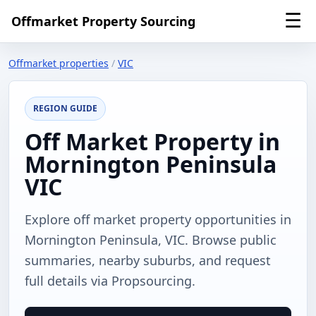
☰
Offmarket Property Sourcing
Offmarket properties
/
VIC
REGION GUIDE
Off Market Property in
Mornington Peninsula
VIC
Explore off market property opportunities in
Mornington Peninsula, VIC. Browse public
summaries, nearby suburbs, and request
full details via Propsourcing.