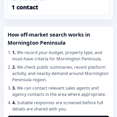
1 contact
How off-market search works in
Mornington Peninsula
1.
We record your budget, property type, and
must-have criteria for Mornington Peninsula.
2.
We check public summaries, recent platform
activity, and nearby demand around Mornington
Peninsula region.
3.
We can contact relevant sales agents and
agency contacts in the area where appropriate.
4.
Suitable responses are screened before full
details are shared with you.