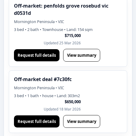
Off-market: penfolds grove rosebud vic
d0531d
Mornington Peninsula • VIC
3 bed • 2 bath • Townhouse • Land: 154 sqm
$715,000
Updated 25 Mar 2026
Request full details
View summary
Off-market deal #7c30fc
Mornington Peninsula • VIC
3 bed • 1 bath • house • Land: 303m2
$650,000
Updated 18 Mar 2026
Request full details
View summary