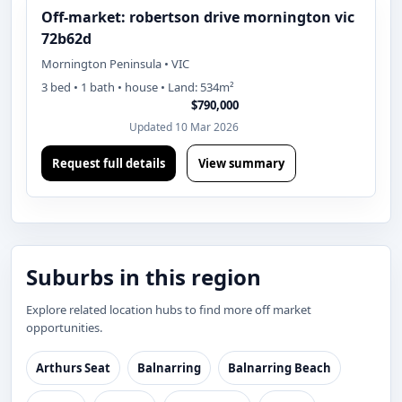
Off-market: robertson drive mornington vic
72b62d
Mornington Peninsula • VIC
3 bed • 1 bath • house • Land: 534m²
$790,000
Updated 10 Mar 2026
Request full details
View summary
Suburbs in this region
Explore related location hubs to find more off market
opportunities.
Arthurs Seat
Balnarring
Balnarring Beach