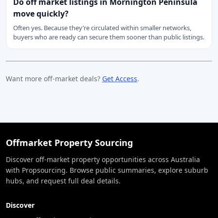
Do off market listings in Mornington Peninsula
move quickly?
Often yes. Because they’re circulated within smaller networks,
buyers who are ready can secure them sooner than public listings.
Want more off-market deals?
Get Access
.
Offmarket Property Sourcing
Discover off-market property opportunities across Australia
with Propsourcing. Browse public summaries, explore suburb
hubs, and request full deal details.
Discover