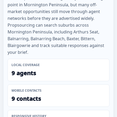
point in Mornington Peninsula, but many off-
market opportunities still move through agent
networks before they are advertised widely.
Propsourcing can search suburbs across
Mornington Peninsula, including Arthurs Seat,
Balnarring, Balnarring Beach, Baxter, Bittern,
Blairgowrie and track suitable responses against
your brief.
LOCAL COVERAGE
9 agents
MOBILE CONTACTS
9 contacts
RESPONSIVE HISTORY