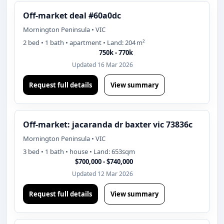
Off-market deal #60a0dc
Mornington Peninsula • VIC
2 bed • 1 bath • apartment • Land: 204 m²
750k - 770k
Updated 16 Mar 2026
Request full details
View summary
Off-market: jacaranda dr baxter vic 73836c
Mornington Peninsula • VIC
3 bed • 1 bath • house • Land: 653sqm
$700,000 - $740,000
Updated 12 Mar 2026
Request full details
View summary