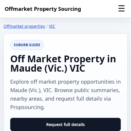
☰
Offmarket Property Sourcing
Offmarket properties
/
VIC
SUBURB GUIDE
Off Market Property in
Maude (Vic.) VIC
Explore off market property opportunities in
Maude (Vic.), VIC. Browse public summaries,
nearby areas, and request full details via
Propsourcing.
Request full details