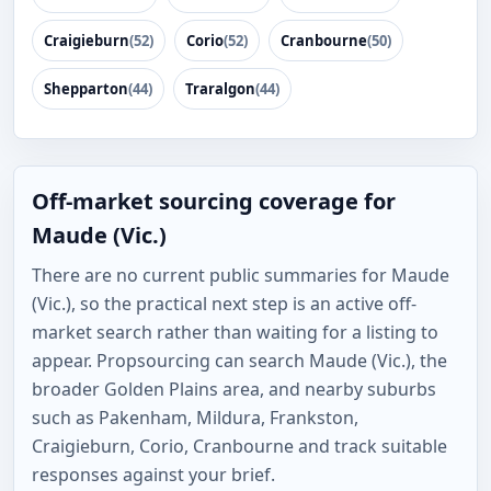
Craigieburn
(52)
Corio
(52)
Cranbourne
(50)
Shepparton
(44)
Traralgon
(44)
Off-market sourcing coverage for
Maude (Vic.)
There are no current public summaries for Maude
(Vic.), so the practical next step is an active off-
market search rather than waiting for a listing to
appear. Propsourcing can search Maude (Vic.), the
broader Golden Plains area, and nearby suburbs
such as Pakenham, Mildura, Frankston,
Craigieburn, Corio, Cranbourne and track suitable
responses against your brief.