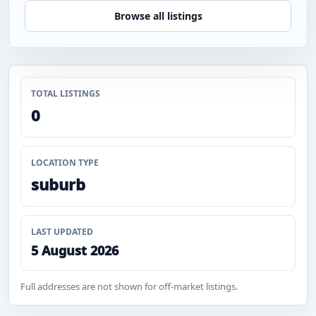
Browse all listings
TOTAL LISTINGS
0
LOCATION TYPE
suburb
LAST UPDATED
5 August 2026
Full addresses are not shown for off-market listings.