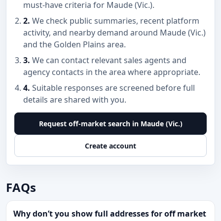
must-have criteria for Maude (Vic.).
2.
We check public summaries, recent platform
activity, and nearby demand around Maude (Vic.)
and the Golden Plains area.
3.
We can contact relevant sales agents and
agency contacts in the area where appropriate.
4.
Suitable responses are screened before full
details are shared with you.
Request off-market search in Maude (Vic.)
Create account
FAQs
Why don’t you show full addresses for off market