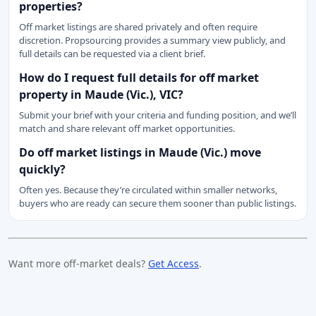
properties?
Off market listings are shared privately and often require
discretion. Propsourcing provides a summary view publicly, and
full details can be requested via a client brief.
How do I request full details for off market
property in Maude (Vic.), VIC?
Submit your brief with your criteria and funding position, and we’ll
match and share relevant off market opportunities.
Do off market listings in Maude (Vic.) move
quickly?
Often yes. Because they’re circulated within smaller networks,
buyers who are ready can secure them sooner than public listings.
Want more off-market deals?
Get Access
.