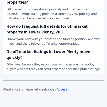
properties?
Off market listings are shared privately and often require
discretion. Propsourcing provides a summary view publicly, and
full details can be requested via a client brief.
How do I request full details for off market
property in Lower Plenty, VIC?
Submit your brief with your criteria and funding position, and we’ll
match and share relevant off market opportunities.
Do off market listings in Lower Plenty move
quickly?
Often yes. Because they’re circulated within smaller networks,
buyers who are ready can secure them sooner than public listings.
Want more off-market deals?
Get Access
.