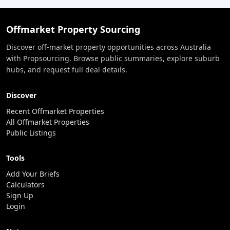
Offmarket Property Sourcing
Discover off-market property opportunities across Australia
with Propsourcing. Browse public summaries, explore suburb
hubs, and request full deal details.
Discover
Recent Offmarket Properties
All Offmarket Properties
Public Listings
Tools
Add Your Briefs
Calculators
Sign Up
Login