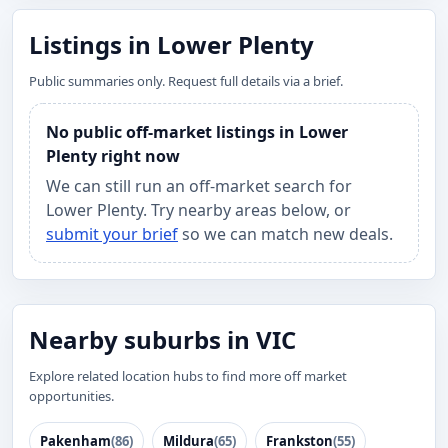
Listings in Lower Plenty
Public summaries only. Request full details via a brief.
No public off-market listings in Lower
Plenty right now
We can still run an off-market search for
Lower Plenty. Try nearby areas below, or
submit your brief
so we can match new deals.
Nearby suburbs in VIC
Explore related location hubs to find more off market
opportunities.
Pakenham
(86)
Mildura
(65)
Frankston
(55)