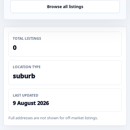
Browse all listings
TOTAL LISTINGS
0
LOCATION TYPE
suburb
LAST UPDATED
9 August 2026
Full addresses are not shown for off-market listings.