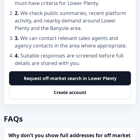
must-have criteria for Lower Plenty.
2.
We check public summaries, recent platform
activity, and nearby demand around Lower
Plenty and the Banyule area.
3.
We can contact relevant sales agents and
agency contacts in the area where appropriate.
4.
Suitable responses are screened before full
details are shared with you.
Request off-market search in Lower Plenty
Create account
FAQs
Why don’t you show full addresses for off market