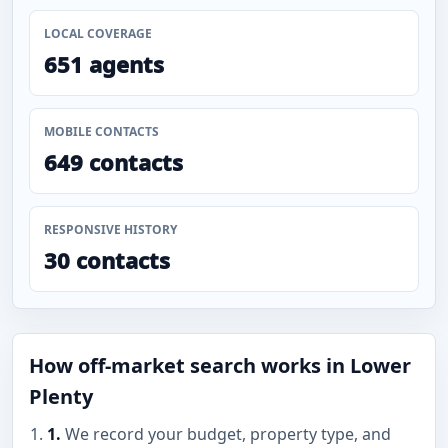
LOCAL COVERAGE
651 agents
MOBILE CONTACTS
649 contacts
RESPONSIVE HISTORY
30 contacts
How off-market search works in Lower
Plenty
1.
We record your budget, property type, and