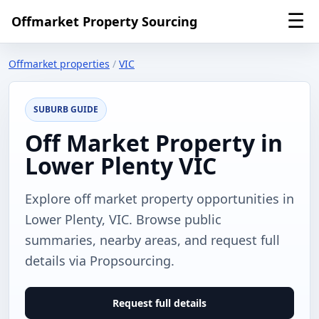
☰
Offmarket Property Sourcing
Offmarket properties
/
VIC
SUBURB GUIDE
Off Market Property in
Lower Plenty VIC
Explore off market property opportunities in
Lower Plenty, VIC. Browse public
summaries, nearby areas, and request full
details via Propsourcing.
Request full details