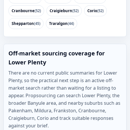
Cranbourne
(52)
Craigieburn
(52)
Corio
(52)
Shepparton
(45)
Traralgon
(44)
Off-market sourcing coverage for
Lower Plenty
There are no current public summaries for Lower
Plenty, so the practical next step is an active off-
market search rather than waiting for a listing to
appear. Propsourcing can search Lower Plenty, the
broader Banyule area, and nearby suburbs such as
Pakenham, Mildura, Frankston, Cranbourne,
Craigieburn, Corio and track suitable responses
against your brief.