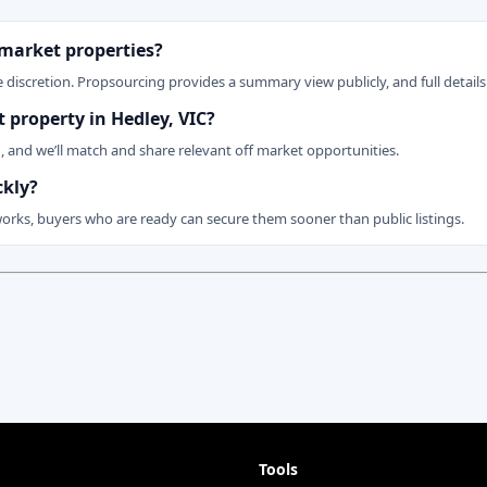
 market properties?
 discretion. Propsourcing provides a summary view publicly, and full details 
t property in Hedley, VIC?
n, and we’ll match and share relevant off market opportunities.
ckly?
works, buyers who are ready can secure them sooner than public listings.
Tools