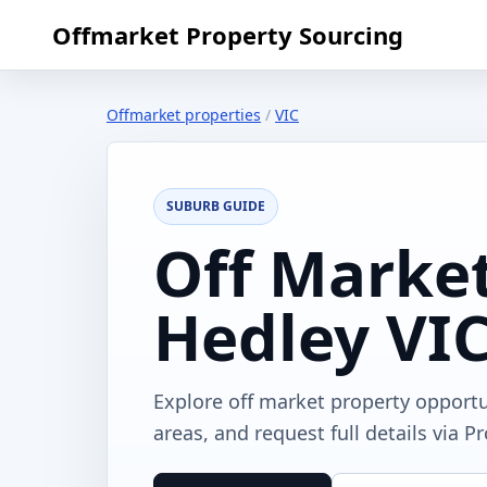
Offmarket Property Sourcing
Offmarket properties
/
VIC
SUBURB GUIDE
Off Market
Hedley VI
Explore off market property opportu
areas, and request full details via P