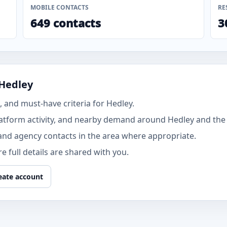
MOBILE CONTACTS
RE
649 contacts
3
 Hedley
 and must-have criteria for Hedley.
atform activity, and nearby demand around Hedley and the
and agency contacts in the area where appropriate.
 full details are shared with you.
eate account