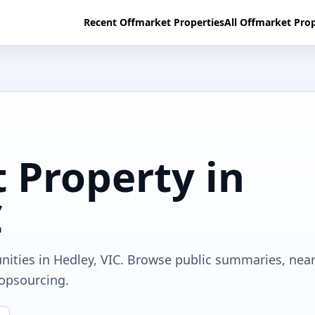
Recent Offmarket Properties
All Offmarket Prop
 Property in
C
nities in Hedley, VIC. Browse public summaries, nea
ropsourcing.