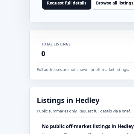
Request full details
Browse all listings
TOTAL LISTINGS
0
Full addresses are not shown for off-market listings.
Listings in Hedley
Public summaries only. Request full details via a brief.
No public off-market listings in Hedle