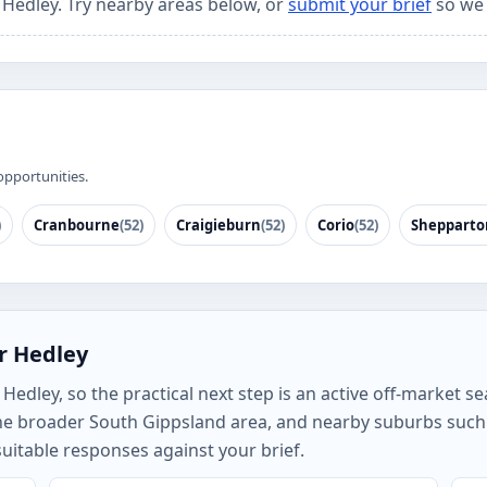
r Hedley. Try nearby areas below, or
submit your brief
so we 
opportunities.
)
Cranbourne
(52)
Craigieburn
(52)
Corio
(52)
Shepparto
r Hedley
edley, so the practical next step is an active off-market sea
the broader South Gippsland area, and nearby suburbs such
uitable responses against your brief.