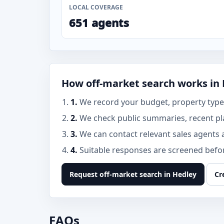
LOCAL COVERAGE
651 agents
How off-market search works in
1.
We record your budget, property type,
2.
We check public summaries, recent pl
3.
We can contact relevant sales agents 
4.
Suitable responses are screened before
Request off-market search in Hedley
Cr
FAQs