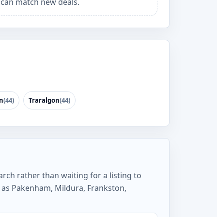
can match new deals.
n
(44)
Traralgon
(44)
rch rather than waiting for a listing to
 as Pakenham, Mildura, Frankston,