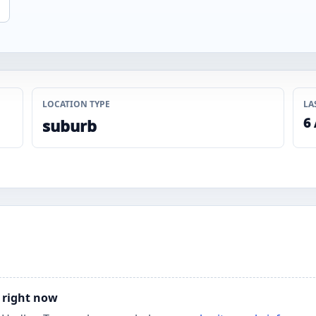
LOCATION TYPE
LA
6
suburb
y right now