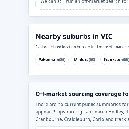
We can still run an off-market search fo
Nearby suburbs in VIC
Explore related location hubs to find more off market 
Pakenham
(86)
Mildura
(63)
Frankston
(55
Off-market sourcing coverage fo
There are no current public summaries for H
appear. Propsourcing can search Hedley, 
Cranbourne, Craigieburn, Corio and track s