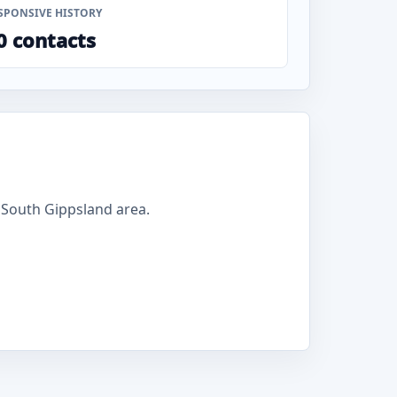
SPONSIVE HISTORY
0 contacts
 South Gippsland area.