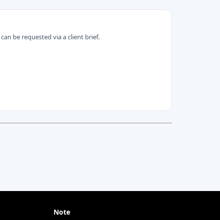
can be requested via a client brief.
Note