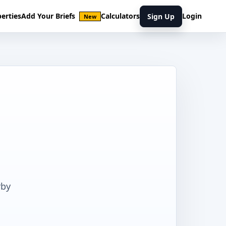
erties
Add Your Briefs
Calculators
Login
Sign Up
New
rby