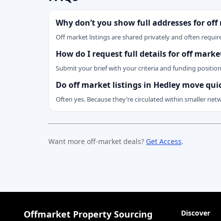
Why don’t you show full addresses for off
Off market listings are shared privately and often require
How do I request full details for off marke
Submit your brief with your criteria and funding positio
Do off market listings in Hedley move qui
Often yes. Because they’re circulated within smaller net
Want more off-market deals?
Get Access
.
Offmarket Property Sourcing
Discover