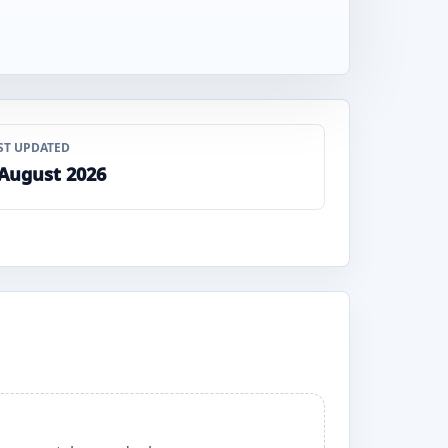
ST UPDATED
 August 2026