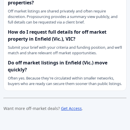
properties?
Off market listings are shared privately and often require
discretion. Propsourcing provides a summary view publicly, and
full details can be requested via a client brief.
How do I request full details for off market
property in Enfield (Vic.), VIC?
Submit your brief with your criteria and funding position, and we’ll
match and share relevant off market opportunities.
Do off market listings in Enfield (Vic.) move
quickly?
Often yes. Because they’re circulated within smaller networks,
buyers who are ready can secure them sooner than public listings.
Want more off-market deals?
Get Access
.