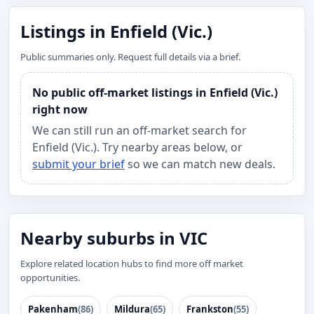
Listings in Enfield (Vic.)
Public summaries only. Request full details via a brief.
No public off-market listings in Enfield (Vic.)
right now
We can still run an off-market search for
Enfield (Vic.). Try nearby areas below, or
submit your brief
so we can match new deals.
Nearby suburbs in VIC
Explore related location hubs to find more off market
opportunities.
Pakenham
(86)
Mildura
(65)
Frankston
(55)