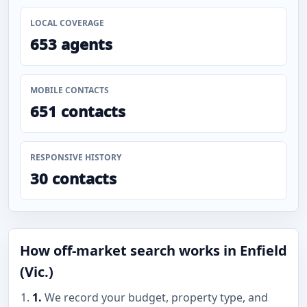
LOCAL COVERAGE
653 agents
MOBILE CONTACTS
651 contacts
RESPONSIVE HISTORY
30 contacts
How off-market search works in Enfield
(Vic.)
1.
We record your budget, property type, and