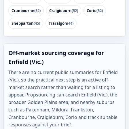
Cranbourne
(52)
Craigieburn
(52)
Corio
(52)
Shepparton
(45)
Traralgon
(44)
Off-market sourcing coverage for
Enfield (Vic.)
There are no current public summaries for Enfield
(Vic.), so the practical next step is an active off-
market search rather than waiting for a listing to
appear. Propsourcing can search Enfield (Vic.), the
broader Golden Plains area, and nearby suburbs
such as Pakenham, Mildura, Frankston,
Cranbourne, Craigieburn, Corio and track suitable
responses against your brief.