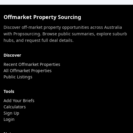
Offmarket Property Sourcing
Discover off-market property opportunities across Australia
with Propsourcing. Browse public summaries, explore suburb
hubs, and request full deal details.
Discover
Recent Offmarket Properties
All Offmarket Properties
Public Listings
Tools
Add Your Briefs
Calculators
Sign Up
Login