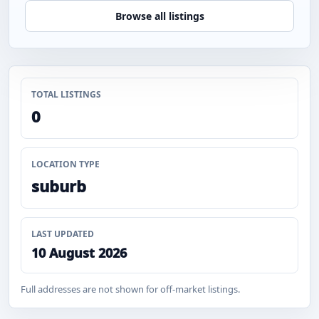
Browse all listings
TOTAL LISTINGS
0
LOCATION TYPE
suburb
LAST UPDATED
10 August 2026
Full addresses are not shown for off-market listings.