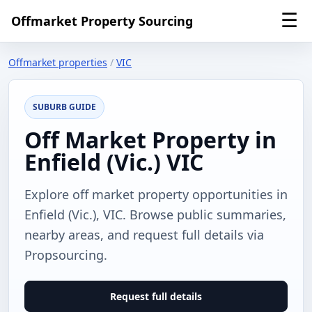
☰
Offmarket Property Sourcing
Offmarket properties
/
VIC
SUBURB GUIDE
Off Market Property in
Enfield (Vic.) VIC
Explore off market property opportunities in
Enfield (Vic.), VIC. Browse public summaries,
nearby areas, and request full details via
Propsourcing.
Request full details