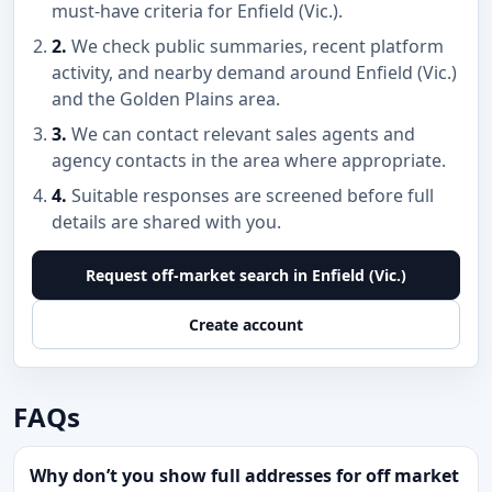
must-have criteria for Enfield (Vic.).
2.
We check public summaries, recent platform
activity, and nearby demand around Enfield (Vic.)
and the Golden Plains area.
3.
We can contact relevant sales agents and
agency contacts in the area where appropriate.
4.
Suitable responses are screened before full
details are shared with you.
Request off-market search in Enfield (Vic.)
Create account
FAQs
Why don’t you show full addresses for off market