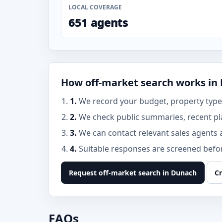
LOCAL COVERAGE
651 agents
How off-market search works in
1.
We record your budget, property type,
2.
We check public summaries, recent pl
3.
We can contact relevant sales agents 
4.
Suitable responses are screened before
Request off-market search in Dunach
Cr
FAQs