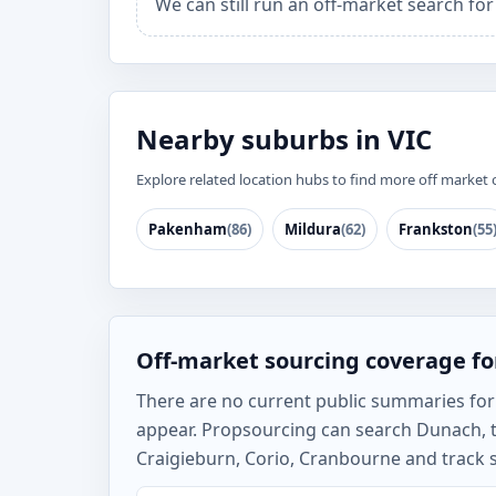
We can still run an off-market search fo
Nearby suburbs in VIC
Explore related location hubs to find more off market 
Pakenham
(86)
Mildura
(62)
Frankston
(55
Off-market sourcing coverage f
There are no current public summaries for D
appear. Propsourcing can search Dunach, t
Craigieburn, Corio, Cranbourne and track s