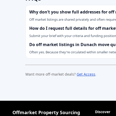
Why don’t you show full addresses for off
Off market listings are shared privately and often require
How do I request full details for off mark
Submit your brief with your criteria and funding positio
Do off market listings in Dunach move qu
Often yes. Because they’re circulated within smaller net
Want more off-market deals?
Get Access
.
Offmarket Property Sourcing
Discover