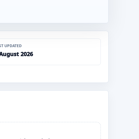
ST UPDATED
 August 2026