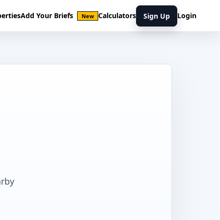
erties
Add Your Briefs
Calculators
Login
Sign Up
New
arby