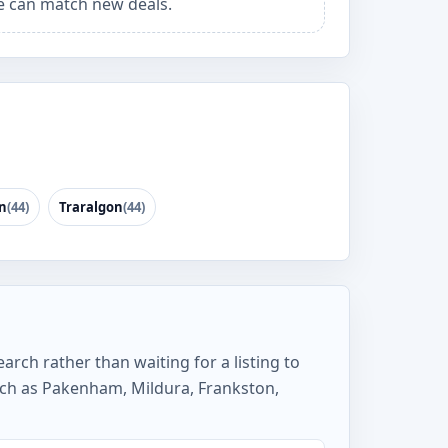
 can match new deals.
n
(44)
Traralgon
(44)
arch rather than waiting for a listing to
uch as Pakenham, Mildura, Frankston,