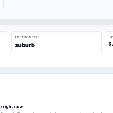
LOCATION TYPE
LA
6
suburb
ch right now