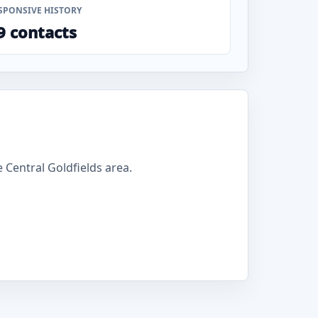
SPONSIVE HISTORY
9 contacts
Central Goldfields area.