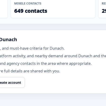
MOBILE CONTACTS
RE
649 contacts
2
 Dunach
 and must-have criteria for Dunach.
atform activity, and nearby demand around Dunach and the 
and agency contacts in the area where appropriate.
 full details are shared with you.
eate account