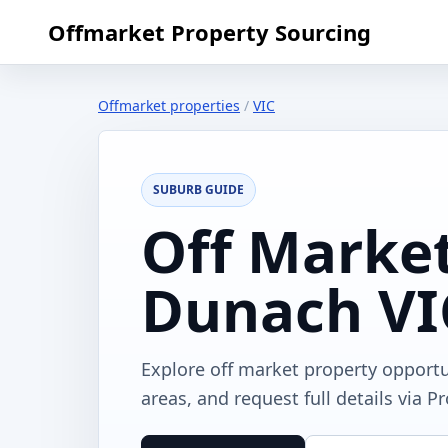
Offmarket Property Sourcing
Offmarket properties
/
VIC
SUBURB GUIDE
Off Market
Dunach VI
Explore off market property opport
areas, and request full details via P