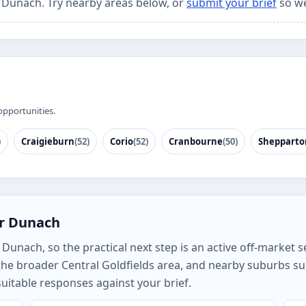
r Dunach. Try nearby areas below, or
submit your brief
so we
opportunities.
)
Craigieburn
(52)
Corio
(52)
Cranbourne
(50)
Shepparto
or Dunach
unach, so the practical next step is an active off-market se
he broader Central Goldfields area, and nearby suburbs s
uitable responses against your brief.