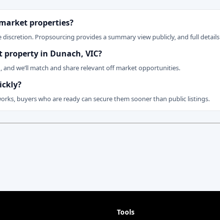
 market properties?
 discretion. Propsourcing provides a summary view publicly, and full details 
et property in Dunach, VIC?
n, and we’ll match and share relevant off market opportunities.
ickly?
works, buyers who are ready can secure them sooner than public listings.
Tools