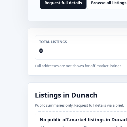
Request full details
Browse all listings
TOTAL LISTINGS
0
Full addresses are not shown for off-market listings.
Listings in Dunach
Public summaries only. Request full details via a brief.
No public off-market listings in Duna