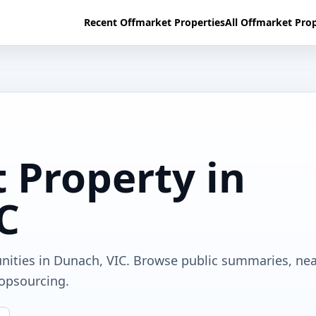
Recent Offmarket Properties
All Offmarket Prop
 Property in
C
unities in Dunach, VIC. Browse public summaries, ne
ropsourcing.