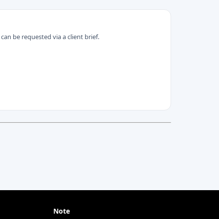
can be requested via a client brief.
Note