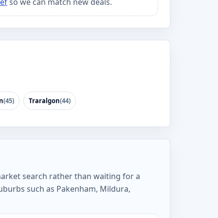
ef
so we can match new deals.
n
(45)
Traralgon
(44)
market search rather than waiting for a
 suburbs such as Pakenham, Mildura,