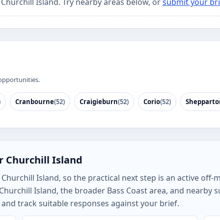
 Churchill Island. Try nearby areas below, or
submit your bri
opportunities.
)
Cranbourne
(52)
Craigieburn
(52)
Corio
(52)
Shepparto
 Churchill Island
hurchill Island, so the practical next step is an active off-
 Churchill Island, the broader Bass Coast area, and nearby
and track suitable responses against your brief.