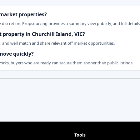
 market properties?
 discretion. Propsourcing provides a summary view publicly, and full details 
t property in Churchill Island, VIC?
n, and we’ll match and share relevant off market opportunities.
 move quickly?
works, buyers who are ready can secure them sooner than public listings.
Tools