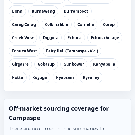
Bonn
Burnewang
Burramboot
Carag Carag
Colbinabbin
Cornella
Corop
Creek View
Diggora
Echuca
Echuca Village
Echuca West
Fairy Dell (Campaspe - Vic.)
Girgarre
Gobarup
Gunbower
Kanyapella
Kotta
Koyuga
Kyabram
Kyvalley
Off-market sourcing coverage for
Campaspe
There are no current public summaries for