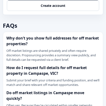
Create account
FAQs
Why don’t you show full addresses for off market
properties?
Off market listings are shared privately and often require
discretion. Propsourcing provides a summary view publicly, and
full details can be requested via a client brief.
How do I request full details for off market
property in Campaspe, VIC?
Submit your brief with your criteria and funding position, and we’ll
match and share relevant off market opportunities.
Do off market listings in Campaspe move
quickly?
Often yes. Because they’re circulated within smaller networks,