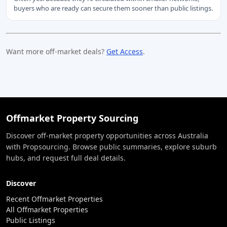
buyers who are ready can secure them sooner than public listings.
Want more off-market deals?
Get Access
.
Offmarket Property Sourcing
Discover off-market property opportunities across Australia
with Propsourcing. Browse public summaries, explore suburb
hubs, and request full deal details.
Discover
Recent Offmarket Properties
All Offmarket Properties
Public Listings