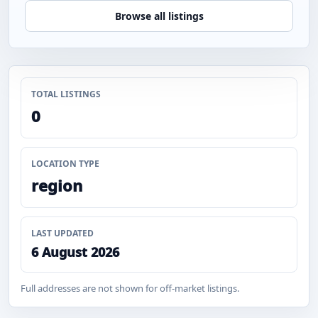
Browse all listings
TOTAL LISTINGS
0
LOCATION TYPE
region
LAST UPDATED
6 August 2026
Full addresses are not shown for off-market listings.