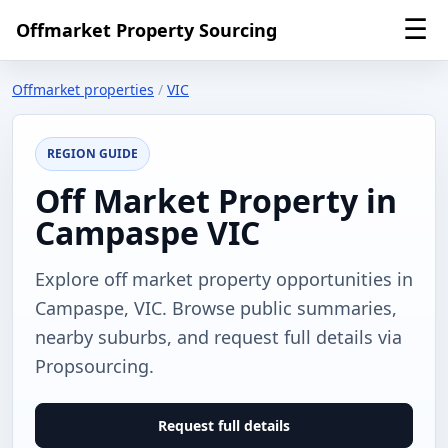
☰
Offmarket Property Sourcing
Offmarket properties
/
VIC
REGION GUIDE
Off Market Property in
Campaspe VIC
Explore off market property opportunities in
Campaspe, VIC. Browse public summaries,
nearby suburbs, and request full details via
Propsourcing.
Request full details