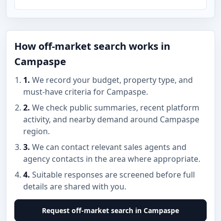
How off-market search works in
Campaspe
1.
We record your budget, property type, and
must-have criteria for Campaspe.
2.
We check public summaries, recent platform
activity, and nearby demand around Campaspe
region.
3.
We can contact relevant sales agents and
agency contacts in the area where appropriate.
4.
Suitable responses are screened before full
details are shared with you.
Request off-market search in Campaspe