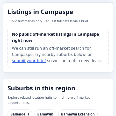
Listings in Campaspe
Public summaries only. Request full details via a brief.
No public off-market listings in Campaspe
right now
We can still run an off-market search for
Campaspe. Try nearby suburbs below, or
submit your brief
so we can match new deals.
Suburbs in this region
Explore related location hubs to find more off market
opportunities.
Ballendella
Bamawm
Bamawm Extension