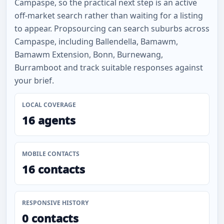
Campaspe, so the practical next step is an active
off-market search rather than waiting for a listing
to appear. Propsourcing can search suburbs across
Campaspe, including Ballendella, Bamawm,
Bamawm Extension, Bonn, Burnewang,
Burramboot and track suitable responses against
your brief.
LOCAL COVERAGE
16 agents
MOBILE CONTACTS
16 contacts
RESPONSIVE HISTORY
0 contacts