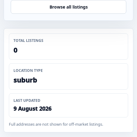
Browse all listings
TOTAL LISTINGS
0
LOCATION TYPE
suburb
LAST UPDATED
9 August 2026
Full addresses are not shown for off-market listings.