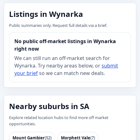
Listings in Wynarka
Public summaries only. Request full details via a brief.
No public off-market listings in Wynarka
right now
We can still run an off-market search for
Wynarka. Try nearby areas below, or
submit
your brief
so we can match new deals.
Nearby suburbs in SA
Explore related location hubs to find more off market
opportunities.
Mount Gambier
(52)
Morphett Vale
(7)