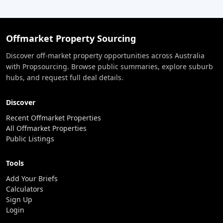
Offmarket Property Sourcing
Discover off-market property opportunities across Australia
with Propsourcing. Browse public summaries, explore suburb
hubs, and request full deal details.
Discover
Recent Offmarket Properties
All Offmarket Properties
Public Listings
Tools
Add Your Briefs
Calculators
Sign Up
Login