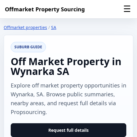
☰
Offmarket Property Sourcing
Offmarket properties
/
SA
SUBURB GUIDE
Off Market Property in
Wynarka SA
Explore off market property opportunities in
Wynarka, SA. Browse public summaries,
nearby areas, and request full details via
Propsourcing.
Request full details