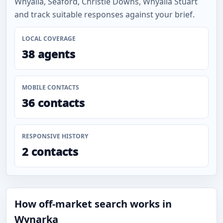
Whyalla, Seaford, Christie Downs, Whyalla Stuart
and track suitable responses against your brief.
LOCAL COVERAGE
38 agents
MOBILE CONTACTS
36 contacts
RESPONSIVE HISTORY
2 contacts
How off-market search works in
Wynarka