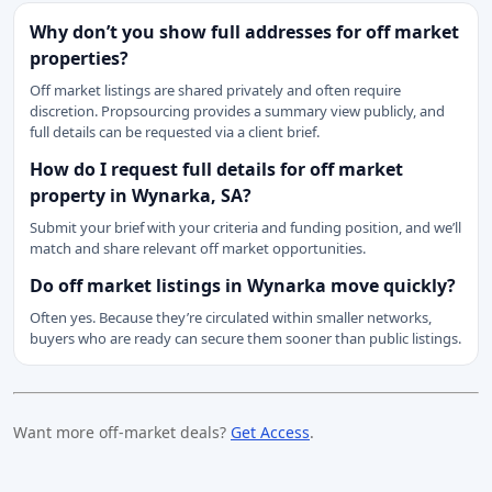
Why don’t you show full addresses for off market
properties?
Off market listings are shared privately and often require
discretion. Propsourcing provides a summary view publicly, and
full details can be requested via a client brief.
How do I request full details for off market
property in Wynarka, SA?
Submit your brief with your criteria and funding position, and we’ll
match and share relevant off market opportunities.
Do off market listings in Wynarka move quickly?
Often yes. Because they’re circulated within smaller networks,
buyers who are ready can secure them sooner than public listings.
Want more off-market deals?
Get Access
.