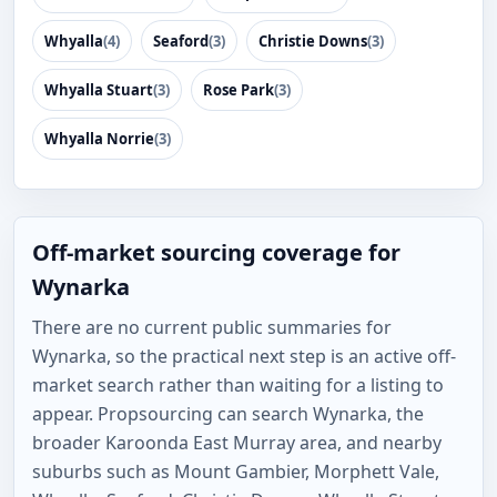
Whyalla
(4)
Seaford
(3)
Christie Downs
(3)
Whyalla Stuart
(3)
Rose Park
(3)
Whyalla Norrie
(3)
Off-market sourcing coverage for
Wynarka
There are no current public summaries for
Wynarka, so the practical next step is an active off-
market search rather than waiting for a listing to
appear. Propsourcing can search Wynarka, the
broader Karoonda East Murray area, and nearby
suburbs such as Mount Gambier, Morphett Vale,