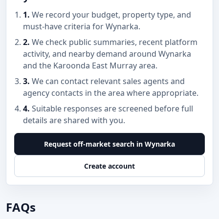
1.
We record your budget, property type, and
must-have criteria for Wynarka.
2.
We check public summaries, recent platform
activity, and nearby demand around Wynarka
and the Karoonda East Murray area.
3.
We can contact relevant sales agents and
agency contacts in the area where appropriate.
4.
Suitable responses are screened before full
details are shared with you.
Request off-market search in Wynarka
Create account
FAQs