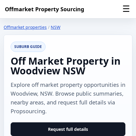
☰
Offmarket Property Sourcing
Offmarket properties
/
NSW
SUBURB GUIDE
Off Market Property in
Woodview NSW
Explore off market property opportunities in
Woodview, NSW. Browse public summaries,
nearby areas, and request full details via
Propsourcing.
Request full details