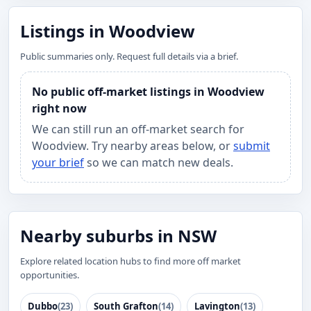
Listings in Woodview
Public summaries only. Request full details via a brief.
No public off-market listings in Woodview
right now
We can still run an off-market search for
Woodview. Try nearby areas below, or
submit
your brief
so we can match new deals.
Nearby suburbs in NSW
Explore related location hubs to find more off market
opportunities.
Dubbo
(23)
South Grafton
(14)
Lavington
(13)