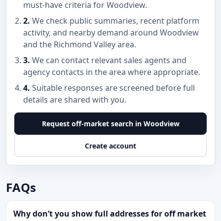
must-have criteria for Woodview.
2.
We check public summaries, recent platform
activity, and nearby demand around Woodview
and the Richmond Valley area.
3.
We can contact relevant sales agents and
agency contacts in the area where appropriate.
4.
Suitable responses are screened before full
details are shared with you.
Request off-market search in Woodview
Create account
FAQs
Why don’t you show full addresses for off market