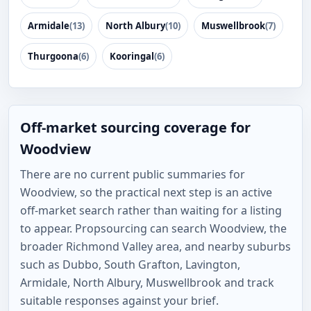
Armidale
(13)
North Albury
(10)
Muswellbrook
(7)
Thurgoona
(6)
Kooringal
(6)
Off-market sourcing coverage for
Woodview
There are no current public summaries for
Woodview, so the practical next step is an active
off-market search rather than waiting for a listing
to appear. Propsourcing can search Woodview, the
broader Richmond Valley area, and nearby suburbs
such as Dubbo, South Grafton, Lavington,
Armidale, North Albury, Muswellbrook and track
suitable responses against your brief.