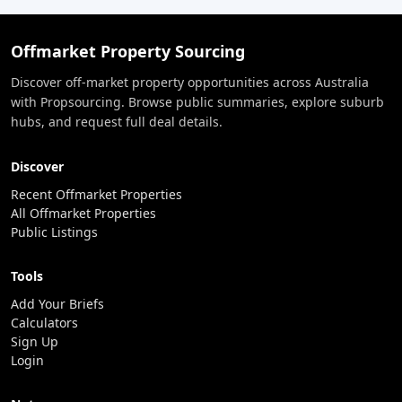
Offmarket Property Sourcing
Discover off-market property opportunities across Australia
with Propsourcing. Browse public summaries, explore suburb
hubs, and request full deal details.
Discover
Recent Offmarket Properties
All Offmarket Properties
Public Listings
Tools
Add Your Briefs
Calculators
Sign Up
Login