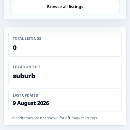
Browse all listings
TOTAL LISTINGS
0
LOCATION TYPE
suburb
LAST UPDATED
9 August 2026
Full addresses are not shown for off-market listings.