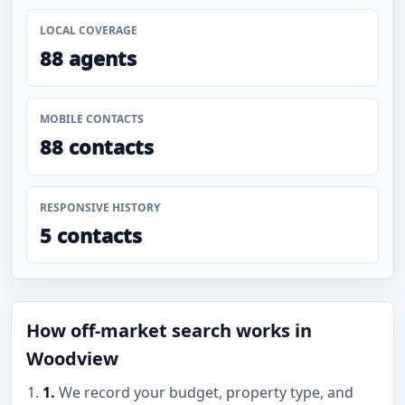
LOCAL COVERAGE
88 agents
MOBILE CONTACTS
88 contacts
RESPONSIVE HISTORY
5 contacts
How off-market search works in
Woodview
1.
We record your budget, property type, and