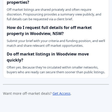
properties?
Off market listings are shared privately and often require
discretion. Propsourcing provides a summary view publicly, and
full details can be requested via a client brief.
How do I request full details for off market
property in Woodview, NSW?
Submit your brief with your criteria and funding position, and we’ll
match and share relevant off market opportunities.
Do off market listings in Woodview move
quickly?
Often yes. Because they’re circulated within smaller networks,
buyers who are ready can secure them sooner than public listings.
Want more off-market deals?
Get Access
.