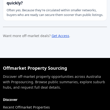
quickly?
Often yes. Because they’re circulated within smaller networks,
buyers who are ready can secure them sooner than public listings.
Want more off-market deals?
Get Access
.
Offmarket Property Sourcing
Discover off-market property opportunities across Australia
with Propsourcing. Browse public summaries, explore suburb
hubs, and request full deal details.
Discover
Recent Offmarket Properties