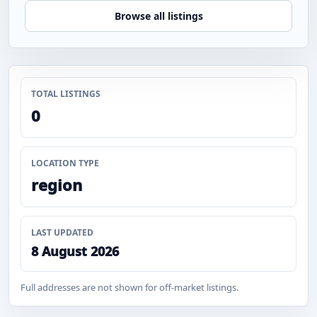
Browse all listings
TOTAL LISTINGS
0
LOCATION TYPE
region
LAST UPDATED
8 August 2026
Full addresses are not shown for off-market listings.