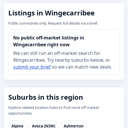
Listings in Wingecarribee
Public summaries only. Request full details via a brief.
No public off-market listings in
Wingecarribee right now
We can still run an off-market search for
Wingecarribee. Try nearby suburbs below, or
submit your brief
so we can match new deals.
Suburbs in this region
Explore related location hubs to find more off market
opportunities.
Alpine
Avoca (NSW)
Aylmerton