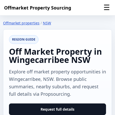
☰
Offmarket Property Sourcing
Offmarket properties
/
NSW
REGION GUIDE
Off Market Property in
Wingecarribee NSW
Explore off market property opportunities in
Wingecarribee, NSW. Browse public
summaries, nearby suburbs, and request
full details via Propsourcing.
Request full details