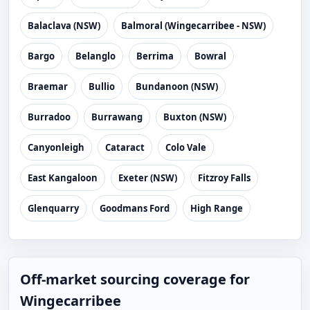
Balaclava (NSW)
Balmoral (Wingecarribee - NSW)
Bargo
Belanglo
Berrima
Bowral
Braemar
Bullio
Bundanoon (NSW)
Burradoo
Burrawang
Buxton (NSW)
Canyonleigh
Cataract
Colo Vale
East Kangaloon
Exeter (NSW)
Fitzroy Falls
Glenquarry
Goodmans Ford
High Range
Off-market sourcing coverage for
Wingecarribee