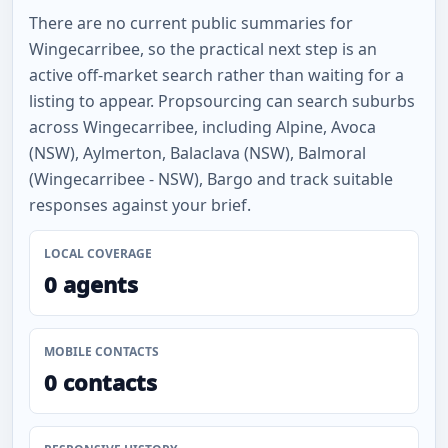
There are no current public summaries for
Wingecarribee, so the practical next step is an
active off-market search rather than waiting for a
listing to appear. Propsourcing can search suburbs
across Wingecarribee, including Alpine, Avoca
(NSW), Aylmerton, Balaclava (NSW), Balmoral
(Wingecarribee - NSW), Bargo and track suitable
responses against your brief.
LOCAL COVERAGE
0 agents
MOBILE CONTACTS
0 contacts