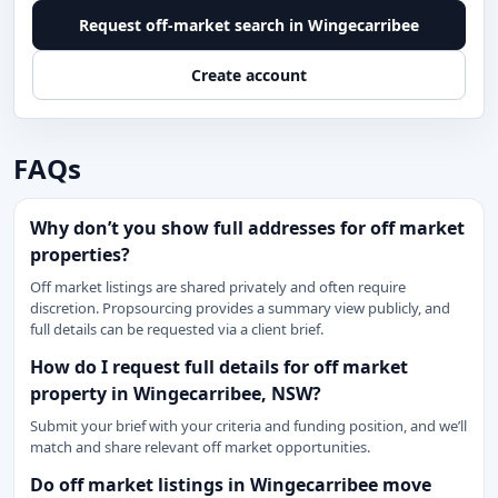
Request off-market search in Wingecarribee
Create account
FAQs
Why don’t you show full addresses for off market
properties?
Off market listings are shared privately and often require
discretion. Propsourcing provides a summary view publicly, and
full details can be requested via a client brief.
How do I request full details for off market
property in Wingecarribee, NSW?
Submit your brief with your criteria and funding position, and we’ll
match and share relevant off market opportunities.
Do off market listings in Wingecarribee move