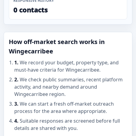
RESPONSIVE HISTORY
0 contacts
How off-market search works in
Wingecarribee
1.
We record your budget, property type, and
must-have criteria for Wingecarribee.
2.
We check public summaries, recent platform
activity, and nearby demand around
Wingecarribee region.
3.
We can start a fresh off-market outreach
process for the area where appropriate.
4.
Suitable responses are screened before full
details are shared with you.