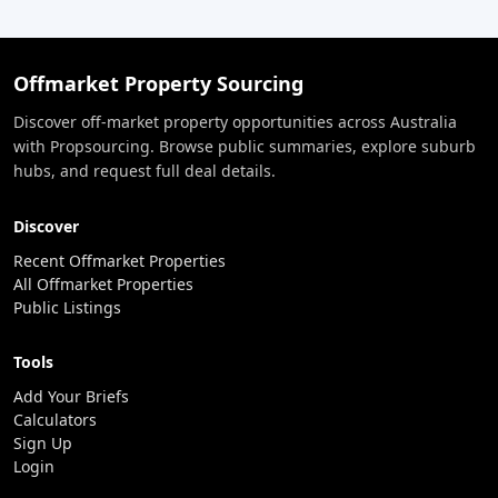
Offmarket Property Sourcing
Discover off-market property opportunities across Australia
with Propsourcing. Browse public summaries, explore suburb
hubs, and request full deal details.
Discover
Recent Offmarket Properties
All Offmarket Properties
Public Listings
Tools
Add Your Briefs
Calculators
Sign Up
Login