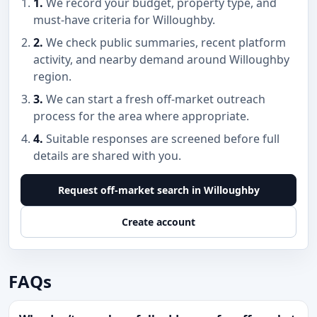
1.
We record your budget, property type, and
must-have criteria for Willoughby.
2.
We check public summaries, recent platform
activity, and nearby demand around Willoughby
region.
3.
We can start a fresh off-market outreach
process for the area where appropriate.
4.
Suitable responses are screened before full
details are shared with you.
Request off-market search in Willoughby
Create account
FAQs