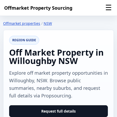
☰
Offmarket Property Sourcing
Offmarket properties
/
NSW
REGION GUIDE
Off Market Property in
Willoughby NSW
Explore off market property opportunities in
Willoughby, NSW. Browse public
summaries, nearby suburbs, and request
full details via Propsourcing.
Request full details