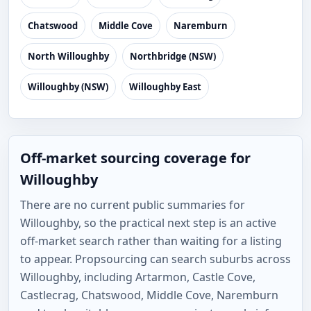
Chatswood
Middle Cove
Naremburn
North Willoughby
Northbridge (NSW)
Willoughby (NSW)
Willoughby East
Off-market sourcing coverage for
Willoughby
There are no current public summaries for
Willoughby, so the practical next step is an active
off-market search rather than waiting for a listing
to appear. Propsourcing can search suburbs across
Willoughby, including Artarmon, Castle Cove,
Castlecrag, Chatswood, Middle Cove, Naremburn