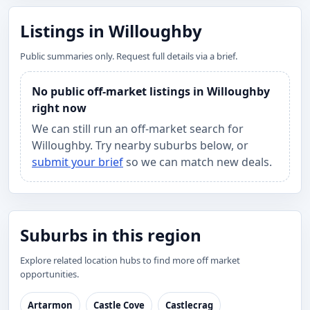
Listings in Willoughby
Public summaries only. Request full details via a brief.
No public off-market listings in Willoughby
right now
We can still run an off-market search for
Willoughby. Try nearby suburbs below, or
submit your brief
so we can match new deals.
Suburbs in this region
Explore related location hubs to find more off market
opportunities.
Artarmon
Castle Cove
Castlecrag