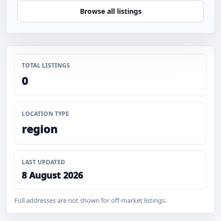
Browse all listings
TOTAL LISTINGS
0
LOCATION TYPE
region
LAST UPDATED
8 August 2026
Full addresses are not shown for off-market listings.