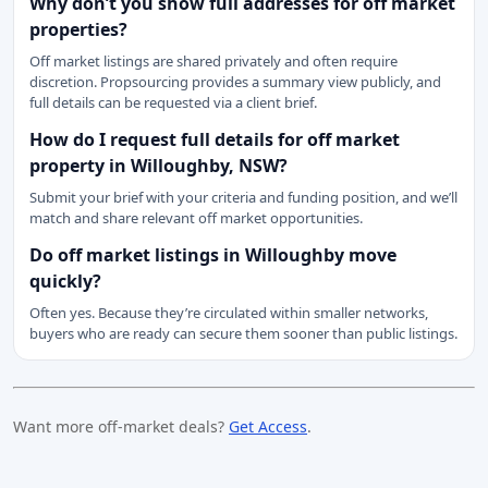
Why don’t you show full addresses for off market
properties?
Off market listings are shared privately and often require
discretion. Propsourcing provides a summary view publicly, and
full details can be requested via a client brief.
How do I request full details for off market
property in Willoughby, NSW?
Submit your brief with your criteria and funding position, and we’ll
match and share relevant off market opportunities.
Do off market listings in Willoughby move
quickly?
Often yes. Because they’re circulated within smaller networks,
buyers who are ready can secure them sooner than public listings.
Want more off-market deals?
Get Access
.