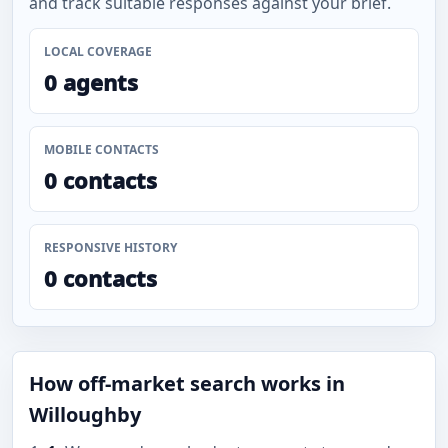
and track suitable responses against your brief.
LOCAL COVERAGE
0 agents
MOBILE CONTACTS
0 contacts
RESPONSIVE HISTORY
0 contacts
How off-market search works in
Willoughby